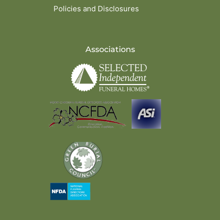
Policies and Disclosures
Associations