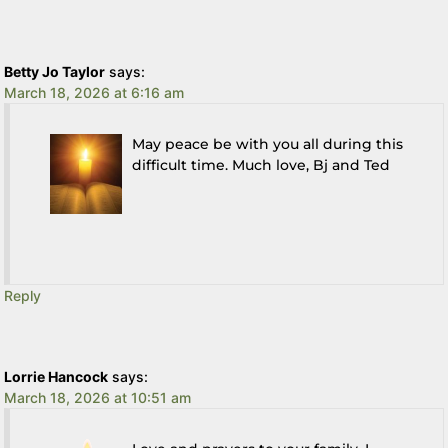
Betty Jo Taylor
says:
March 18, 2026 at 6:16 am
May peace be with you all during this
difficult time. Much love, Bj and Ted
Reply
Lorrie Hancock
says:
March 18, 2026 at 10:51 am