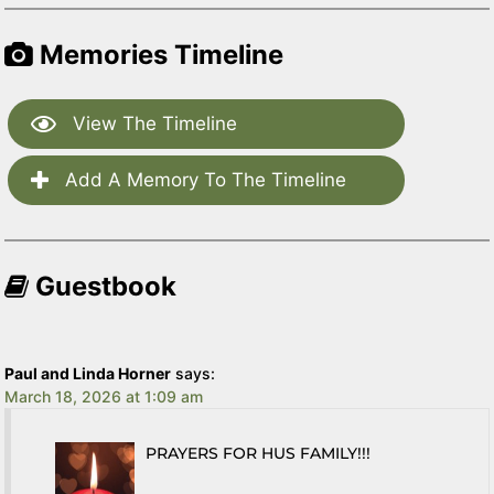
Memories Timeline
View The Timeline
Add A Memory To The Timeline
Guestbook
Paul and Linda Horner
says:
March 18, 2026 at 1:09 am
PRAYERS FOR HUS FAMILY!!!