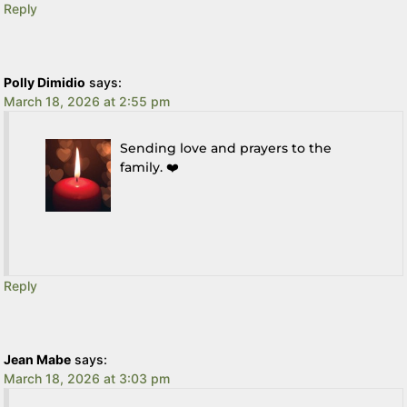
Reply
Polly Dimidio
says:
March 18, 2026 at 2:55 pm
Sending love and prayers to the
family. ❤️
Reply
Jean Mabe
says:
March 18, 2026 at 3:03 pm