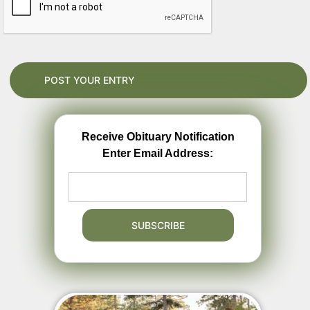
Receive Obituary Notification
Enter Email Address: