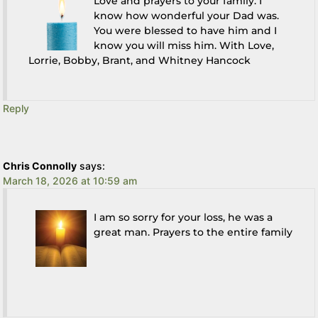
Love and prayers to your family. I
know how wonderful your Dad was.
You were blessed to have him and I
know you will miss him. With Love,
Lorrie, Bobby, Brant, and Whitney Hancock
Reply
Chris Connolly
says:
March 18, 2026 at 10:59 am
I am so sorry for your loss, he was a
great man. Prayers to the entire family