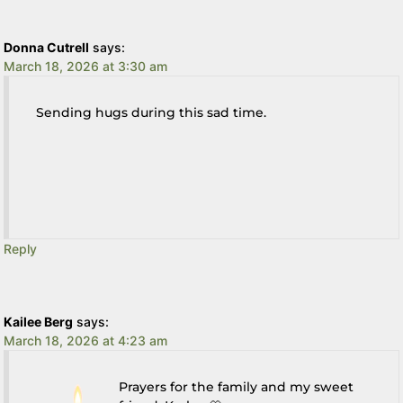
Donna Cutrell
says:
March 18, 2026 at 3:30 am
Sending hugs during this sad time.
Reply
Kailee Berg
says:
March 18, 2026 at 4:23 am
Prayers for the family and my sweet