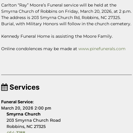
Carlton “Ray” Moore’s Funeral service will be held at the
Smyrna Church of Robbins on Friday, March 20, 2026, at 2 p.m.
The address is
203 Smyrna Church Rd, Robbins, NC 27325.
Burial, with Military Honors will follow in the church cemetery.
Kennedy Funeral Home is assisting the Moore Family.
Online condolences may be made at
www.pinefunerals.com
Services
Funeral Service
:
March 20, 2026 2:00 pm
Smyrna Church
203 Smyrna Church Road
Robbins, NC 27325
464-3188