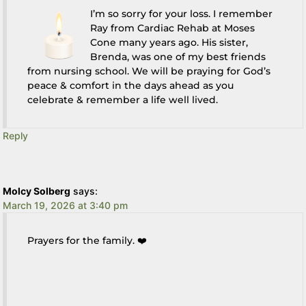
I’m so sorry for your loss. I remember
Ray from Cardiac Rehab at Moses
Cone many years ago. His sister,
Brenda, was one of my best friends
from nursing school. We will be praying for God’s
peace & comfort in the days ahead as you
celebrate & remember a life well lived.
Reply
Molcy Solberg
says:
March 19, 2026 at 3:40 pm
Prayers for the family. ❤️