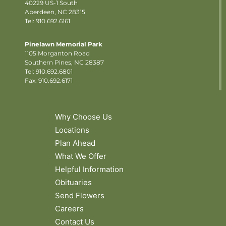
40229 US-1 South
Aberdeen, NC 28315
Tel: 910.692.6161
Pinelawn Memorial Park
1105 Morganton Road
Southern Pines, NC 28387
Tel:
910.692.6801
Fax: 910.692.6171
Why Choose Us
Locations
Plan Ahead
What We Offer
Helpful Information
Obituaries
Send Flowers
Careers
Contact Us