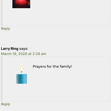
Reply
Larry Ring
says:
March 18, 2026 at 2:28 am
Prayers for the family!
Reply