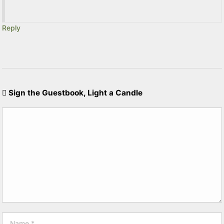
Reply
Sign the Guestbook, Light a Candle