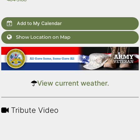
Add to My Calendar
Show Location on Map
View current weather.
Tribute Video