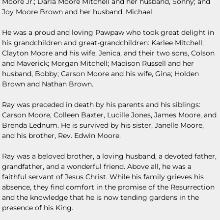
Moore Jr.; Darla Moore Mitchell and her husband, Sonny; and
Joy Moore Brown and her husband, Michael.
He was a proud and loving Pawpaw who took great delight in
his grandchildren and great-grandchildren: Karlee Mitchell;
Clayton Moore and his wife, Jenica, and their two sons, Colson
and Maverick; Morgan Mitchell; Madison Russell and her
husband, Bobby; Carson Moore and his wife, Gina; Holden
Brown and Nathan Brown.
Ray was preceded in death by his parents and his siblings:
Carson Moore, Colleen Baxter, Lucille Jones, James Moore, and
Brenda Lednum. He is survived by his sister, Janelle Moore,
and his brother, Rev. Edwin Moore.
Ray was a beloved brother, a loving husband, a devoted father,
grandfather, and a wonderful friend. Above all, he was a
faithful servant of Jesus Christ. While his family grieves his
absence, they find comfort in the promise of the Resurrection
and the knowledge that he is now tending gardens in the
presence of his King.