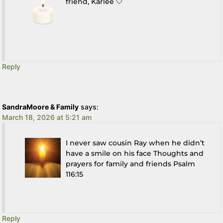
friend, Karlee 🤍
Reply
SandraMoore & Family
says:
March 18, 2026 at 5:21 am
I never saw cousin Ray when he didn’t
have a smile on his face Thoughts and
prayers for family and friends Psalm
116:15
Reply