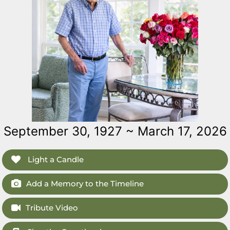
September 30, 1927 ~ March 17, 2026
Light a Candle
Add a Memory to the Timeline
Tribute Video