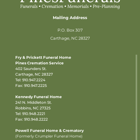
Mailing Address
P.O. Box 307
Carthage, NC 28327
Fry & Prickett Funeral Home
Pines Cremation Service
402 Saunders St.
Carthage, NC 28327
Tel:
910.947.2224
Fax: 910.947.2225
Kennedy Funeral Home
241 N. Middleton St.
Robbins, NC 27325
Tel:
910.948.2221
Fax: 910.948.2222
Powell Funeral Home & Crematory
(Formerly Crumpler Funeral Home)