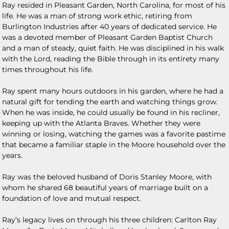
Ray resided in Pleasant Garden, North Carolina, for most of his
life. He was a man of strong work ethic, retiring from
Burlington Industries after 40 years of dedicated service. He
was a devoted member of Pleasant Garden Baptist Church
and a man of steady, quiet faith. He was disciplined in his walk
with the Lord, reading the Bible through in its entirety many
times throughout his life.
Ray spent many hours outdoors in his garden, where he had a
natural gift for tending the earth and watching things grow.
When he was inside, he could usually be found in his recliner,
keeping up with the Atlanta Braves. Whether they were
winning or losing, watching the games was a favorite pastime
that became a familiar staple in the Moore household over the
years.
Ray was the beloved husband of Doris Stanley Moore, with
whom he shared 68 beautiful years of marriage built on a
foundation of love and mutual respect.
Ray’s legacy lives on through his three children: Carlton Ray