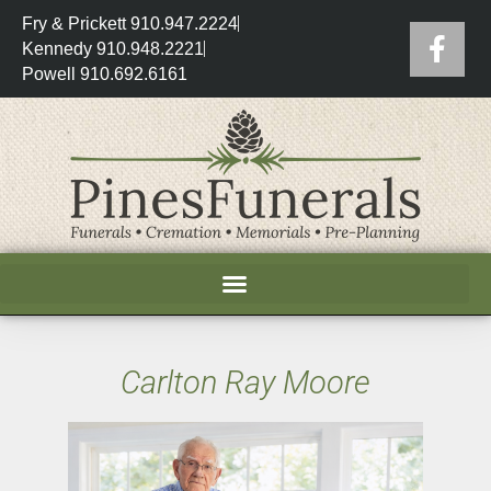
Fry & Prickett 910.947.2224
Kennedy 910.948.2221
Powell 910.692.6161
Carlton Ray Moore