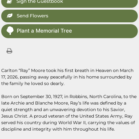
Sign the Guestbook
Send Flowers
Plant a Memorial Tree
Carlton “Ray” Moore took his first breath in Heaven on March
17, 2026, passing away peacefully in his home surrounded by
the family he loved so dearly.
Born on September 30, 1927, in Robbins, North Carolina, to the
late Archie and Blanche Moore, Ray’s life was defined by a
quiet strength and an unwavering devotion to his Savior,
Jesus Christ. A proud veteran of the United States Army, Ray
served his country during World War II, carrying the values of
discipline and integrity with him throughout his life.