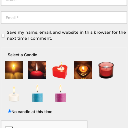
Save my name, email, and website in this browser for the
next time I comment.
Select a Candle
No candle at this time