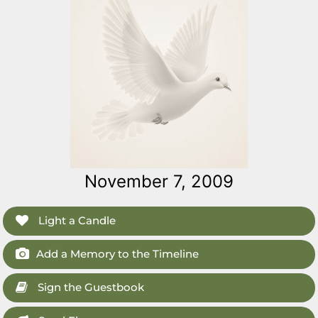
November 7, 2009
Light a Candle
Add a Memory to the Timeline
Sign the Guestbook