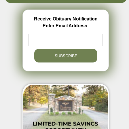
Receive Obituary Notification
Enter Email Address: