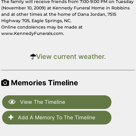
The family will receive friends from 7:00-9:00 PM on Tuesday
(November 10, 2009) at Kennedy Funeral Home in Robbins
and at other times at the home of Dana Jordan, 7515
Highway 705, Eagle Springs, NC.
Online condolences may be made at
www.KennedyFunerals.com.
View current weather.
Memories Timeline
View The Timeline
Add A Memory To The Timeline