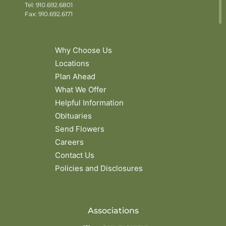
Tel:
910.692.6801
Fax: 910.692.6171
Why Choose Us
Locations
Plan Ahead
What We Offer
Helpful Information
Obituaries
Send Flowers
Careers
Contact Us
Policies and Disclosures
Associations