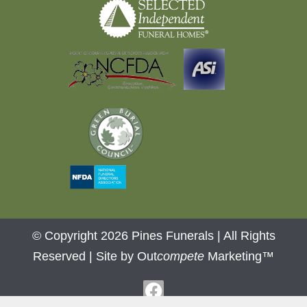
© Copyright 2026 Pines Funerals | All Rights
Reserved |
Site by Out
compete
Marketing™