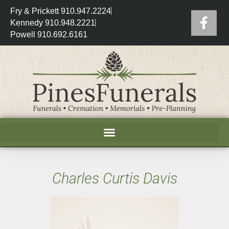
Fry & Prickett 910.947.2224
Kennedy 910.948.2221
Powell 910.692.6161
Charles Curtis Davis