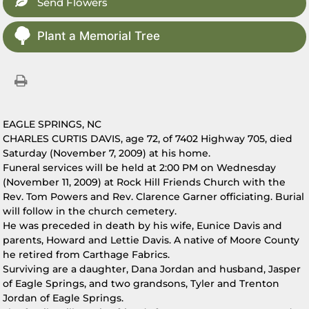
Send Flowers
Plant a Memorial Tree
EAGLE SPRINGS, NC
CHARLES CURTIS DAVIS, age 72, of 7402 Highway 705, died
Saturday (November 7, 2009) at his home.
Funeral services will be held at 2:00 PM on Wednesday
(November 11, 2009) at Rock Hill Friends Church with the
Rev. Tom Powers and Rev. Clarence Garner officiating. Burial
will follow in the church cemetery.
He was preceded in death by his wife, Eunice Davis and
parents, Howard and Lettie Davis. A native of Moore County
he retired from Carthage Fabrics.
Surviving are a daughter, Dana Jordan and husband, Jasper
of Eagle Springs, and two grandsons, Tyler and Trenton
Jordan of Eagle Springs.