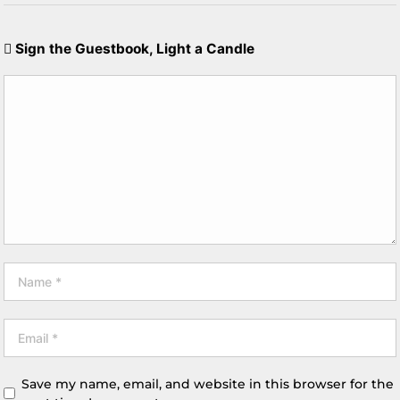
Sign the Guestbook, Light a Candle
Save my name, email, and website in this browser for the