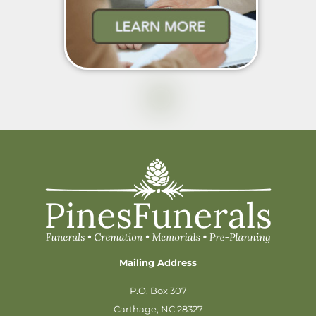
Mailing Address
P.O. Box 307
Carthage, NC 28327