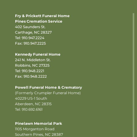
Fry & Prickett Funeral Home
Pines Cremation Service
402 Saunders St.
Carthage, NC 28327
Tel:
910.947.2224
Fax: 910.947.2225
Kennedy Funeral Home
241 N. Middleton St.
Robbins, NC 27325
Tel:
910.948.2221
Fax: 910.948.2222
Powell Funeral Home & Crematory
(Formerly Crumpler Funeral Home)
40229 US-1 South
Aberdeen, NC 28315
Tel: 910.692.6161
Pinelawn Memorial Park
1105 Morganton Road
Southern Pines, NC 28387