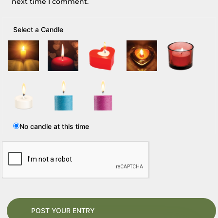
next time I comment.
Select a Candle
No candle at this time