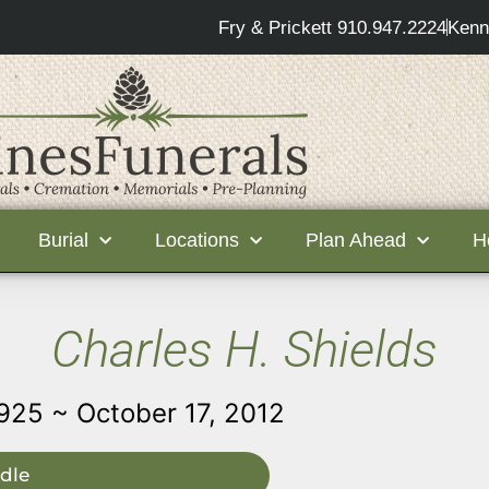
Fry & Prickett 910.947.2224
Kenn
Burial
Locations
Plan Ahead
H
Charles H. Shields
1925 ~ October 17, 2012
dle