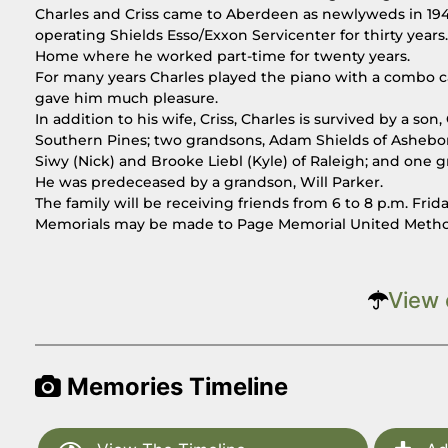
Charles and Criss came to Aberdeen as newlyweds in 194
operating Shields Esso/Exxon Servicenter for thirty years. 
Home where he worked part-time for twenty years.
For many years Charles played the piano with a combo cal
gave him much pleasure.
In addition to his wife, Criss, Charles is survived by a so
Southern Pines; two grandsons, Adam Shields of Asheboro
Siwy (Nick) and Brooke Liebl (Kyle) of Raleigh; and one 
He was predeceased by a grandson, Will Parker.
The family will be receiving friends from 6 to 8 p.m. Fri
Memorials may be made to Page Memorial United Methodi
View 
Memories Timeline