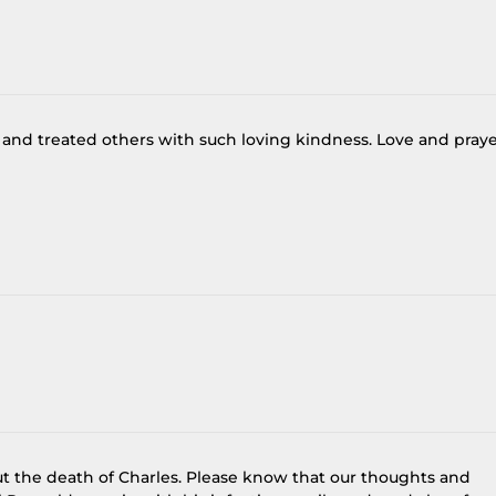
 and treated others with such loving kindness. Love and pray
ut the death of Charles. Please know that our thoughts and