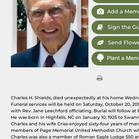
Add a Memo
Sign the G
Send Flowe
Plant a Memo
Charles H. Shields, died unexpectedly at his home Wedn
Funeral services will be held on Saturday, October 20, 2
with Rev. Jane Leechford officiating. Burial will follow 
He was born in Highfalls, NC on January 10, 1925 to Swan
Charles and his wife Criss enjoyed sixty-four years of ma
members of Page Memorial United Methodist Church wh
Charles was also a member of Roman Eagle Lodge 550 an