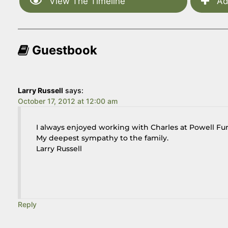
View The Timeline
Ad
Guestbook
Larry Russell
says:
October 17, 2012 at 12:00 am
I always enjoyed working with Charles at Powell Fun
My deepest sympathy to the family.
Larry Russell
Reply