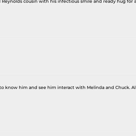
al Reynolds cousin with his infectious smile and ready hug for a
t to know him and see him interact with Melinda and Chuck. Al