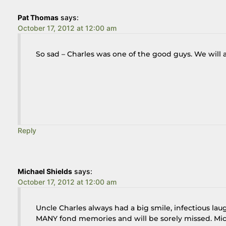
Pat Thomas
says:
October 17, 2012 at 12:00 am
So sad – Charles was one of the good guys. We will
Reply
Michael Shields
says:
October 17, 2012 at 12:00 am
Uncle Charles always had a big smile, infectious lau
MANY fond memories and will be sorely missed. Mic