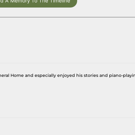
d A Memory To The Timeline
eral Home and especially enjoyed his stories and piano-playi