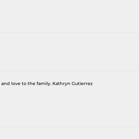
 and love to the family. Kathryn Gutierrez