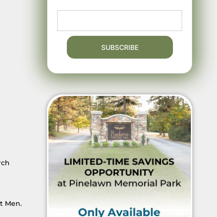
rch
t Men.