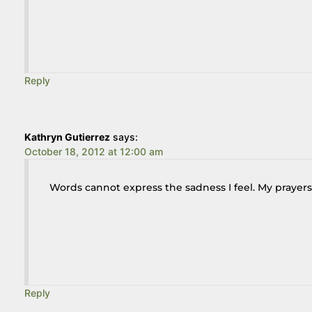
Reply
Kathryn Gutierrez
says:
October 18, 2012 at 12:00 am
Words cannot express the sadness I feel. My prayers
Reply