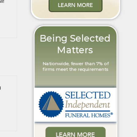
ll!
l