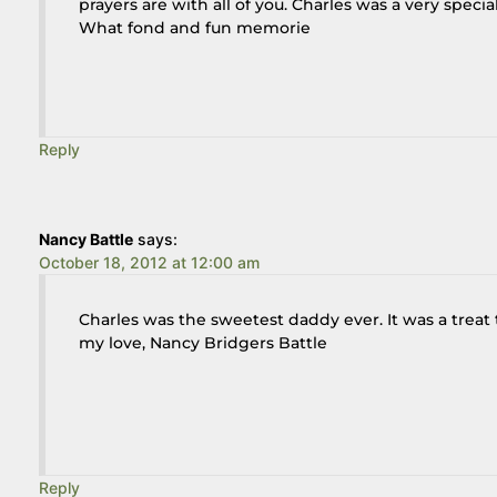
prayers are with all of you. Charles was a very speci
What fond and fun memorie
Reply
Nancy Battle
says:
October 18, 2012 at 12:00 am
Charles was the sweetest daddy ever. It was a trea
my love, Nancy Bridgers Battle
Reply