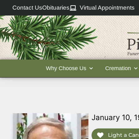
Contact Us
Obituaries
Virtual Appointments
Why Choose Us
Cremation
January 10, 
Light a Can