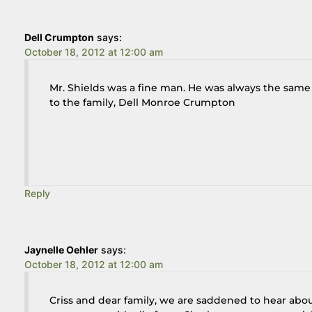
Dell Crumpton
says:
October 18, 2012 at 12:00 am
Mr. Shields was a fine man. He was always the same
to the family, Dell Monroe Crumpton
Reply
Jaynelle Oehler
says:
October 18, 2012 at 12:00 am
Criss and dear family, we are saddened to hear abo