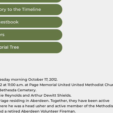
ry to the Timeline
uestbook
rs
rial Tree
esday morning October 17, 2012.
012 at 11:00 a.m. at Page Memorial United United Methodist Chu
at Bethesda Cemetery.
nie Reynolds and Arthur Dewitt Shields.
rriage residing in Aberdeen. Together, they have been active
ere he was a head usher and active member of the Methodis
d a retired Aberdeen Volunteer Fireman.