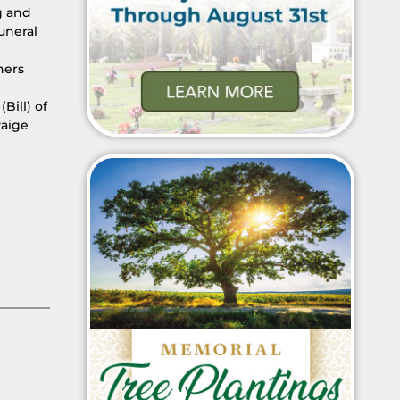
g and
uneral
hers
Bill) of
Paige