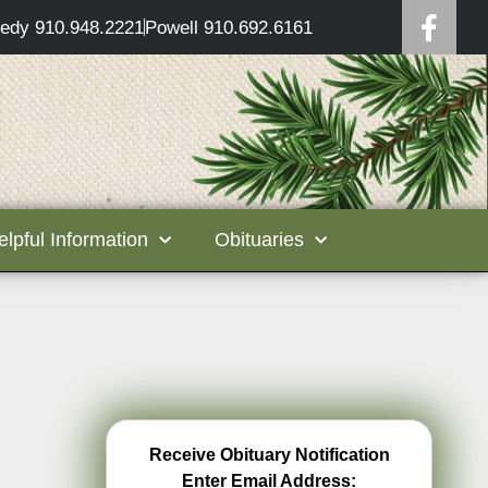
edy 910.948.2221
Powell 910.692.6161
elpful Information
Obituaries
Receive Obituary Notification
Enter Email Address: