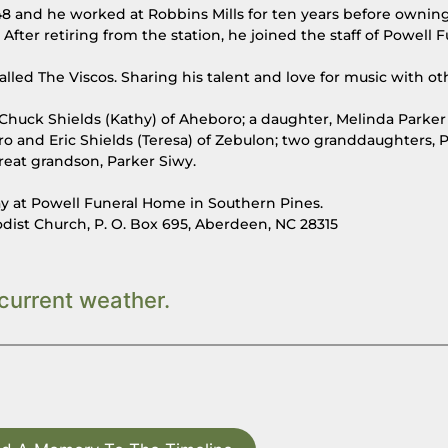
8 and he worked at Robbins Mills for ten years before ownin
After retiring from the station, he joined the staff of Powell F
led The Viscos. Sharing his talent and love for music with ot
n, Chuck Shields (Kathy) of Aheboro; a daughter, Melinda Parker (
 and Eric Shields (Teresa) of Zebulon; two granddaughters, 
great grandson, Parker Siwy.
day at Powell Funeral Home in Southern Pines.
st Church, P. O. Box 695, Aberdeen, NC 28315
current weather.