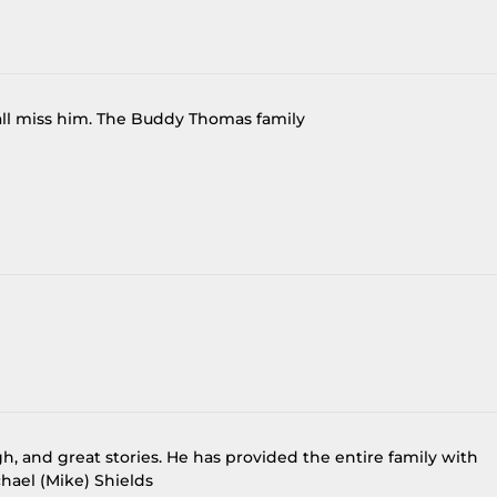
 all miss him. The Buddy Thomas family
gh, and great stories. He has provided the entire family with
hael (Mike) Shields