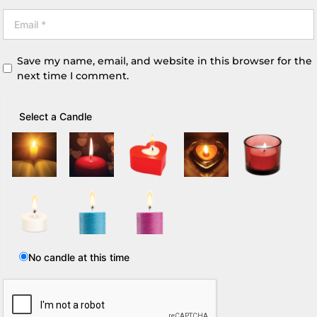
Save my name, email, and website in this browser for the
next time I comment.
Select a Candle
No candle at this time