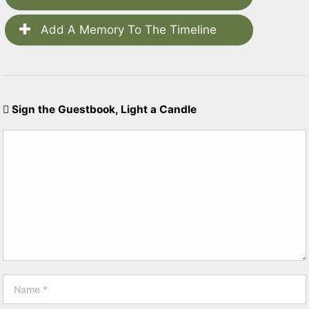
Add A Memory To The Timeline
Sign the Guestbook, Light a Candle