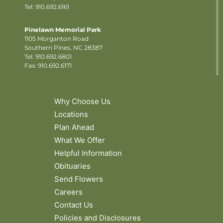
Tel: 910.692.6161
Pinelawn Memorial Park
1105 Morganton Road
Southern Pines, NC 28387
Tel:
910.692.6801
Fax: 910.692.6171
Why Choose Us
Locations
Plan Ahead
What We Offer
Helpful Information
Obituaries
Send Flowers
Careers
Contact Us
Policies and Disclosures