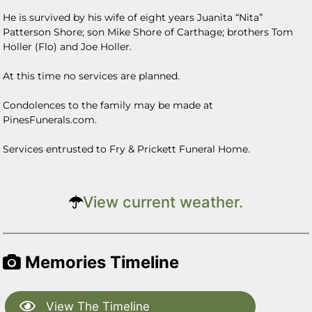
He is survived by his wife of eight years Juanita “Nita”
Patterson Shore; son Mike Shore of Carthage; brothers Tom
Holler (Flo) and Joe Holler.
At this time no services are planned.
Condolences to the family may be made at
PinesFunerals.com.
Services entrusted to Fry & Prickett Funeral Home.
View current weather.
Memories Timeline
View The Timeline