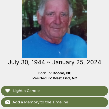
July 30, 1944 ~ January 25, 2024
Born in:
Boone, NC
Resided in:
West End, NC
Light a Candle
Add a Memory to the Timeline