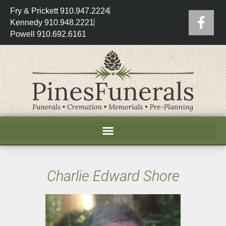
Fry & Prickett 910.947.2224
Kennedy 910.948.2221
Powell 910.692.6161
Charlie Edward Shore