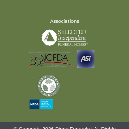
Associations