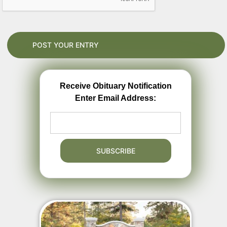
Receive Obituary Notification
Enter Email Address: