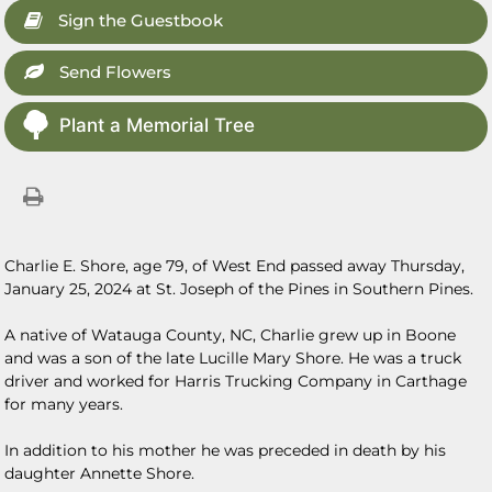
Sign the Guestbook
Send Flowers
Plant a Memorial Tree
Charlie E. Shore, age 79, of West End passed away Thursday,
January 25, 2024 at St. Joseph of the Pines in Southern Pines.
A native of Watauga County, NC, Charlie grew up in Boone
and was a son of the late Lucille Mary Shore. He was a truck
driver and worked for Harris Trucking Company in Carthage
for many years.
In addition to his mother he was preceded in death by his
daughter Annette Shore.