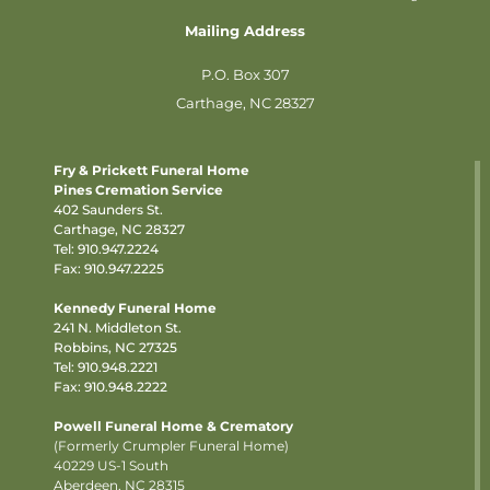
Mailing Address
P.O. Box 307
Carthage, NC 28327
Fry & Prickett Funeral Home
Pines Cremation Service
402 Saunders St.
Carthage, NC 28327
Tel:
910.947.2224
Fax: 910.947.2225
Kennedy Funeral Home
241 N. Middleton St.
Robbins, NC 27325
Tel:
910.948.2221
Fax: 910.948.2222
Powell Funeral Home & Crematory
(Formerly Crumpler Funeral Home)
40229 US-1 South
Aberdeen, NC 28315