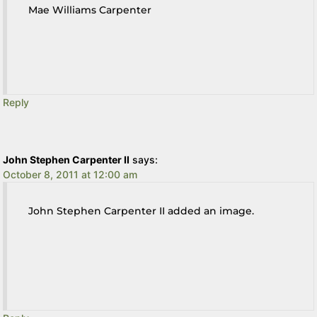
Mae Williams Carpenter
Reply
John Stephen Carpenter II
says:
October 8, 2011 at 12:00 am
John Stephen Carpenter II added an image.