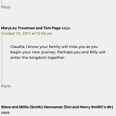
Reply
MaryLou Troutman and Tom Page
says:
October 10, 2011 at 12:00 am
Claudia, I know your family will miss you as you
begin your new journey. Perhaps you and Billy will
enter the kingdom together.
Reply
Steve and Millie (Smith) Hannaman (Dot and Henry Smith\''s dtr)
says: