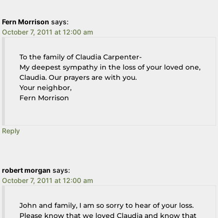
Fern Morrison
says:
October 7, 2011 at 12:00 am
To the family of Claudia Carpenter-
My deepest sympathy in the loss of your loved one,
Claudia. Our prayers are with you.
Your neighbor,
Fern Morrison
Reply
robert morgan
says:
October 7, 2011 at 12:00 am
John and family, I am so sorry to hear of your loss.
Please know that we loved Claudia and know that