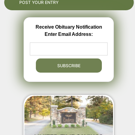
Receive Obituary Notification
Enter Email Address: