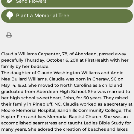
Send Flowers
Plant a Memorial Tree
Claudia Williams Carpenter, 78, of Aberdeen, passed away
peacefully Thursday, October 6, 2011 at FirstHealth with her
family by her bedside.
The daughter of Claude Washington Williams and Annie
Mae Bullard Williams, Claudia was born in Cheraw, SC on
May 14, 1933. She moved to North Carolina as a child and
graduated from Aberdeen High School. She was married to
her high school sweetheart, John, for 60 years. They raised
their family in Pinebluff, NC. Claudia worked as a secretary at
Moore Memorial Hospital, Sandhills Community College, The
Hayter Firm and Ives Memorial Baptist Church. She was an
accomplished seamstress and taught Ladies Bible Study for
many years. She adored the creation of beaches and lakes