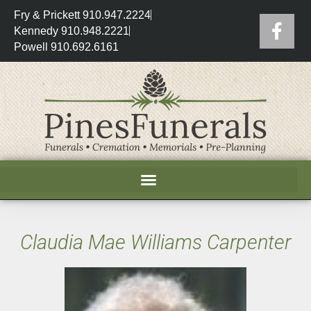
Fry & Prickett 910.947.2224
Kennedy 910.948.2221
Powell 910.692.6161
Claudia Mae Williams Carpenter