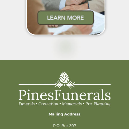
Mailing Address
P.O. Box 307