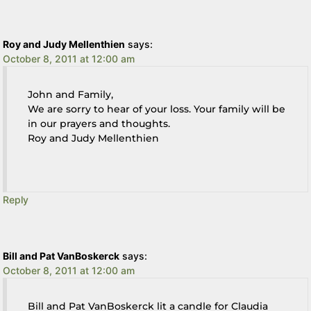
Roy and Judy Mellenthien
says:
October 8, 2011 at 12:00 am
John and Family,
We are sorry to hear of your loss. Your family will be
in our prayers and thoughts.
Roy and Judy Mellenthien
Reply
Bill and Pat VanBoskerck
says:
October 8, 2011 at 12:00 am
Bill and Pat VanBoskerck lit a candle for Claudia