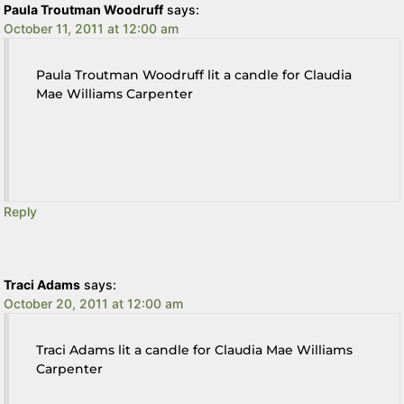
Paula Troutman Woodruff
says:
October 11, 2011 at 12:00 am
Paula Troutman Woodruff lit a candle for Claudia
Mae Williams Carpenter
Reply
Traci Adams
says:
October 20, 2011 at 12:00 am
Traci Adams lit a candle for Claudia Mae Williams
Carpenter