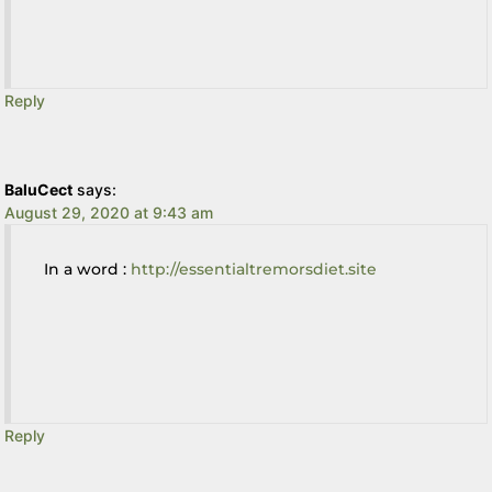
Reply
BaluCect
says:
August 29, 2020 at 9:43 am
In a word :
http://essentialtremorsdiet.site
Reply