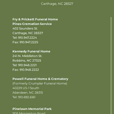
Carthage, NC 28327
Fry & Prickett Funeral Home
Pines Cremation Service
402 Saunders St.
Carthage, NC 28327
Tel:
910.947.2224
Fax: 910.947.2225
Kennedy Funeral Home
241 N. Middleton St.
Robbins, NC 27325
Tel:
910.948.2221
Fax: 910.948.2222
Powell Funeral Home & Crematory
(Formerly Crumpler Funeral Home)
40229 US-1 South
Aberdeen, NC 28315
Tel: 910.692.6161
Pinelawn Memorial Park
1105 Morganton Road