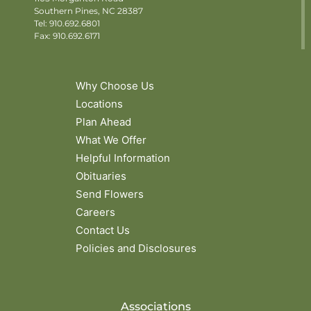
Southern Pines, NC 28387
Tel:
910.692.6801
Fax: 910.692.6171
Why Choose Us
Locations
Plan Ahead
What We Offer
Helpful Information
Obituaries
Send Flowers
Careers
Contact Us
Policies and Disclosures
Associations