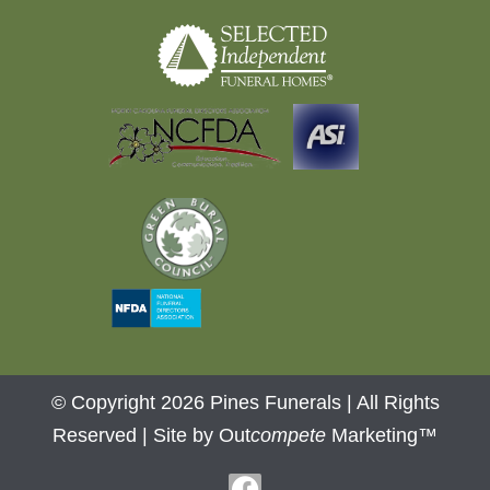
© Copyright 2026 Pines Funerals | All Rights
Reserved |
Site by Out
compete
Marketing™