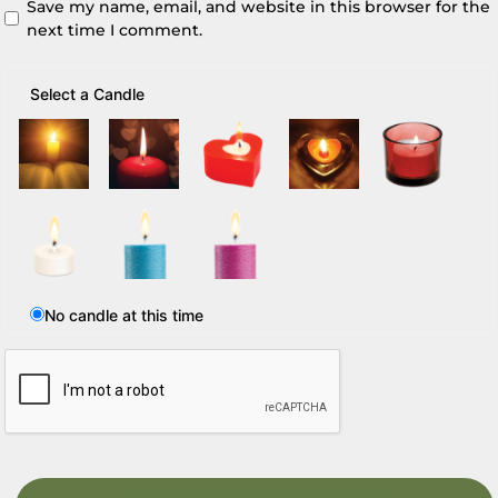
Save my name, email, and website in this browser for the
next time I comment.
Select a Candle
No candle at this time