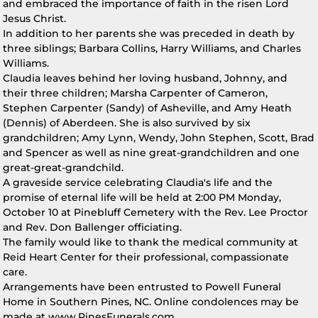
and embraced the importance of faith in the risen Lord
Jesus Christ.
In addition to her parents she was preceded in death by
three siblings; Barbara Collins, Harry Williams, and Charles
Williams.
Claudia leaves behind her loving husband, Johnny, and
their three children; Marsha Carpenter of Cameron,
Stephen Carpenter (Sandy) of Asheville, and Amy Heath
(Dennis) of Aberdeen. She is also survived by six
grandchildren; Amy Lynn, Wendy, John Stephen, Scott, Brad
and Spencer as well as nine great-grandchildren and one
great-great-grandchild.
A graveside service celebrating Claudia's life and the
promise of eternal life will be held at 2:00 PM Monday,
October 10 at Pinebluff Cemetery with the Rev. Lee Proctor
and Rev. Don Ballenger officiating.
The family would like to thank the medical community at
Reid Heart Center for their professional, compassionate
care.
Arrangements have been entrusted to Powell Funeral
Home in Southern Pines, NC. Online condolences may be
made at www.PinesFunerals.com