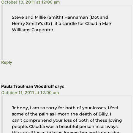
October 10, 2011 at 12:00 am
Steve and Millie (Smith) Hannaman (Dot and
Henry Smith\’s dtr) lit a candle for Claudia Mae
Williams Carpenter
Reply
Paula Troutman Woodruff
says:
October 11, 2011 at 12:00 am
Johnny, I am so sorry for both of your losses, I feel
some of the pain as I morn the death of Billy. I
can’t comprehend your loss of both of these loving
people. Claudia was a beautiful person in all ways.
We are all lucky to have known her and know she