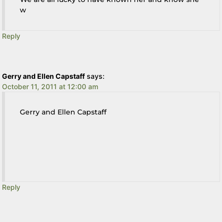
w
Reply
Gerry and Ellen Capstaff
says:
October 11, 2011 at 12:00 am
Gerry and Ellen Capstaff
Reply