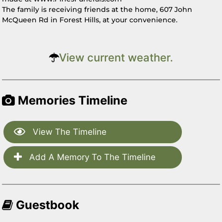
The family is receiving friends at the home, 607 John
McQueen Rd in Forest Hills, at your convenience.
View current weather.
Memories Timeline
View The Timeline
Add A Memory To The Timeline
Guestbook