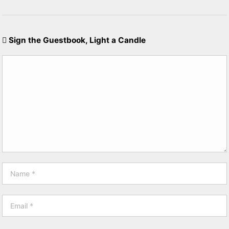
Sign the Guestbook, Light a Candle