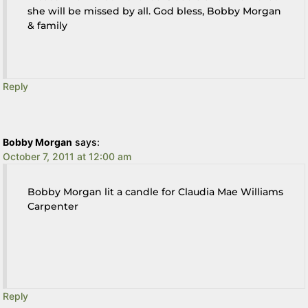
she will be missed by all. God bless, Bobby Morgan
& family
Reply
Bobby Morgan
says:
October 7, 2011 at 12:00 am
Bobby Morgan lit a candle for Claudia Mae Williams
Carpenter
Reply