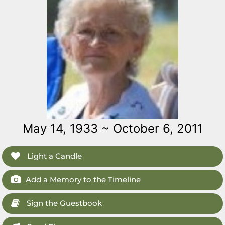
May 14, 1933 ~ October 6, 2011
Light a Candle
Add a Memory to the Timeline
Sign the Guestbook