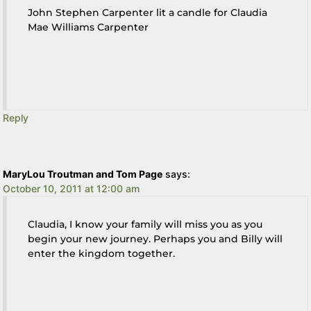
John Stephen Carpenter lit a candle for Claudia
Mae Williams Carpenter
Reply
MaryLou Troutman and Tom Page
says:
October 10, 2011 at 12:00 am
Claudia, I know your family will miss you as you
begin your new journey. Perhaps you and Billy will
enter the kingdom together.