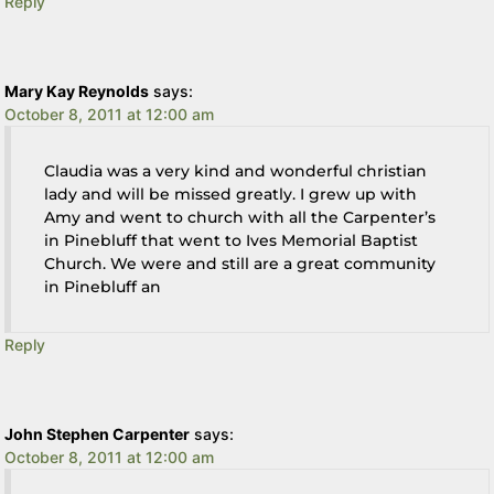
Reply
Mary Kay Reynolds
says:
October 8, 2011 at 12:00 am
Claudia was a very kind and wonderful christian
lady and will be missed greatly. I grew up with
Amy and went to church with all the Carpenter’s
in Pinebluff that went to Ives Memorial Baptist
Church. We were and still are a great community
in Pinebluff an
Reply
John Stephen Carpenter
says:
October 8, 2011 at 12:00 am