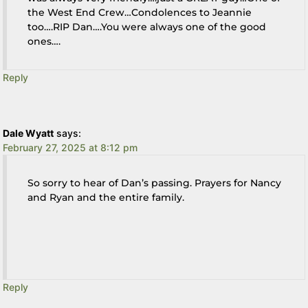
the West End Crew…Condolences to Jeannie
too….RIP Dan….You were always one of the good
ones….
Reply
Dale Wyatt
says:
February 27, 2025 at 8:12 pm
So sorry to hear of Dan’s passing. Prayers for Nancy
and Ryan and the entire family.
Reply