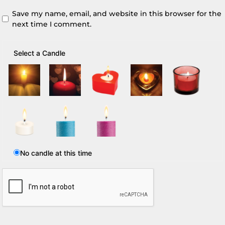
Save my name, email, and website in this browser for the
next time I comment.
Select a Candle
No candle at this time