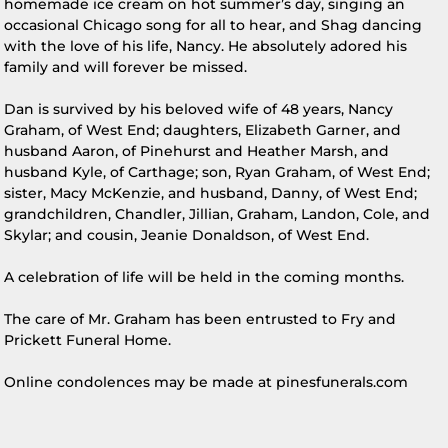
homemade ice cream on hot summer’s day, singing an
occasional Chicago song for all to hear, and Shag dancing
with the love of his life, Nancy. He absolutely adored his
family and will forever be missed.
Dan is survived by his beloved wife of 48 years, Nancy
Graham, of West End; daughters, Elizabeth Garner, and
husband Aaron, of Pinehurst and Heather Marsh, and
husband Kyle, of Carthage; son, Ryan Graham, of West End;
sister, Macy McKenzie, and husband, Danny, of West End;
grandchildren, Chandler, Jillian, Graham, Landon, Cole, and
Skylar; and cousin, Jeanie Donaldson, of West End.
A celebration of life will be held in the coming months.
The care of Mr. Graham has been entrusted to Fry and
Prickett Funeral Home.
Online condolences may be made at pinesfunerals.com