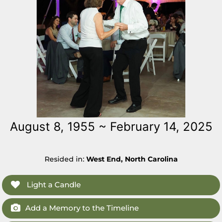
August 8, 1955 ~ February 14, 2025
Resided in:
West End, North Carolina
Light a Candle
Add a Memory to the Timeline