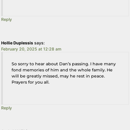
Reply
Hollie Duplessis
says:
February 20, 2025 at 12:28 am
So sorry to hear about Dan’s passing. I have many
fond memories of him and the whole family. He
will be greatly missed, may he rest in peace.
Prayers for you all.
Reply