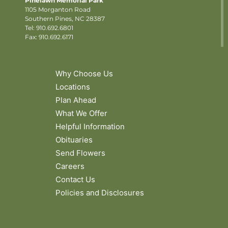
Pinelawn Memorial Park
1105 Morganton Road
Southern Pines, NC 28387
Tel:
910.692.6801
Fax: 910.692.6171
Why Choose Us
Locations
Plan Ahead
What We Offer
Helpful Information
Obituaries
Send Flowers
Careers
Contact Us
Policies and Disclosures