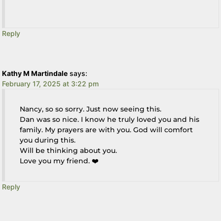
Reply
Kathy M Martindale
says:
February 17, 2025 at 3:22 pm
Nancy, so so sorry. Just now seeing this.
Dan was so nice. I know he truly loved you and his
family. My prayers are with you. God will comfort
you during this.
Will be thinking about you.
Love you my friend. ❤️
Reply