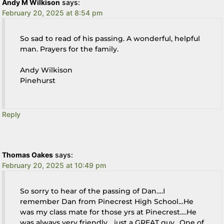
Andy M Wilkison
says:
February 20, 2025 at 8:54 pm
So sad to read of his passing. A wonderful, helpful
man. Prayers for the family.
Andy Wilkison
Pinehurst
Reply
Thomas Oakes
says:
February 20, 2025 at 10:49 pm
So sorry to hear of the passing of Dan….I
remember Dan from Pinecrest High School…He
was my class mate for those yrs at Pinecrest….He
was always very friendly….just a GREAT guy…One of