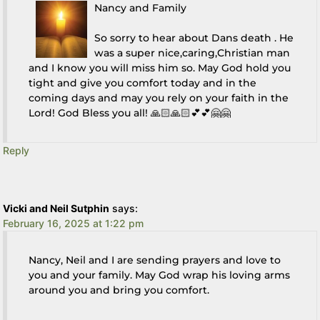
Nancy and Family
So sorry to hear about Dans death . He
was a super nice,caring,Christian man
and I know you will miss him so. May God hold you
tight and give you comfort today and in the
coming days and may you rely on your faith in the
Lord! God Bless you all! 🙏🏻🙏🏻💕💕🤗🤗
Reply
Vicki and Neil Sutphin
says:
February 16, 2025 at 1:22 pm
Nancy, Neil and I are sending prayers and love to
you and your family. May God wrap his loving arms
around you and bring you comfort.