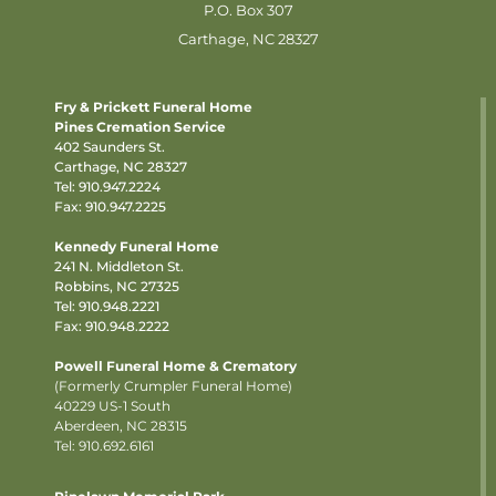
P.O. Box 307
Carthage, NC 28327
Fry & Prickett Funeral Home
Pines Cremation Service
402 Saunders St.
Carthage, NC 28327
Tel:
910.947.2224
Fax: 910.947.2225
Kennedy Funeral Home
241 N. Middleton St.
Robbins, NC 27325
Tel:
910.948.2221
Fax: 910.948.2222
Powell Funeral Home & Crematory
(Formerly Crumpler Funeral Home)
40229 US-1 South
Aberdeen, NC 28315
Tel: 910.692.6161