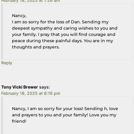
February 18, 2025 at 1:26 am
Nancy,
I am so sorry for the loss of Dan. Sending my
deepest sympathy and caring wishes to you and
your family. I pray that you will find courage and
peace during these painful days. You are in my
thoughts and prayers.
Reply
Tony Vicki Brewer
says:
February 18, 2025 at 8:16 pm
Nancy, I am so sorry for your loss! Sending h, love
and prayers to you and your family! Love you my
friend!