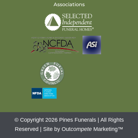
Associations
© Copyright 2026 Pines Funerals | All Rights
Reserved |
Site by Out
compete
Marketing™