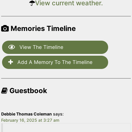
View current weather.
Memories Timeline
View The Timeline
Add A Memory To The Timeline
Guestbook
Debbie Thomas Coleman
says:
February 16, 2025 at 3:27 am