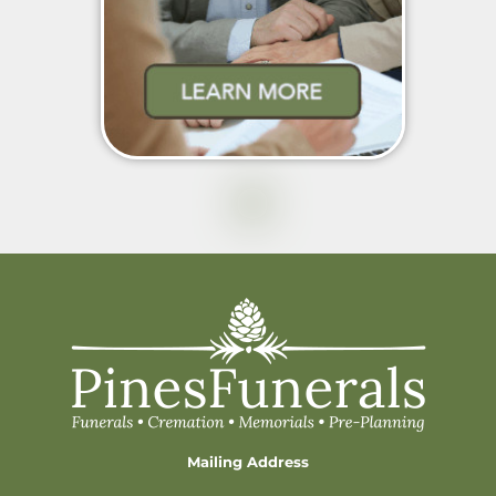
Mailing Address