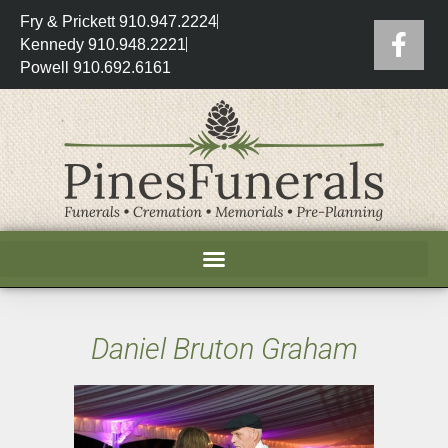
Fry & Prickett 910.947.2224
Kennedy 910.948.2221
Powell 910.692.6161
Daniel Bruton Graham