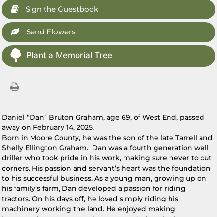
Sign the Guestbook
Send Flowers
Plant a Memorial Tree
Daniel “Dan” Bruton Graham, age 69, of West End, passed
away on February 14, 2025.
Born in Moore County, he was the son of the late Tarrell and
Shelly Ellington Graham. Dan was a fourth generation well
driller who took pride in his work, making sure never to cut
corners. His passion and servant’s heart was the foundation
to his successful business. As a young man, growing up on
his family’s farm, Dan developed a passion for riding
tractors. On his days off, he loved simply riding his
machinery working the land. He enjoyed making