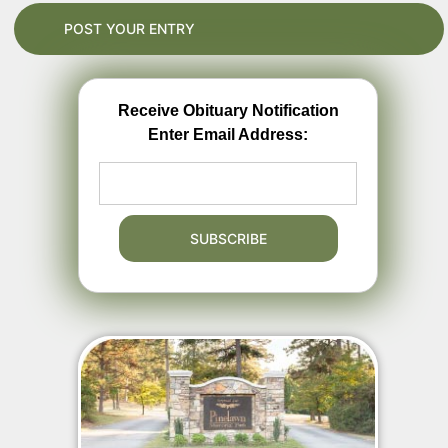
Receive Obituary Notification
Enter Email Address: