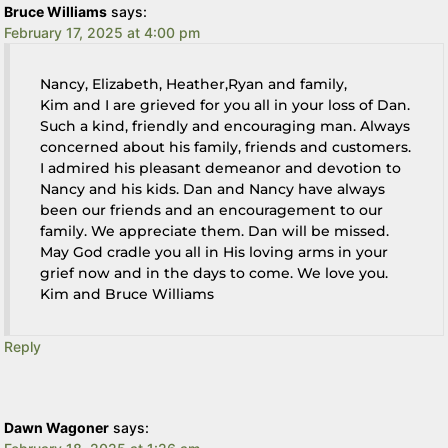
Bruce Williams
says:
February 17, 2025 at 4:00 pm
Nancy, Elizabeth, Heather,Ryan and family,
Kim and I are grieved for you all in your loss of Dan.
Such a kind, friendly and encouraging man. Always
concerned about his family, friends and customers.
I admired his pleasant demeanor and devotion to
Nancy and his kids. Dan and Nancy have always
been our friends and an encouragement to our
family. We appreciate them. Dan will be missed.
May God cradle you all in His loving arms in your
grief now and in the days to come. We love you.
Kim and Bruce Williams
Reply
Dawn Wagoner
says: