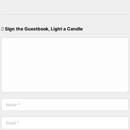
Sign the Guestbook, Light a Candle