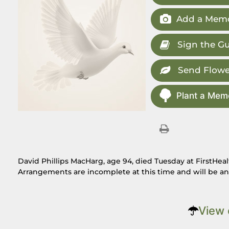
Add a Memo
Sign the G
Send Flowe
Plant a Memo
David Phillips MacHarg, age 94, died Tuesday at FirstHea
Arrangements are incomplete at this time and will be a
View 