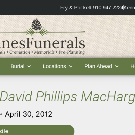
Fry & Prickett 910.947.2224
Kenn
Burial
Locations
Plan Ahead
H
David Phillips MacHar
~ April 30, 2012
dle