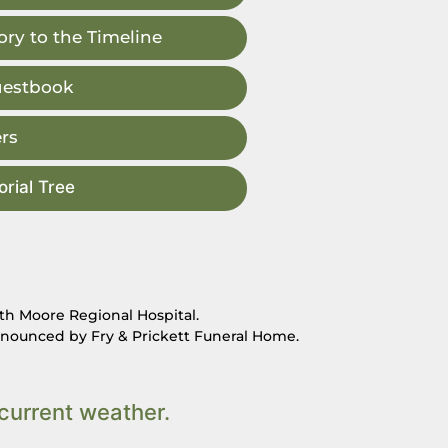
ry to the Timeline
uestbook
rs
rial Tree
lth Moore Regional Hospital.
nnounced by Fry & Prickett Funeral Home.
current weather.