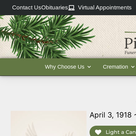
Contact Us
Obituaries
Virtual Appointments
Why Choose Us
Cremation
April 3, 1918 
Light a Can