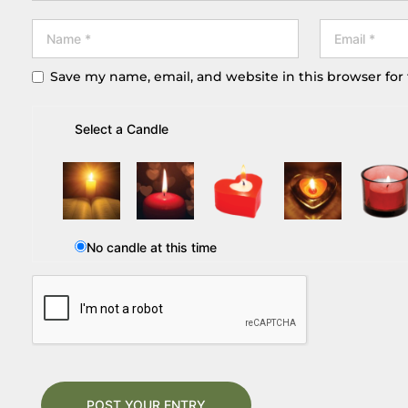
Save my name, email, and website in this browser for
Select a Candle
No candle at this time