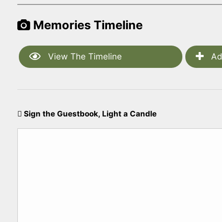
Memories Timeline
View The Timeline
Ad
Sign the Guestbook, Light a Candle