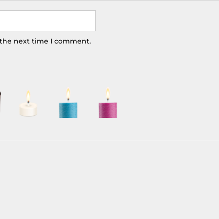
 the next time I comment.