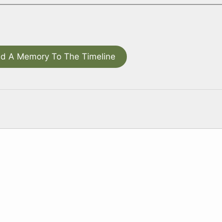
d A Memory To The Timeline