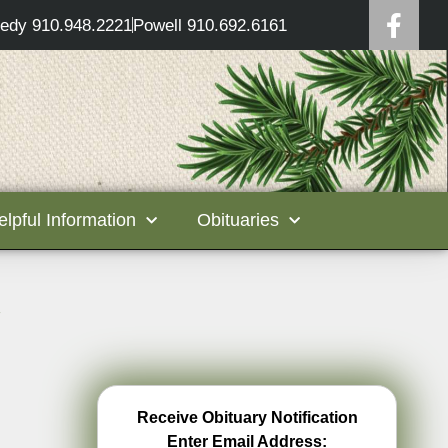
edy 910.948.2221
Powell 910.692.6161
elpful Information
Obituaries
g
Receive Obituary Notification
Enter Email Address: