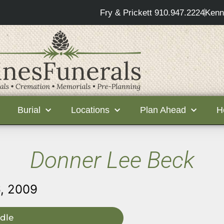
Fry & Prickett 910.947.2224
Kenn
Burial
Locations
Plan Ahead
H
Donner Lee Beck
, 2009
dle