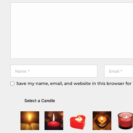
Save my name, email, and website in this browser for
Select a Candle