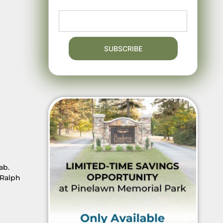
ab.
 Ralph