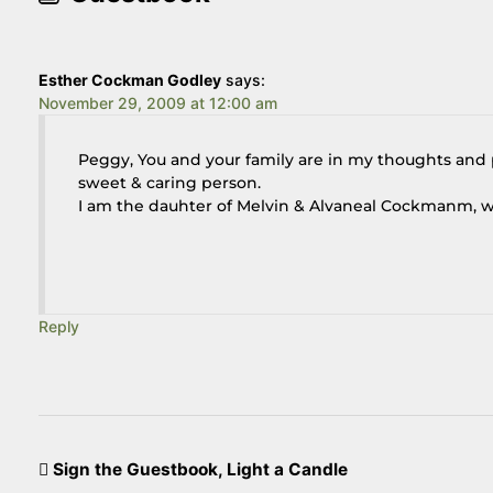
Esther Cockman Godley
says:
November 29, 2009 at 12:00 am
Peggy, You and your family are in my thoughts and p
sweet & caring person.
I am the dauhter of Melvin & Alvaneal Cockmanm, w
Reply
Sign the Guestbook, Light a Candle