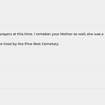
rayers at this time. I remeber your Mother so well, she was a
e lived by the Pine Rest Cemetary.