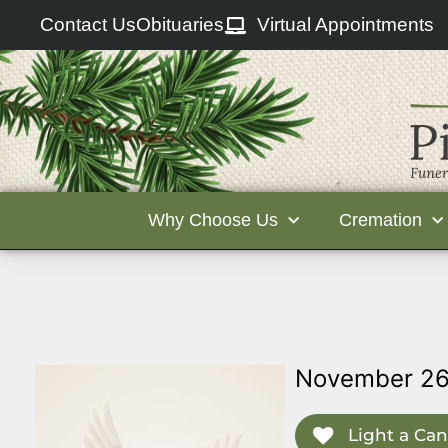
Contact Us
Obituaries
Virtual Appointments
Why Choose Us
Cremation
November 26
Light a Can