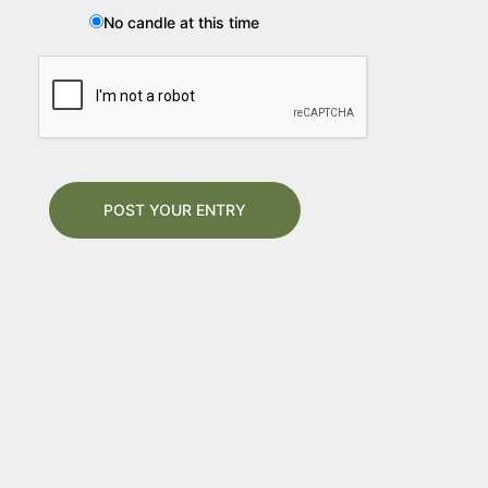
No candle at this time