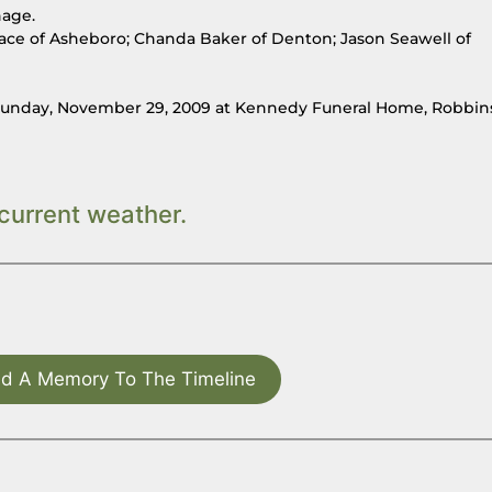
hage.
ace of Asheboro; Chanda Baker of Denton; Jason Seawell of
M, Sunday, November 29, 2009 at Kennedy Funeral Home, Robbin
current weather.
d A Memory To The Timeline