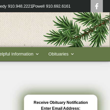
edy 910.948.2221
Powell 910.692.6161
elpful Information
Obituaries
Receive Obituary Notification
Enter Email Address: