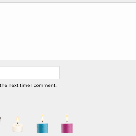
 the next time I comment.