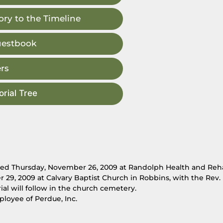
ry to the Timeline
uestbook
rs
rial Tree
died Thursday, November 26, 2009 at Randolph Health and Reh
r 29, 2009 at Calvary Baptist Church in Robbins, with the Rev.
al will follow in the church cemetery.
ployee of Perdue, Inc.