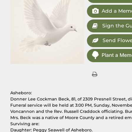
Add a Memo
Sign the G
Send Flowe
Plant a Memo
Asheboro:
Donner Lee Cockman Beck, 81, of 2309 Presnell Street, 
Funeral service will be held at 3:00 PM, Sunday, Novembe
Voncannon and the Rev. Russell Craddock officiating. Buri
Mrs. Beck was a native of Moore County and a retired em
Surviving are:
Daughter: Peggy Seawell of Asheboro.