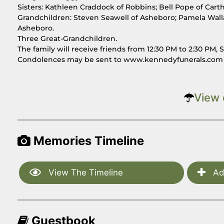
Sisters: Kathleen Craddock of Robbins; Bell Pope of Cart
Grandchildren: Steven Seawell of Asheboro; Pamela Wall
Asheboro.
Three Great-Grandchildren.
The family will receive friends from 12:30 PM to 2:30 P
Condolences may be sent to www.kennedyfunerals.com
View 
Memories Timeline
View The Timeline
Ad
Guestbook