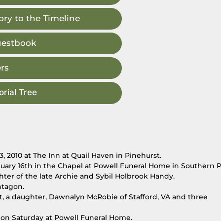
ry to the Timeline
uestbook
rs
rial Tree
 2010 at The Inn at Quail Haven in Pinehurst.
anuary 16th in the Chapel at Powell Funeral Home in Southern P
ter of the late Archie and Sybil Holbrook Handy.
ntagon.
st, a daughter, Dawnalyn McRobie of Stafford, VA and three
m. on Saturday at Powell Funeral Home.