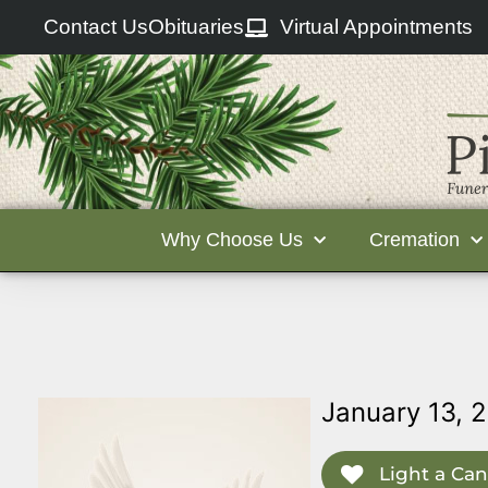
Contact Us
Obituaries
Virtual Appointments
Why Choose Us
Cremation
January 13, 
Light a Can