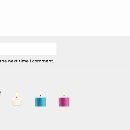
 the next time I comment.