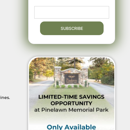
ines.