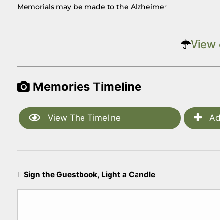
Memorials may be made to the Alzheimer
View 
Memories Timeline
View The Timeline
Ad
Sign the Guestbook, Light a Candle