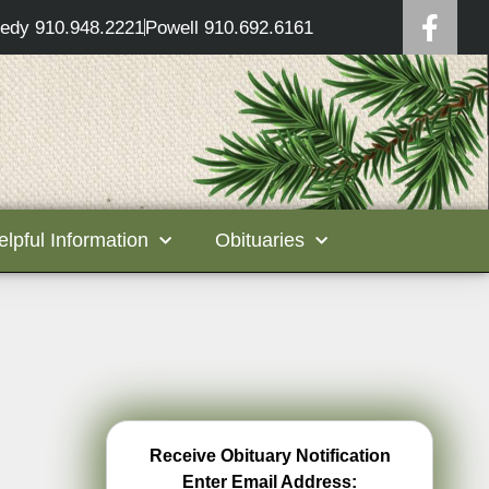
edy 910.948.2221
Powell 910.692.6161
elpful Information
Obituaries
Receive Obituary Notification
Enter Email Address: