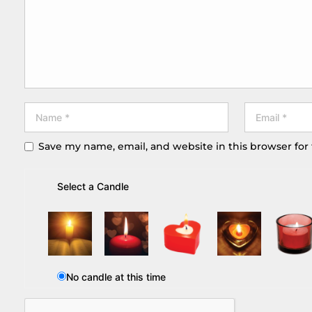
Save my name, email, and website in this browser for
Select a Candle
No candle at this time