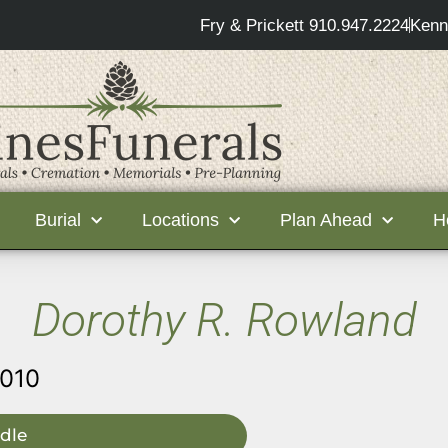
Fry & Prickett 910.947.2224
Kenn
Burial
Locations
Plan Ahead
H
Dorothy R. Rowland
2010
dle