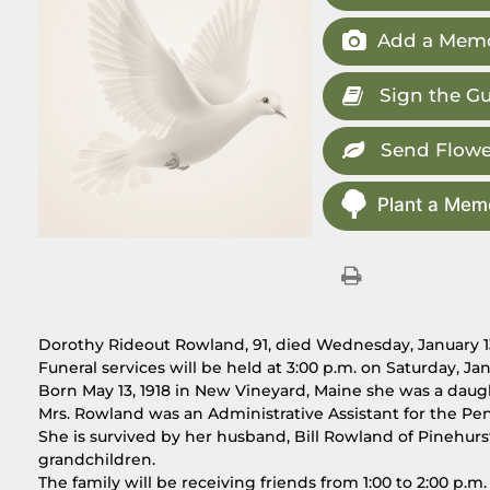
Add a Memo
Sign the G
Send Flowe
Plant a Memo
Dorothy Rideout Rowland, 91, died Wednesday, January 13,
Funeral services will be held at 3:00 p.m. on Saturday, J
Born May 13, 1918 in New Vineyard, Maine she was a daugh
Mrs. Rowland was an Administrative Assistant for the Pe
She is survived by her husband, Bill Rowland of Pinehur
grandchildren.
The family will be receiving friends from 1:00 to 2:00 p.