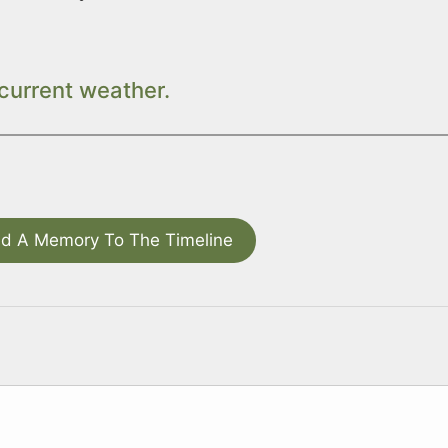
current weather.
d A Memory To The Timeline