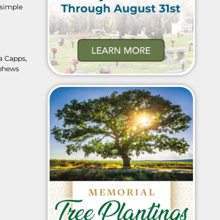
 simple
a Capps,
ephews