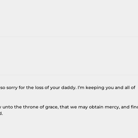
o sorry for the loss of your daddy. I’m keeping you and all of
y unto the throne of grace, that we may obtain mercy, and fin
d.