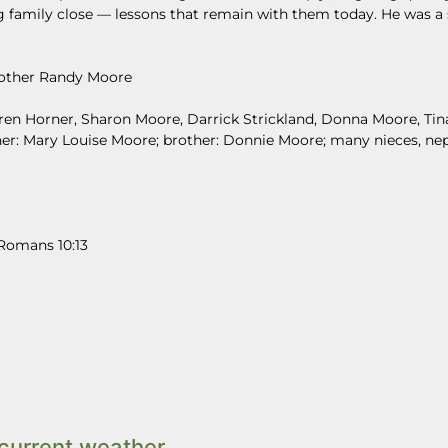
g family close — lessons that remain with them today. He was a
 brother Randy Moore
Karen Horner, Sharon Moore, Darrick Strickland, Donna Moore, Tin
ther: Mary Louise Moore; brother: Donnie Moore; many nieces, n
 Romans 10:13
current weather.