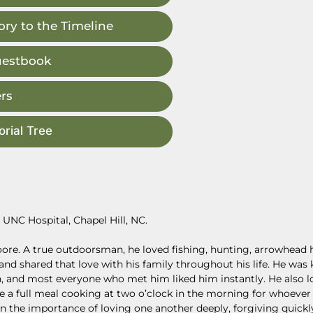
ry to the Timeline
uestbook
rs
rial Tree
UNC Hospital, Chapel Hill, NC.
oore.
A true outdoorsman, he loved fishing, hunting, arrowhead 
and shared that love with his family throughout his life. He wa
h, and most everyone who met him liked him instantly. He also l
ve a full meal cooking at two o’clock in the morning for whoever
en the importance of loving one another deeply, forgiving quickl