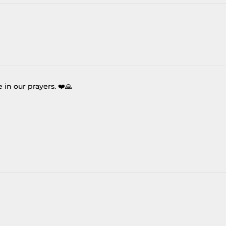
re in our prayers. ❤️🙏