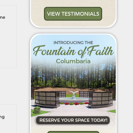
 me
ing