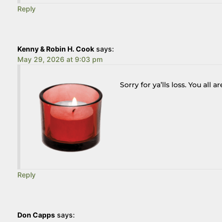
Reply
Kenny & Robin H. Cook
says:
May 29, 2026 at 9:03 pm
Sorry for ya’lls loss. You all a
Reply
Don Capps
says: