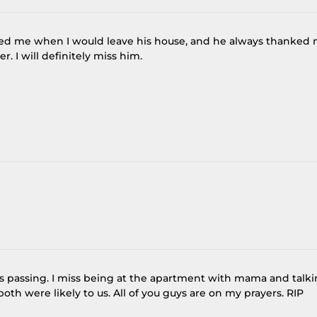
ved me when I would leave his house, and he always thanked
r. I will definitely miss him.
e’s passing. I miss being at the apartment with mama and talk
oth were likely to us. All of you guys are on my prayers. RIP