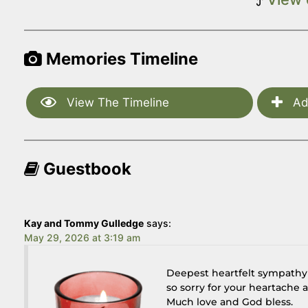
Memories Timeline
View The Timeline
Ad
Guestbook
Kay and Tommy Gulledge
says:
May 29, 2026 at 3:19 am
Deepest heartfelt sympathy a
so sorry for your heartache 
Much love and God bless.