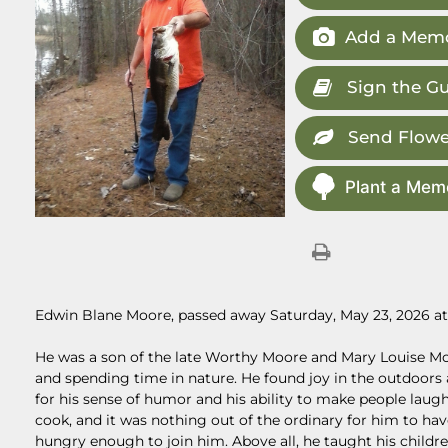
Add a Memo
Sign the G
Send Flowe
Plant a Memo
Edwin Blane Moore, passed away Saturday, May 23, 2026 at 
He was a son of the late Worthy Moore and Mary Louise M
and spending time in nature. He found joy in the outdoors 
for his sense of humor and his ability to make people laug
cook, and it was nothing out of the ordinary for him to ha
hungry enough to join him. Above all, he taught his childr