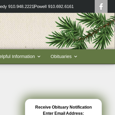
edy 910.948.2221
Powell 910.692.6161
elpful Information
Obituaries
Receive Obituary Notification
Enter Email Address: