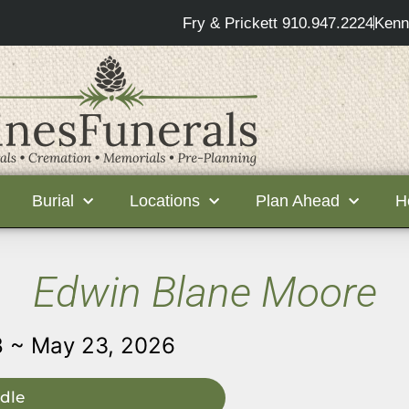
Fry & Prickett 910.947.2224
Kenn
Burial
Locations
Plan Ahead
H
Edwin Blane Moore
8 ~ May 23, 2026
dle