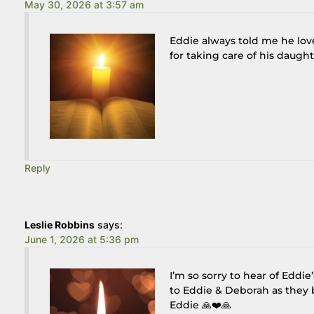
May 30, 2026 at 3:57 am
Eddie always told me he lo
for taking care of his daughte
Reply
Leslie Robbins
says:
June 1, 2026 at 5:36 pm
I’m so sorry to hear of Eddi
to Eddie & Deborah as they b
Eddie 🙏❤️🙏