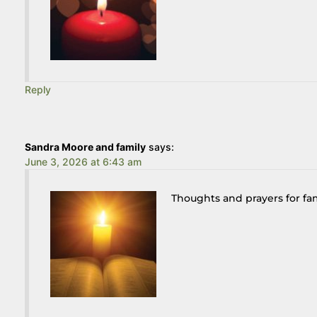
Reply
Sandra Moore and family
says:
June 3, 2026 at 6:43 am
Thoughts and prayers for fa