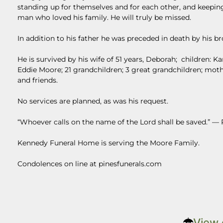
standing up for themselves and for each other, and keepin
man who loved his family. He will truly be missed.
In addition to his father he was preceded in death by his
He is survived by his wife of 51 years, Deborah; children: 
Eddie Moore; 21 grandchildren; 3 great grandchildren; mo
and friends.
No services are planned, as was his request.
“Whoever calls on the name of the Lord shall be saved.” —
Kennedy Funeral Home is serving the Moore Family.
Condolences on line at pinesfunerals.com
View 