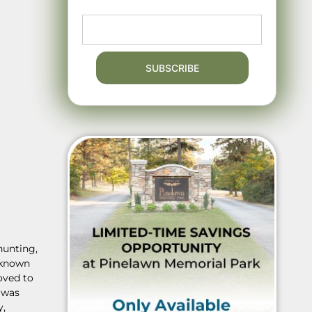
hunting,
s known
oved to
 was
y,