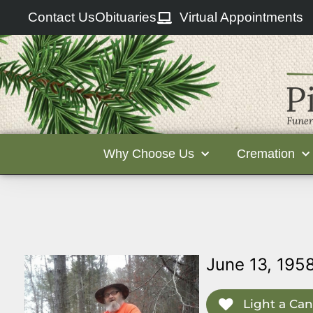
Contact Us
Obituaries
Virtual Appointments
Why Choose Us
Cremation
June 13, 195
Light a Can