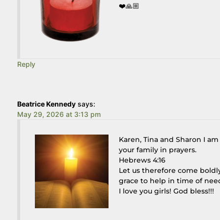
❤️🙏🏼
Reply
Beatrice Kennedy
says:
May 29, 2026 at 3:13 pm
Karen, Tina and Sharon I am s
your family in prayers.
Hebrews 4:16
Let us therefore come boldl
grace to help in time of nee
I love you girls! God bless!!!