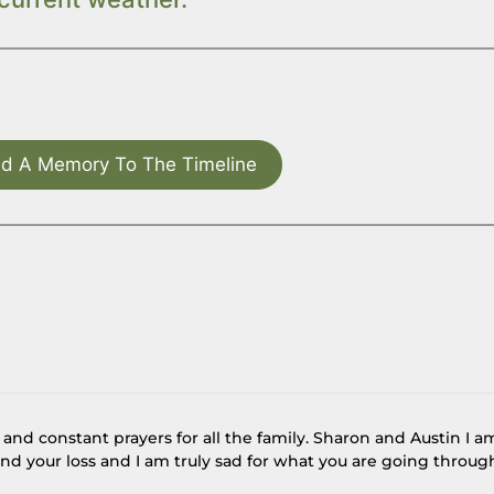
d A Memory To The Timeline
nd constant prayers for all the family. Sharon and Austin I a
and your loss and I am truly sad for what you are going throug