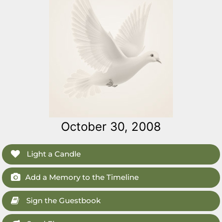
October 30, 2008
Light a Candle
Add a Memory to the Timeline
Sign the Guestbook