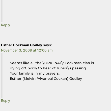
Reply
Esther Cockman Godley
says:
November 3, 2008 at 12:00 am
Seems like all the \’ORIGINAL\" Cockman clan is
dying off. Sorry to hear of Junior\’s passing.
Your family is in my prayers.
Esther (Melvin /Alvaneal Cockan) Godley
Reply