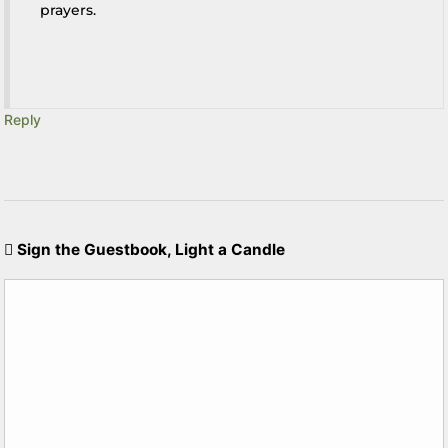
prayers.
Reply
Sign the Guestbook, Light a Candle