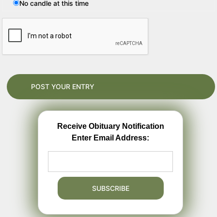
No candle at this time
Receive Obituary Notification
Enter Email Address: