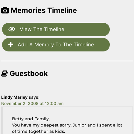
Memories Timeline
View The Timeline
Add A Memory To The Timeline
Guestbook
Lindy Marley
says:
November 2, 2008 at 12:00 am
Betty and Family,
You have my deepest sorry. Junior and I spent a lot
of time together as kids.