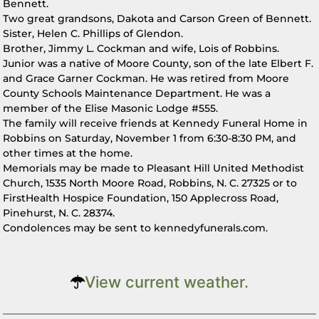
Bennett.
Two great grandsons, Dakota and Carson Green of Bennett.
Sister, Helen C. Phillips of Glendon.
Brother, Jimmy L. Cockman and wife, Lois of Robbins.
Junior was a native of Moore County, son of the late Elbert F.
and Grace Garner Cockman. He was retired from Moore
County Schools Maintenance Department. He was a
member of the Elise Masonic Lodge #555.
The family will receive friends at Kennedy Funeral Home in
Robbins on Saturday, November 1 from 6:30-8:30 PM, and
other times at the home.
Memorials may be made to Pleasant Hill United Methodist
Church, 1535 North Moore Road, Robbins, N. C. 27325 or to
FirstHealth Hospice Foundation, 150 Applecross Road,
Pinehurst, N. C. 28374.
Condolences may be sent to kennedyfunerals.com.
View current weather.