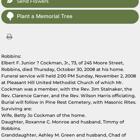
Send Flowers
Plant a Memorial Tree
Robbins:
Elbert F. Junior ? Cockman, Jr., 73, of 245 Moore Street,
Robbins, died Thursday, October 30, 2008 at his home.
Funeral service will held 2:00 PM Sunday, November 2, 2008
at Pleasant Hill United Methodist Church of which Mr.
Cockman was a member, with the Rev. Jim Stalnaker, the
Rev. Clarence Garner, and the Rev. Wilson Harris officiating.
Burial will follow in Pine Rest Cemetery, with Masonic Rites.
Surviving are:
Wife, Betty Jo Cockman of the home.
Daughter, Roxanne C. Monroe and husband, Timmy of
Robbins.
Granddaughter, Ashley M. Green and husband, Chad of