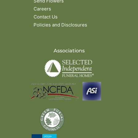
Send Flowers
Careers
Contact Us
Policies and Disclosures
Associations