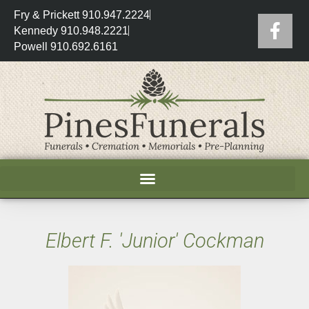
Fry & Prickett 910.947.2224
Kennedy 910.948.2221
Powell 910.692.6161
Elbert F. 'Junior' Cockman