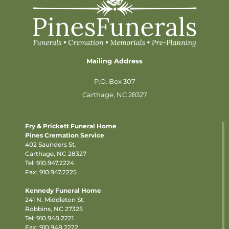
Mailing Address
P.O. Box 307
Carthage, NC 28327
Fry & Prickett Funeral Home
Pines Cremation Service
402 Saunders St.
Carthage, NC 28327
Tel:
910.947.2224
Fax: 910.947.2225
Kennedy Funeral Home
241 N. Middleton St.
Robbins, NC 27325
Tel:
910.948.2221
Fax: 910.948.2222