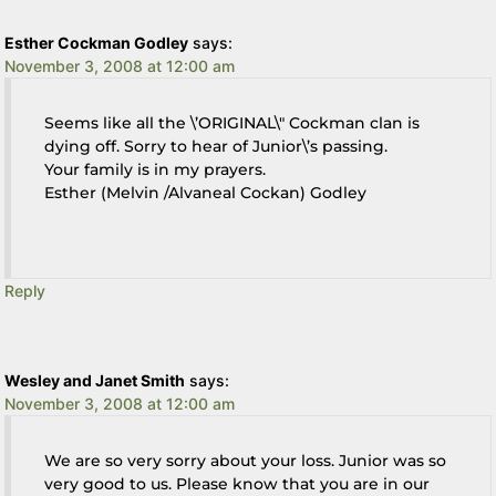
Esther Cockman Godley
says:
November 3, 2008 at 12:00 am
Seems like all the \’ORIGINAL\" Cockman clan is
dying off. Sorry to hear of Junior\’s passing.
Your family is in my prayers.
Esther (Melvin /Alvaneal Cockan) Godley
Reply
Wesley and Janet Smith
says:
November 3, 2008 at 12:00 am
We are so very sorry about your loss. Junior was so
very good to us. Please know that you are in our