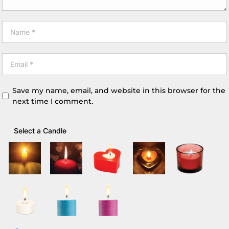
Save my name, email, and website in this browser for the
next time I comment.
Select a Candle