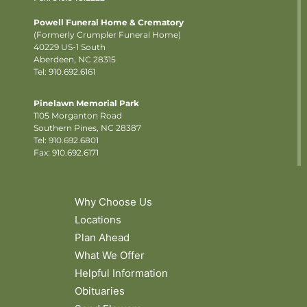
Powell Funeral Home & Crematory
(Formerly Crumpler Funeral Home)
40229 US-1 South
Aberdeen, NC 28315
Tel: 910.692.6161
Pinelawn Memorial Park
1105 Morganton Road
Southern Pines, NC 28387
Tel:
910.692.6801
Fax: 910.692.6171
Why Choose Us
Locations
Plan Ahead
What We Offer
Helpful Information
Obituaries