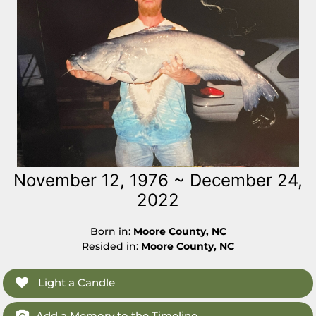
November 12, 1976 ~ December 24,
2022
Born in:
Moore County, NC
Resided in:
Moore County, NC
Light a Candle
Add a Memory to the Timeline