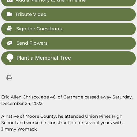
Tribute Video
Sign the Guestbook
Send Flowers
Plant a Memorial Tree
Eric Allen Chrisco, age 46, of Carthage passed away Saturday,
December 24, 2022.
A native of Moore County, he attended Union Pines High
School and worked in construction for several years with
Jimmy Womack.