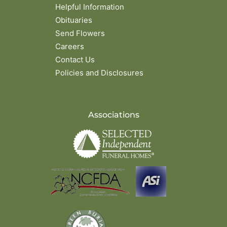
Helpful Information
Obituaries
Send Flowers
Careers
Contact Us
Policies and Disclosures
Associations