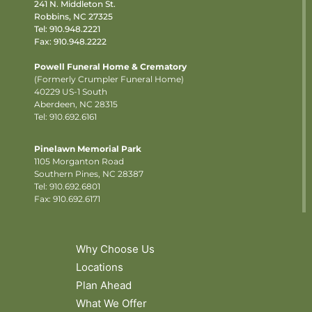
241 N. Middleton St.
Robbins, NC 27325
Tel:
910.948.2221
Fax: 910.948.2222
Powell Funeral Home & Crematory
(Formerly Crumpler Funeral Home)
40229 US-1 South
Aberdeen, NC 28315
Tel: 910.692.6161
Pinelawn Memorial Park
1105 Morganton Road
Southern Pines, NC 28387
Tel:
910.692.6801
Fax: 910.692.6171
Why Choose Us
Locations
Plan Ahead
What We Offer