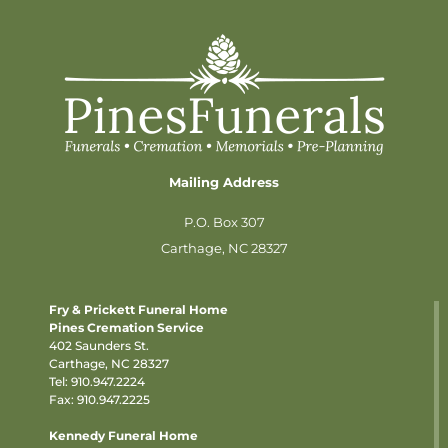
Mailing Address
P.O. Box 307
Carthage, NC 28327
Fry & Prickett Funeral Home
Pines Cremation Service
402 Saunders St.
Carthage, NC 28327
Tel:
910.947.2224
Fax: 910.947.2225
Kennedy Funeral Home