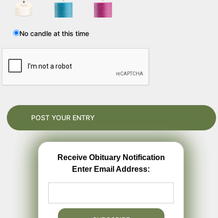
No candle at this time
Receive Obituary Notification
Enter Email Address: