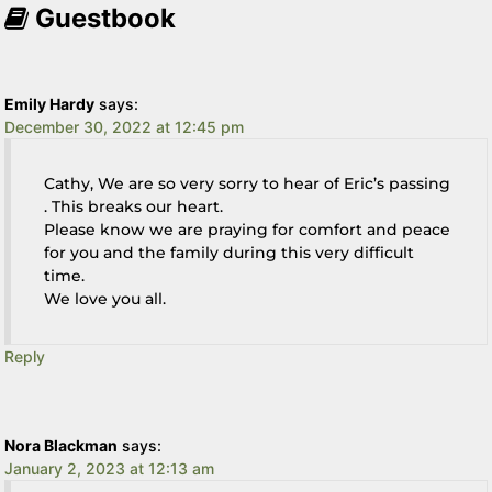
Guestbook
Emily Hardy
says:
December 30, 2022 at 12:45 pm
Cathy, We are so very sorry to hear of Eric’s passing
. This breaks our heart.
Please know we are praying for comfort and peace
for you and the family during this very difficult
time.
We love you all.
Reply
Nora Blackman
says:
January 2, 2023 at 12:13 am