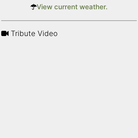
View current weather.
Tribute Video