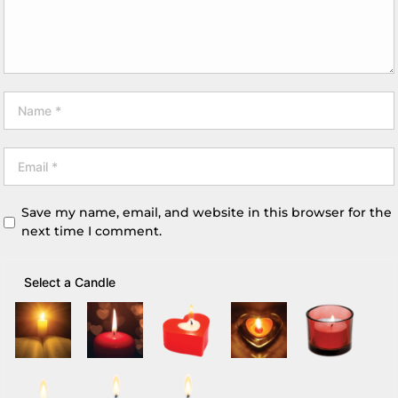
Save my name, email, and website in this browser for the
next time I comment.
Select a Candle