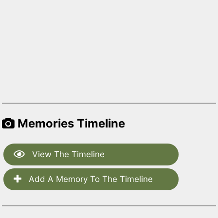
Memories Timeline
View The Timeline
Add A Memory To The Timeline