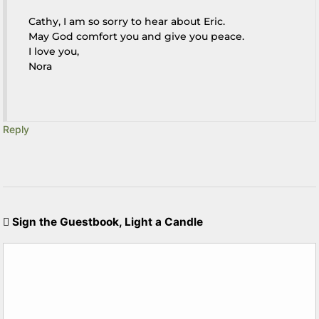
Cathy, I am so sorry to hear about Eric.
May God comfort you and give you peace.
I love you,
Nora
Reply
Sign the Guestbook, Light a Candle