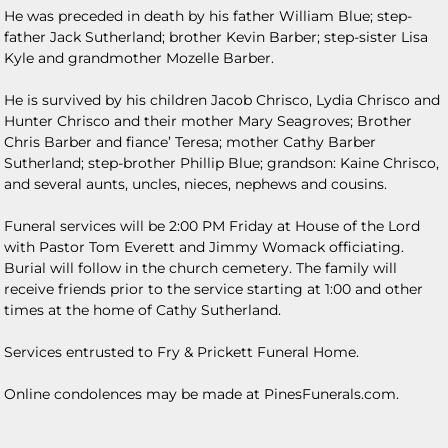
He was preceded in death by his father William Blue; step-
father Jack Sutherland; brother Kevin Barber; step-sister Lisa
Kyle and grandmother Mozelle Barber.
He is survived by his children Jacob Chrisco, Lydia Chrisco and
Hunter Chrisco and their mother Mary Seagroves; Brother
Chris Barber and fiance’ Teresa; mother Cathy Barber
Sutherland; step-brother Phillip Blue; grandson: Kaine Chrisco,
and several aunts, uncles, nieces, nephews and cousins.
Funeral services will be 2:00 PM Friday at House of the Lord
with Pastor Tom Everett and Jimmy Womack officiating.
Burial will follow in the church cemetery. The family will
receive friends prior to the service starting at 1:00 and other
times at the home of Cathy Sutherland.
Services entrusted to Fry & Prickett Funeral Home.
Online condolences may be made at PinesFunerals.com.