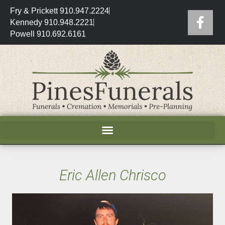
Fry & Prickett 910.947.2224
Kennedy 910.948.2221
Powell 910.692.6161
Eric Allen Chrisco