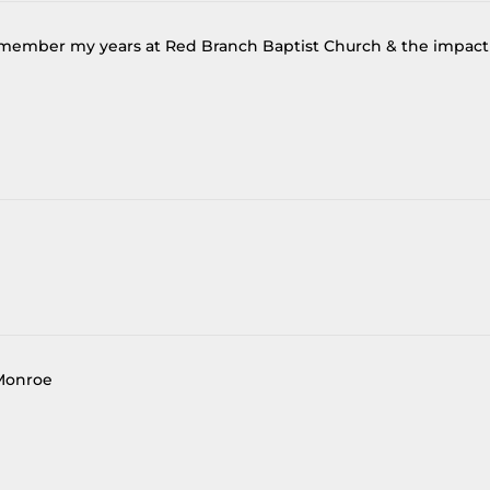
 remember my years at Red Branch Baptist Church & the impact
 Monroe