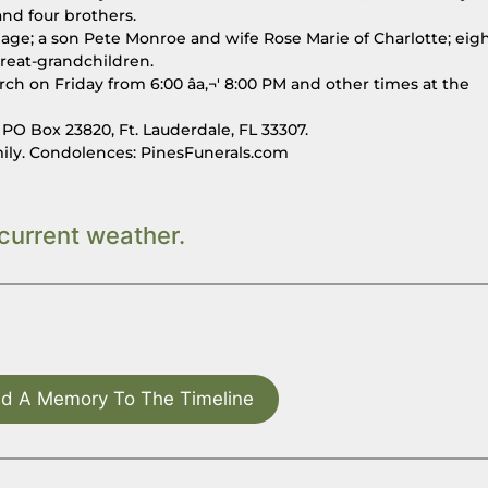
nd four brothers.
thage; a son Pete Monroe and wife Rose Marie of Charlotte; eig
reat-grandchildren.
rch on Friday from 6:00 âa‚¬' 8:00 PM and other times at the
O Box 23820, Ft. Lauderdale, FL 33307.
mily. Condolences: PinesFunerals.com
current weather.
d A Memory To The Timeline