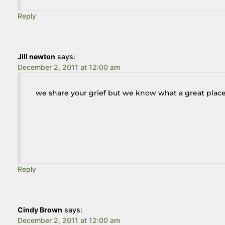
Reply
Jill newton
says:
December 2, 2011 at 12:00 am
we share your grief but we know what a great place 
Reply
Cindy Brown
says:
December 2, 2011 at 12:00 am