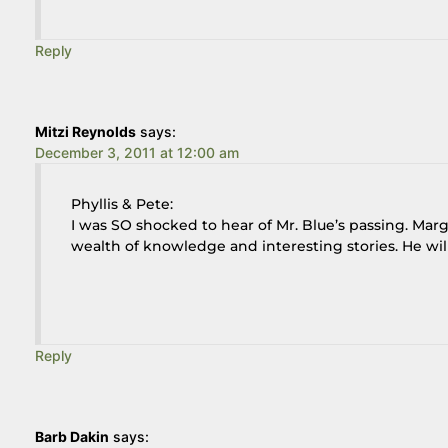
Reply
Mitzi Reynolds
says:
December 3, 2011 at 12:00 am
Phyllis & Pete:
I was SO shocked to hear of Mr. Blue’s passing. Mar
wealth of knowledge and interesting stories. He will 
Reply
Barb Dakin
says: