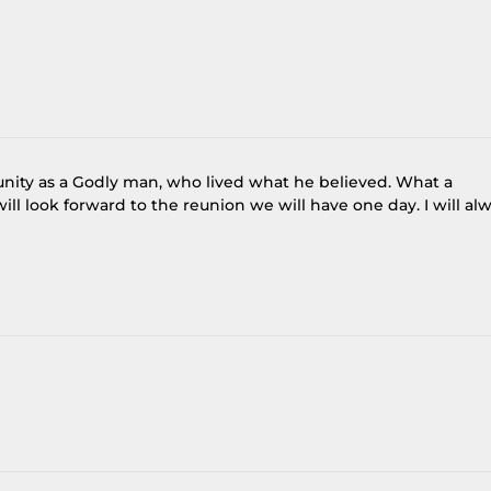
nity as a Godly man, who lived what he believed. What a
ill look forward to the reunion we will have one day. I will al