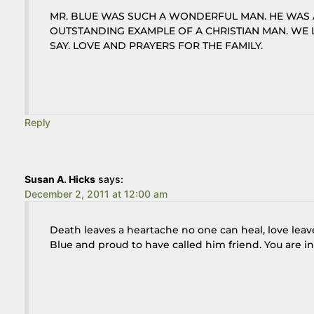
MR. BLUE WAS SUCH A WONDERFUL MAN. HE WAS 
OUTSTANDING EXAMPLE OF A CHRISTIAN MAN. WE
SAY. LOVE AND PRAYERS FOR THE FAMILY.
Reply
Susan A. Hicks
says:
December 2, 2011 at 12:00 am
Death leaves a heartache no one can heal, love lea
Blue and proud to have called him friend. You are i