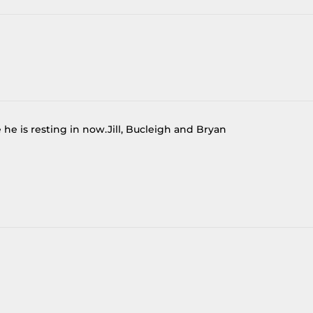
he is resting in now.Jill, Bucleigh and Bryan