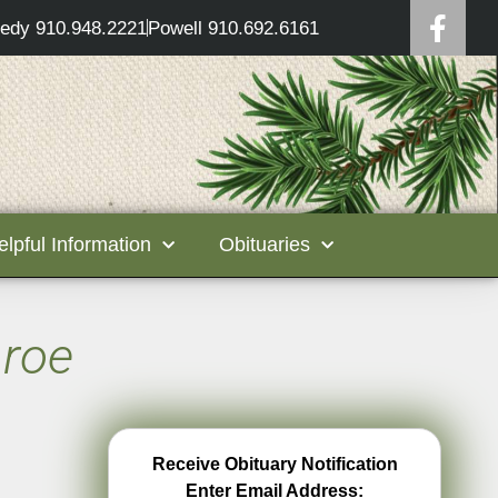
edy 910.948.2221
Powell 910.692.6161
elpful Information
Obituaries
nroe
Receive Obituary Notification
Enter Email Address: