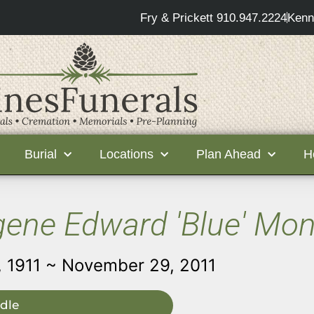
Fry & Prickett 910.947.2224
Kenn
Burial
Locations
Plan Ahead
H
ene Edward 'Blue' Mo
 1911 ~ November 29, 2011
dle