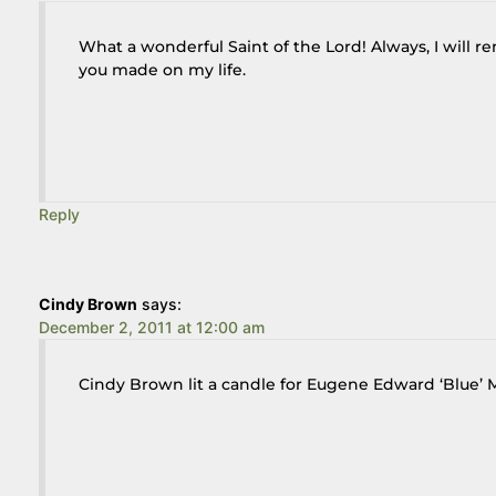
What a wonderful Saint of the Lord! Always, I will
you made on my life.
Reply
Cindy Brown
says:
December 2, 2011 at 12:00 am
Cindy Brown lit a candle for Eugene Edward ‘Blue’