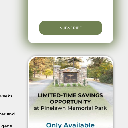
 weeks
mer and
Eugene