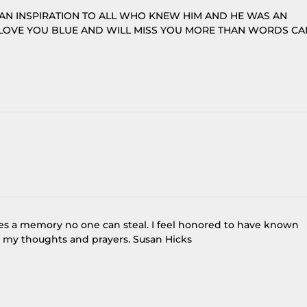
AN INSPIRATION TO ALL WHO KNEW HIM AND HE WAS AN
 LOVE YOU BLUE AND WILL MISS YOU MORE THAN WORDS CA
ves a memory no one can steal. I feel honored to have known
n my thoughts and prayers. Susan Hicks