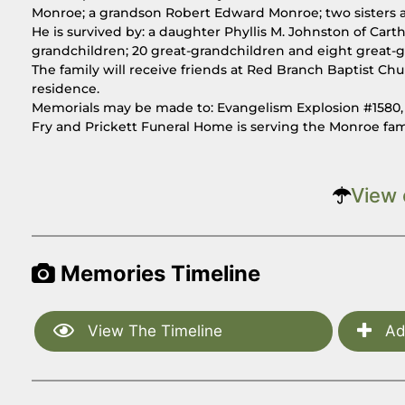
Monroe; a grandson Robert Edward Monroe; two sisters a
He is survived by: a daughter Phyllis M. Johnston of Car
grandchildren; 20 great-grandchildren and eight great-g
The family will receive friends at Red Branch Baptist Chu
residence.
Memorials may be made to: Evangelism Explosion #1580, P
Fry and Prickett Funeral Home is serving the Monroe fa
View 
Memories Timeline
View The Timeline
Ad