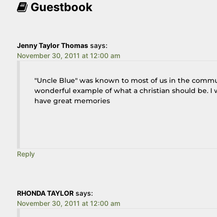
Guestbook
Jenny Taylor Thomas
says:
November 30, 2011 at 12:00 am
"Uncle Blue" was known to most of us in the commu
wonderful example of what a christian should be. I w
have great memories
Reply
RHONDA TAYLOR
says:
November 30, 2011 at 12:00 am