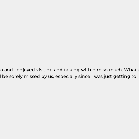
go and I enjoyed visiting and talking with him so much. What 
be sorely missed by us, especially since I was just getting to