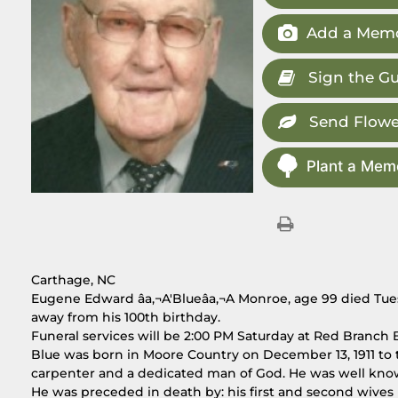
Add a Memo
Sign the G
Send Flowe
Plant a Memo
Carthage, NC
Eugene Edward âa‚¬A'Blueâa‚¬A Monroe, age 99 died Tues
away from his 100th birthday.
Funeral services will be 2:00 PM Saturday at Red Branch B
Blue was born in Moore Country on December 13, 1911 to
carpenter and a dedicated man of God. He was well kno
He was preceded in death by: his first and second wive