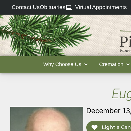
Contact Us
Obituaries
Virtual Appointments
Why Choose Us
Cremation
Eug
December 13,
Light a Can