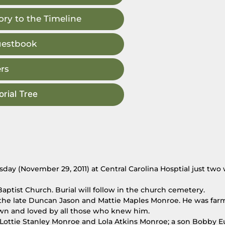
ry to the Timeline
uestbook
rs
rial Tree
day (November 29, 2011) at Central Carolina Hosptial just two
aptist Church. Burial will follow in the church cemetery.
 the late Duncan Jason and Mattie Maples Monroe. He was far
wn and loved by all those who knew him.
s Lottie Stanley Monroe and Lola Atkins Monroe; a son Bobby 