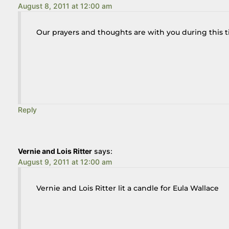
August 8, 2011 at 12:00 am
Our prayers and thoughts are with you during this ti
Reply
Vernie and Lois Ritter
says:
August 9, 2011 at 12:00 am
Vernie and Lois Ritter lit a candle for Eula Wallace