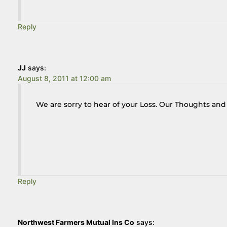
Reply
JJ
says:
August 8, 2011 at 12:00 am
We are sorry to hear of your Loss. Our Thoughts and 
Reply
Northwest Farmers Mutual Ins Co
says: