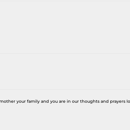
 mother your family and you are in our thoughts and prayers l