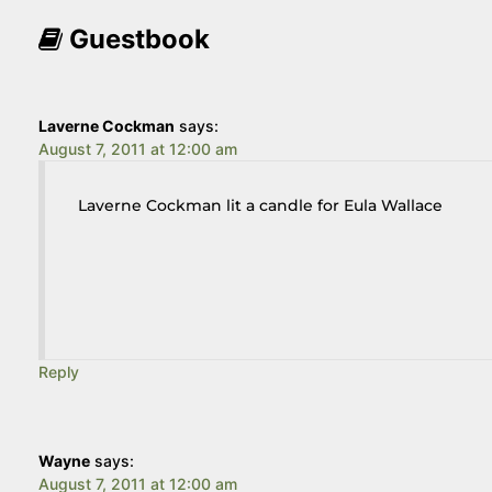
Guestbook
Laverne Cockman
says:
August 7, 2011 at 12:00 am
Laverne Cockman lit a candle for Eula Wallace
Reply
Wayne
says:
August 7, 2011 at 12:00 am