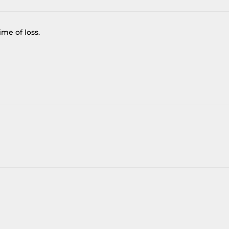
me of loss.