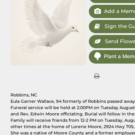
Add a Memo
Sign the G
Send Flowe
Plant a Memo
Robbins, NC
Eula Garner Wallace, 94 formerly of Robbins passed away
Funeral service will be held at 2:00PM on Tuesday August
and Rev. Edwin Moore officiating. Burial will follow in t
Family will receive friends from 12-2 PM on Tuesday, Augu
other times at the home of Lorene Moore, 2924 Hwy 705,
She was a native of Moore County and a former employee