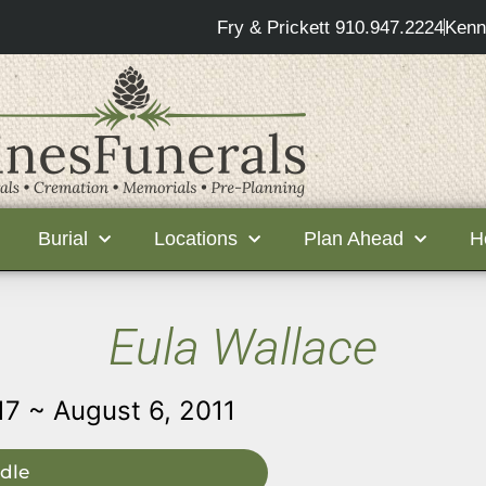
Fry & Prickett 910.947.2224
Kenn
Burial
Locations
Plan Ahead
H
Eula Wallace
17 ~ August 6, 2011
dle