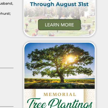
husband,
hurst;