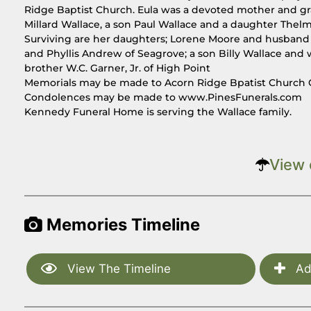
Ridge Baptist Church. Eula was a devoted mother and gr
Millard Wallace, a son Paul Wallace and a daughter Thel
Surviving are her daughters; Lorene Moore and husband 
and Phyllis Andrew of Seagrove; a son Billy Wallace and 
brother W.C. Garner, Jr. of High Point
Memorials may be made to Acorn Ridge Bpatist Church 
Condolences may be made to www.PinesFunerals.com
Kennedy Funeral Home is serving the Wallace family.
View 
Memories Timeline
View The Timeline
Ad