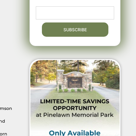
iamson
and
corn