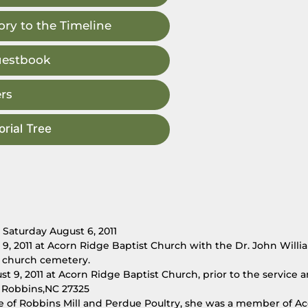
ry to the Timeline
uestbook
rs
rial Tree
 Saturday August 6, 2011
 9, 2011 at Acorn Ridge Baptist Church with the Dr. John Will
he church cemetery.
st 9, 2011 at Acorn Ridge Baptist Church, prior to the service 
 Robbins,NC 27325
 of Robbins Mill and Perdue Poultry, she was a member of A