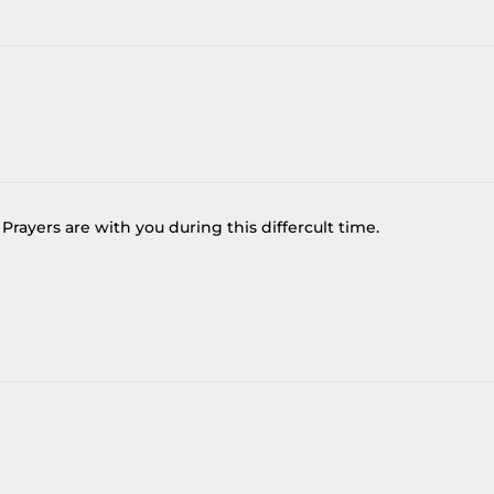
Prayers are with you during this differcult time.