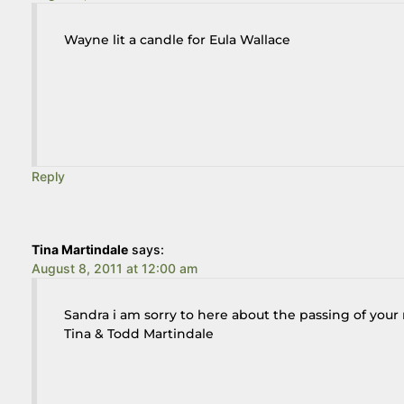
Wayne lit a candle for Eula Wallace
Reply
Tina Martindale
says:
August 8, 2011 at 12:00 am
Sandra i am sorry to here about the passing of your
Tina & Todd Martindale