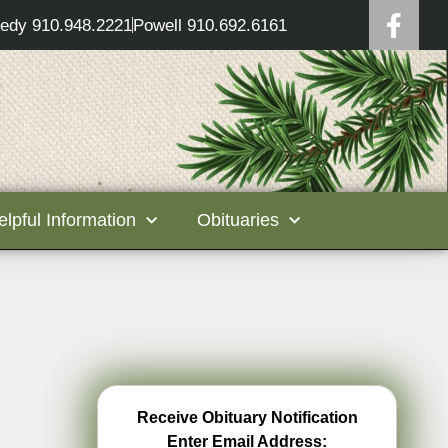
edy 910.948.2221
Powell 910.692.6161
elpful Information
Obituaries
Receive Obituary Notification
Enter Email Address: