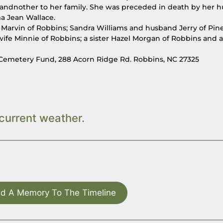
andnother to her family. She was preceded in death by her 
ma Jean Wallace.
Marvin of Robbins; Sandra Williams and husband Jerry of Pine
wife Minnie of Robbins; a sister Hazel Morgan of Robbins and a
Cemetery Fund, 288 Acorn Ridge Rd. Robbins, NC 27325
current weather.
d A Memory To The Timeline