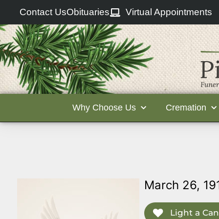
Contact Us
Obituaries
Virtual Appointments
Why Choose Us
Cremation
March 26, 19
Light a Can