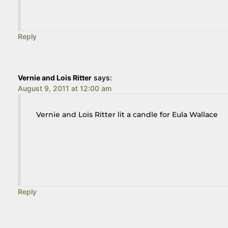
Reply
Vernie and Lois Ritter
says:
August 9, 2011 at 12:00 am
Vernie and Lois Ritter lit a candle for Eula Wallace
Reply