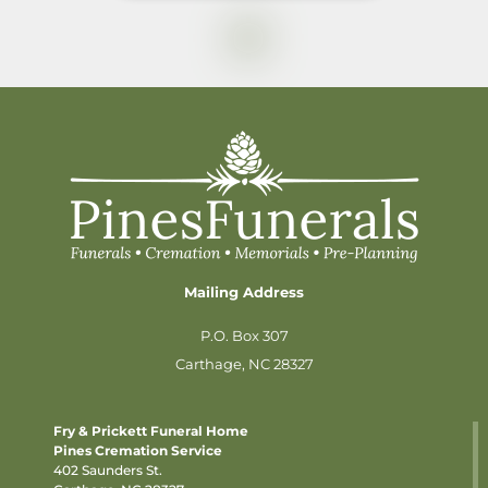
Mailing Address
P.O. Box 307
Carthage, NC 28327
Fry & Prickett Funeral Home
Pines Cremation Service
402 Saunders St.