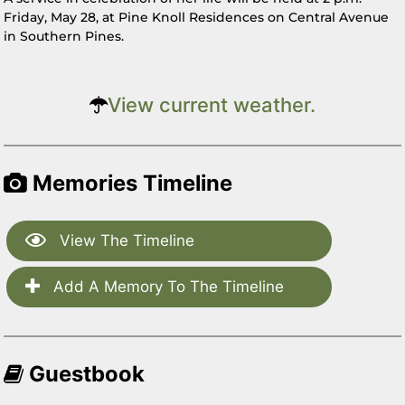
Friday, May 28, at Pine Knoll Residences on Central Avenue
in Southern Pines.
View current weather.
Memories Timeline
View The Timeline
Add A Memory To The Timeline
Guestbook