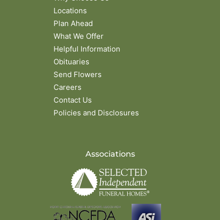
Locations
Plan Ahead
What We Offer
Helpful Information
Obituaries
Send Flowers
Careers
Contact Us
Policies and Disclosures
Associations