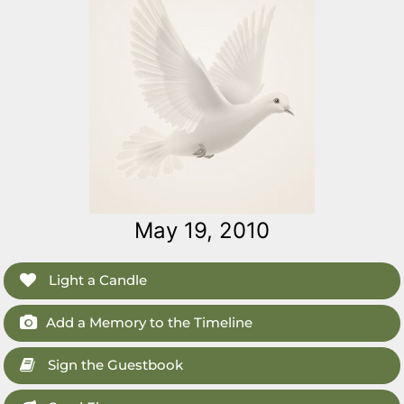
May 19, 2010
Light a Candle
Add a Memory to the Timeline
Sign the Guestbook