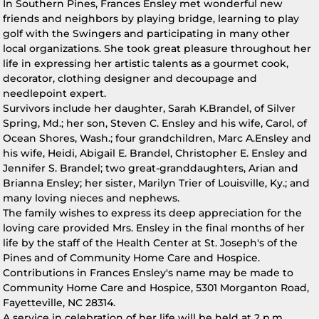
In Southern Pines, Frances Ensley met wonderful new
friends and neighbors by playing bridge, learning to play
golf with the Swingers and participating in many other
local organizations. She took great pleasure throughout her
life in expressing her artistic talents as a gourmet cook,
decorator, clothing designer and decoupage and
needlepoint expert.
Survivors include her daughter, Sarah K.Brandel, of Silver
Spring, Md.; her son, Steven C. Ensley and his wife, Carol, of
Ocean Shores, Wash.; four grandchildren, Marc A.Ensley and
his wife, Heidi, Abigail E. Brandel, Christopher E. Ensley and
Jennifer S. Brandel; two great-granddaughters, Arian and
Brianna Ensley; her sister, Marilyn Trier of Louisville, Ky.; and
many loving nieces and nephews.
The family wishes to express its deep appreciation for the
loving care provided Mrs. Ensley in the final months of her
life by the staff of the Health Center at St. Joseph's of the
Pines and of Community Home Care and Hospice.
Contributions in Frances Ensley's name may be made to
Community Home Care and Hospice, 5301 Morganton Road,
Fayetteville, NC 28314.
A service in celebration of her life will be held at 2 p.m.