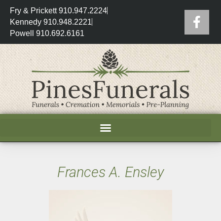
Fry & Prickett 910.947.2224
Kennedy 910.948.2221
Powell 910.692.6161
Frances A. Ensley