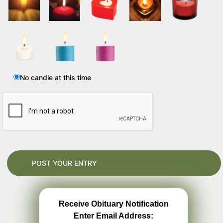
No candle at this time
Receive Obituary Notification
Enter Email Address: