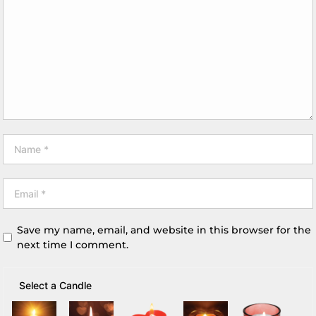
Save my name, email, and website in this browser for the
next time I comment.
Select a Candle