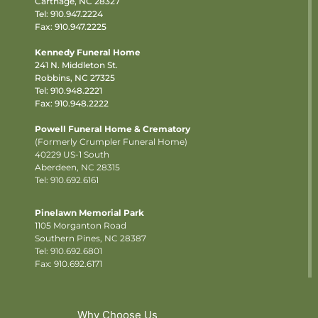
Carthage, NC 28327
Tel:
910.947.2224
Fax: 910.947.2225
Kennedy Funeral Home
241 N. Middleton St.
Robbins, NC 27325
Tel:
910.948.2221
Fax: 910.948.2222
Powell Funeral Home & Crematory
(Formerly Crumpler Funeral Home)
40229 US-1 South
Aberdeen, NC 28315
Tel: 910.692.6161
Pinelawn Memorial Park
1105 Morganton Road
Southern Pines, NC 28387
Tel:
910.692.6801
Fax: 910.692.6171
Why Choose Us