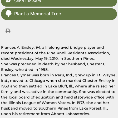
Send Flowers
Plant a Memorial Tree
Frances A. Ensley, 94, a lifelong avid bridge player and
recent president of the Pine Knoll Residents Association,
died Wednesday, May 19, 2010, in Southern Pines.
She was preceded in death by her husband, Chester C.
Ensley, who died in 1998.
Frances Clymer was born in Peru, Ind., grew up in Ft. Wayne,
Ind., moved to Chicago when she married Chester Ensley in
1939 and then settled in Lake Bluff, Ill., where she raised her
family and was active in the community. She was elected to
the local board of education and held statewide office with
the Illinois League of Women Voters. In 1973, she and her
husband moved to Southern Pines from Lake Forest, Ill.,
upon his retirement from Abbott Laboratories.