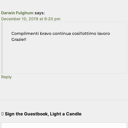
Darwin Fulghum
says:
December 10, 2019 at 6:20 pm
Complimenti bravo continua cosi!!ottimo lavoro
Grazie!!
Reply
Sign the Guestbook, Light a Candle