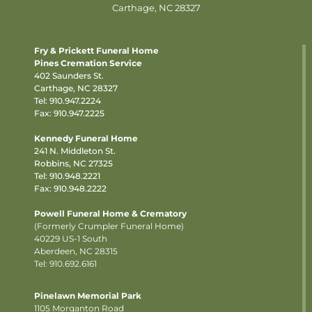
Carthage, NC 28327
Fry & Prickett Funeral Home
Pines Cremation Service
402 Saunders St.
Carthage, NC 28327
Tel:
910.947.2224
Fax: 910.947.2225
Kennedy Funeral Home
241 N. Middleton St.
Robbins, NC 27325
Tel:
910.948.2221
Fax: 910.948.2222
Powell Funeral Home & Crematory
(Formerly Crumpler Funeral Home)
40229 US-1 South
Aberdeen, NC 28315
Tel: 910.692.6161
Pinelawn Memorial Park
1105 Morganton Road