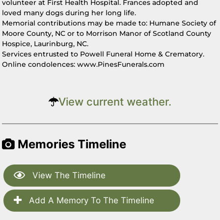
volunteer at First Health Hospital. Frances adopted and
loved many dogs during her long life.
Memorial contributions may be made to: Humane Society of
Moore County, NC or to Morrison Manor of Scotland County
Hospice, Laurinburg, NC.
Services entrusted to Powell Funeral Home & Crematory.
Online condolences: www.PinesFunerals.com
View current weather.
Memories Timeline
View The Timeline
Add A Memory To The Timeline