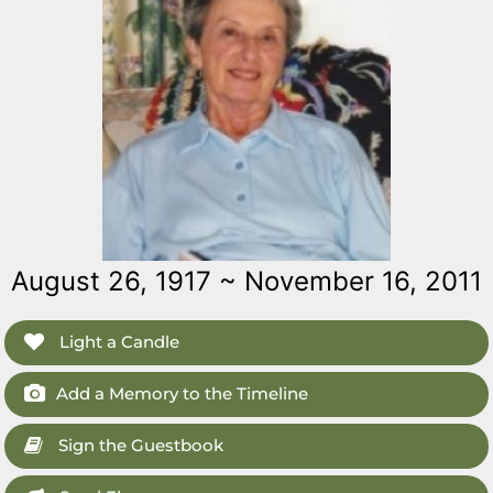
August 26, 1917 ~ November 16, 2011
Light a Candle
Add a Memory to the Timeline
Sign the Guestbook