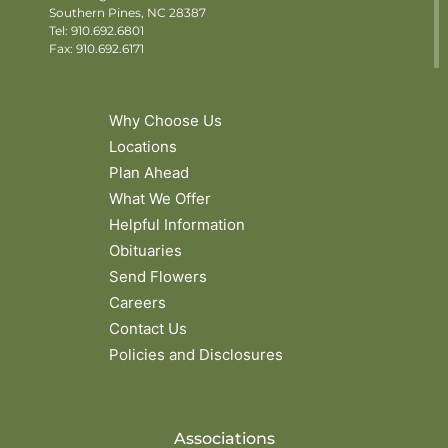
Southern Pines, NC 28387
Tel:
910.692.6801
Fax: 910.692.6171
Why Choose Us
Locations
Plan Ahead
What We Offer
Helpful Information
Obituaries
Send Flowers
Careers
Contact Us
Policies and Disclosures
Associations