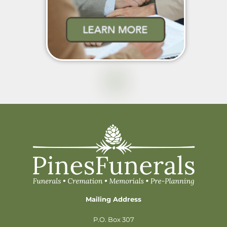
Mailing Address
P.O. Box 307