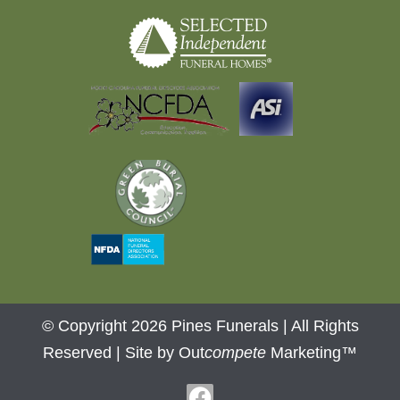
© Copyright 2026 Pines Funerals | All Rights
Reserved |
Site by Out
compete
Marketing™