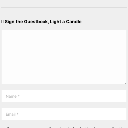
Sign the Guestbook, Light a Candle