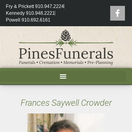
Fry & Prickett 910.947.2224
Kennedy 910.948.2221
Powell 910.692.6161
Frances Saywell Crowder