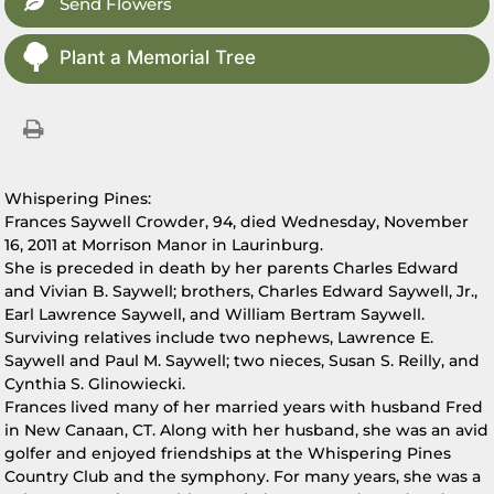
Send Flowers
Plant a Memorial Tree
Whispering Pines:
Frances Saywell Crowder, 94, died Wednesday, November
16, 2011 at Morrison Manor in Laurinburg.
She is preceded in death by her parents Charles Edward
and Vivian B. Saywell; brothers, Charles Edward Saywell, Jr.,
Earl Lawrence Saywell, and William Bertram Saywell.
Surviving relatives include two nephews, Lawrence E.
Saywell and Paul M. Saywell; two nieces, Susan S. Reilly, and
Cynthia S. Glinowiecki.
Frances lived many of her married years with husband Fred
in New Canaan, CT. Along with her husband, she was an avid
golfer and enjoyed friendships at the Whispering Pines
Country Club and the symphony. For many years, she was a