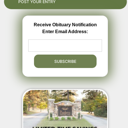
Receive Obituary Notification
Enter Email Address: