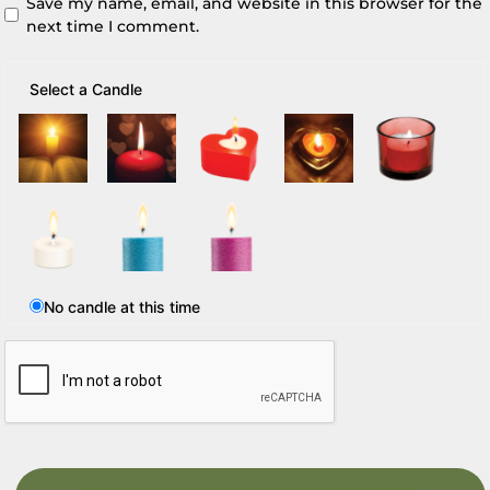
Save my name, email, and website in this browser for the
next time I comment.
Select a Candle
No candle at this time