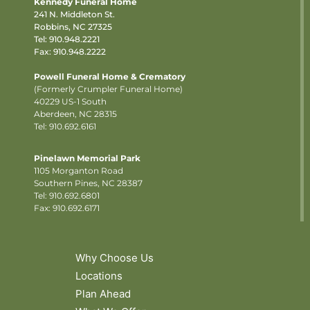
Kennedy Funeral Home
241 N. Middleton St.
Robbins, NC 27325
Tel:
910.948.2221
Fax: 910.948.2222
Powell Funeral Home & Crematory
(Formerly Crumpler Funeral Home)
40229 US-1 South
Aberdeen, NC 28315
Tel: 910.692.6161
Pinelawn Memorial Park
1105 Morganton Road
Southern Pines, NC 28387
Tel:
910.692.6801
Fax: 910.692.6171
Why Choose Us
Locations
Plan Ahead