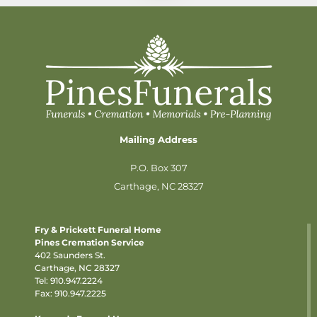
Mailing Address
P.O. Box 307
Carthage, NC 28327
Fry & Prickett Funeral Home
Pines Cremation Service
402 Saunders St.
Carthage, NC 28327
Tel:
910.947.2224
Fax: 910.947.2225