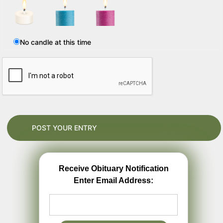
No candle at this time
Receive Obituary Notification
Enter Email Address: