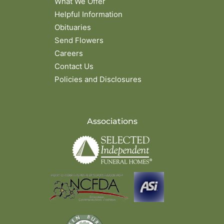
What We Offer
Helpful Information
Obituaries
Send Flowers
Careers
Contact Us
Policies and Disclosures
Associations