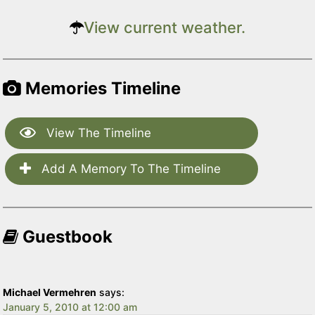
View current weather.
Memories Timeline
View The Timeline
Add A Memory To The Timeline
Guestbook
Michael Vermehren
says:
January 5, 2010 at 12:00 am