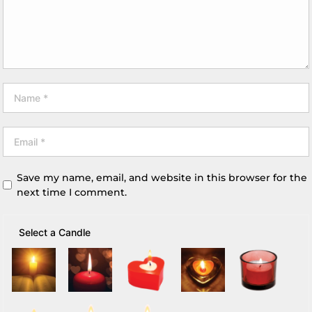
Save my name, email, and website in this browser for the
next time I comment.
Select a Candle