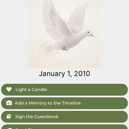
January 1, 2010
Light a Candle
Add a Memory to the Timeline
Sign the Guestbook