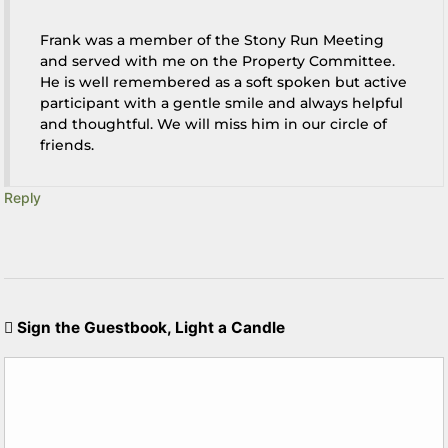
Frank was a member of the Stony Run Meeting
and served with me on the Property Committee.
He is well remembered as a soft spoken but active
participant with a gentle smile and always helpful
and thoughtful. We will miss him in our circle of
friends.
Reply
Sign the Guestbook, Light a Candle