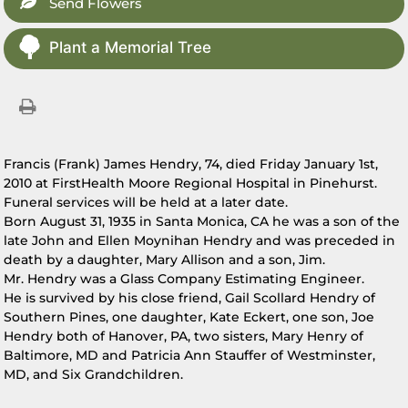
Send Flowers
Plant a Memorial Tree
Francis (Frank) James Hendry, 74, died Friday January 1st,
2010 at FirstHealth Moore Regional Hospital in Pinehurst.
Funeral services will be held at a later date.
Born August 31, 1935 in Santa Monica, CA he was a son of the
late John and Ellen Moynihan Hendry and was preceded in
death by a daughter, Mary Allison and a son, Jim.
Mr. Hendry was a Glass Company Estimating Engineer.
He is survived by his close friend, Gail Scollard Hendry of
Southern Pines, one daughter, Kate Eckert, one son, Joe
Hendry both of Hanover, PA, two sisters, Mary Henry of
Baltimore, MD and Patricia Ann Stauffer of Westminster,
MD, and Six Grandchildren.