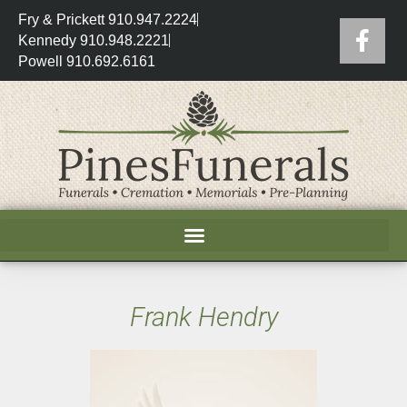
Fry & Prickett 910.947.2224
Kennedy 910.948.2221
Powell 910.692.6161
Frank Hendry