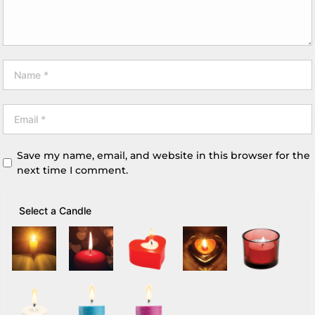
Save my name, email, and website in this browser for the
next time I comment.
Select a Candle