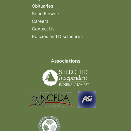
Obituaries
Send Flowers
Careers
Contact Us
Policies and Disclosures
Associations