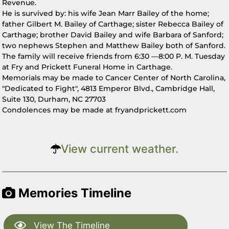
Revenue.
He is survived by: his wife Jean Marr Bailey of the home;
father Gilbert M. Bailey of Carthage; sister Rebecca Bailey of
Carthage; brother David Bailey and wife Barbara of Sanford;
two nephews Stephen and Matthew Bailey both of Sanford.
The family will receive friends from 6:30 —8:00 P. M. Tuesday
at Fry and Prickett Funeral Home in Carthage.
Memorials may be made to Cancer Center of North Carolina,
"Dedicated to Fight", 4813 Emperor Blvd., Cambridge Hall,
Suite 130, Durham, NC 27703
Condolences may be made at fryandprickett.com
View current weather.
Memories Timeline
View The Timeline