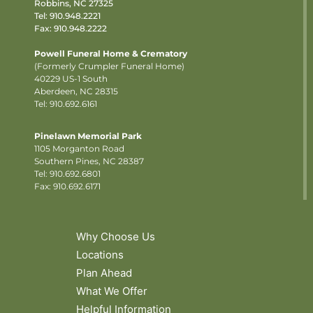
Robbins, NC 27325
Tel:
910.948.2221
Fax: 910.948.2222
Powell Funeral Home & Crematory
(Formerly Crumpler Funeral Home)
40229 US-1 South
Aberdeen, NC 28315
Tel: 910.692.6161
Pinelawn Memorial Park
1105 Morganton Road
Southern Pines, NC 28387
Tel:
910.692.6801
Fax: 910.692.6171
Why Choose Us
Locations
Plan Ahead
What We Offer
Helpful Information