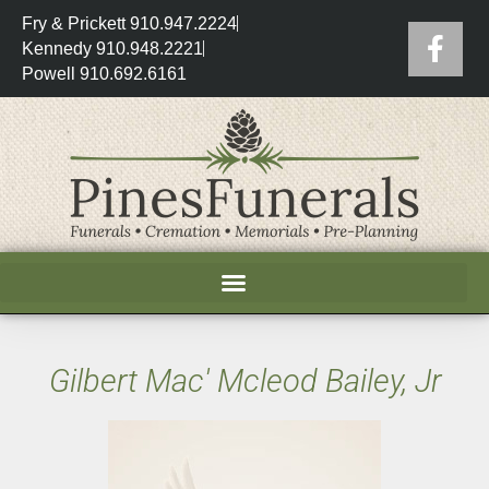
Fry & Prickett 910.947.2224
Kennedy 910.948.2221
Powell 910.692.6161
Gilbert Mac' Mcleod Bailey, Jr