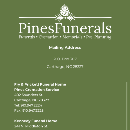
Mailing Address
P.O. Box 307
Carthage, NC 28327
Fry & Prickett Funeral Home
Pines Cremation Service
402 Saunders St.
Carthage, NC 28327
Tel:
910.947.2224
Fax: 910.947.2225
Kennedy Funeral Home
241 N. Middleton St.