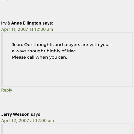
Irv & Anne Ellington
says:
April 11, 2007 at 12:00 am
Jean: Our thoughts and prayers are with you. I
always thought highly of Mac.
Please call when you can.
Reply
Jerry Wesson
says:
April 12, 2007 at 12:00 am