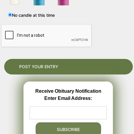
No candle at this time
Receive Obituary Notification
Enter Email Address: