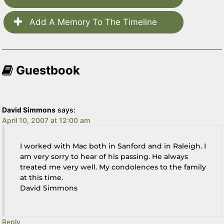
Add A Memory To The Timeline
Guestbook
David Simmons
says:
April 10, 2007 at 12:00 am
I worked with Mac both in Sanford and in Raleigh. I
am very sorry to hear of his passing. He always
treated me very well. My condolences to the family
at this time.
David Simmons
Reply