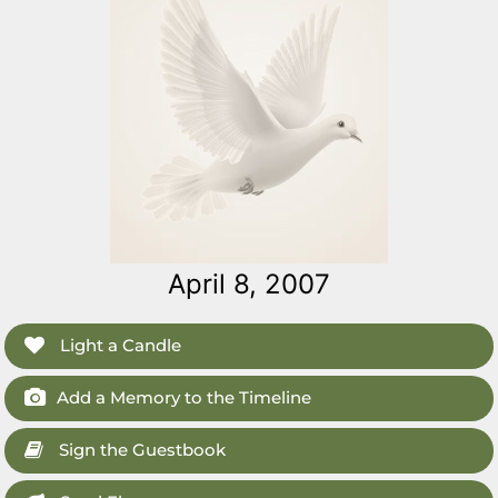
April 8, 2007
Light a Candle
Add a Memory to the Timeline
Sign the Guestbook