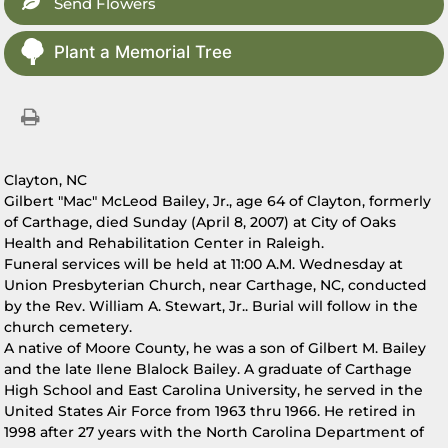
Send Flowers
Plant a Memorial Tree
Clayton, NC
Gilbert "Mac" McLeod Bailey, Jr., age 64 of Clayton, formerly
of Carthage, died Sunday (April 8, 2007) at City of Oaks
Health and Rehabilitation Center in Raleigh.
Funeral services will be held at 11:00 A.M. Wednesday at
Union Presbyterian Church, near Carthage, NC, conducted
by the Rev. William A. Stewart, Jr.. Burial will follow in the
church cemetery.
A native of Moore County, he was a son of Gilbert M. Bailey
and the late Ilene Blalock Bailey. A graduate of Carthage
High School and East Carolina University, he served in the
United States Air Force from 1963 thru 1966. He retired in
1998 after 27 years with the North Carolina Department of