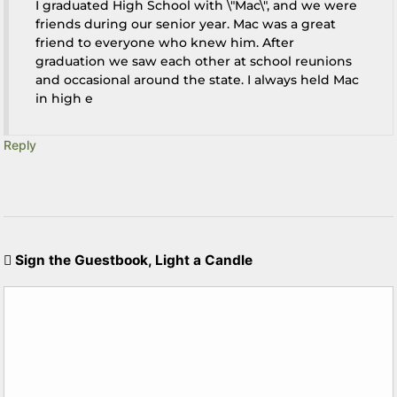
I graduated High School with \"Mac\", and we were
friends during our senior year. Mac was a great
friend to everyone who knew him. After
graduation we saw each other at school reunions
and occasional around the state. I always held Mac
in high e
Reply
Sign the Guestbook, Light a Candle