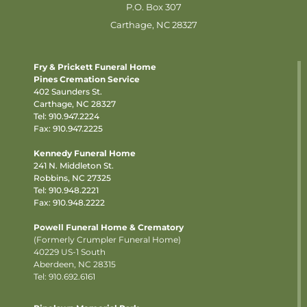
P.O. Box 307
Carthage, NC 28327
Fry & Prickett Funeral Home
Pines Cremation Service
402 Saunders St.
Carthage, NC 28327
Tel:
910.947.2224
Fax: 910.947.2225
Kennedy Funeral Home
241 N. Middleton St.
Robbins, NC 27325
Tel:
910.948.2221
Fax: 910.948.2222
Powell Funeral Home & Crematory
(Formerly Crumpler Funeral Home)
40229 US-1 South
Aberdeen, NC 28315
Tel: 910.692.6161