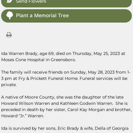
Send Flowers
Plant a Memorial Tree
Ida Warren Brady, age 69, died on Thursday, May 25, 2023 at
Moses Cone Hospital in Greensboro.
The family will receive friends on Sunday, May 28, 2023 from 1-
3 pm at Fry & Prickett Funeral Home. Funeral services will be
private.
A native of Moore County, she was the daughter of the late
Howard Wilson Warren and Kathleen Godwin Warren. She is
preceded in death by her sister, Carol Kay Morgan and brother,
Howard “Jr.” Warren.
Ida is survived by her sons, Eric Brady & wife, Della of Georgia