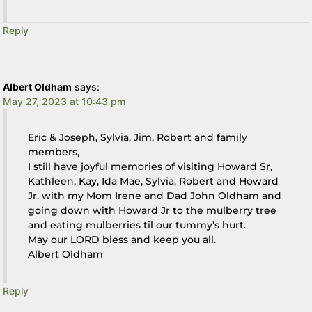
Reply
Albert Oldham
says:
May 27, 2023 at 10:43 pm
Eric & Joseph, Sylvia, Jim, Robert and family
members,
I still have joyful memories of visiting Howard Sr,
Kathleen, Kay, Ida Mae, Sylvia, Robert and Howard
Jr. with my Mom Irene and Dad John Oldham and
going down with Howard Jr to the mulberry tree
and eating mulberries til our tummy’s hurt.
May our LORD bless and keep you all.
Albert Oldham
Reply