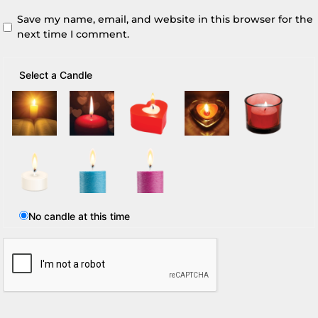
Save my name, email, and website in this browser for the
next time I comment.
Select a Candle
No candle at this time