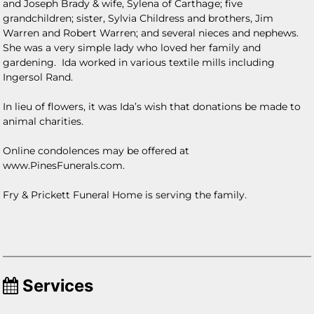
and Joseph Brady & wife, Sylena of Carthage; five
grandchildren; sister, Sylvia Childress and brothers, Jim
Warren and Robert Warren; and several nieces and nephews.
She was a very simple lady who loved her family and
gardening. Ida worked in various textile mills including
Ingersol Rand.
In lieu of flowers, it was Ida’s wish that donations be made to
animal charities.
Online condolences may be offered at
www.PinesFunerals.com.
Fry & Prickett Funeral Home is serving the family.
Services