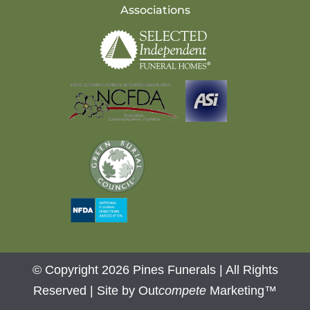
Associations
© Copyright 2026 Pines Funerals | All Rights
Reserved |
Site by Out
compete
Marketing™