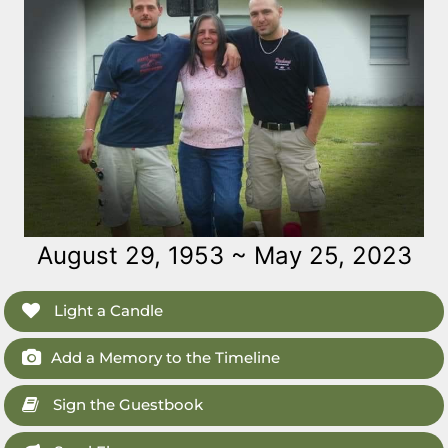
August 29, 1953 ~ May 25, 2023
Light a Candle
Add a Memory to the Timeline
Sign the Guestbook