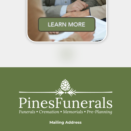
Mailing Address