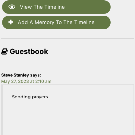
View The Timeline
Add A Memory To The Timeline
Guestbook
Steve Stanley
says:
May 27, 2023 at 2:10 am
Sending prayers