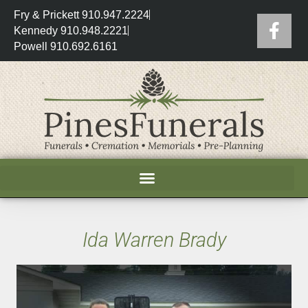
Fry & Prickett 910.947.2224
Kennedy 910.948.2221
Powell 910.692.6161
Ida Warren Brady