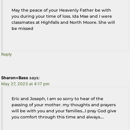
May the peace of your Heavenly Father be with
you during your time of loss. Ida Mae and I were
classmates at Highfalls and North Moore. She will
be missed
Reply
Sharon+Bass
says:
May 27, 2023 at 4:17 pm
Eric and Joseph, I am so sorry to hear of the
passing of your mother. my thoughts and prayers
will be with you and your families…I pray God give
you comfort through this time and always….