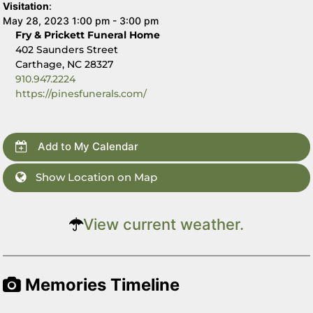
Visitation
:
May 28, 2023 1:00 pm - 3:00 pm
Fry & Prickett Funeral Home
402 Saunders Street
Carthage, NC 28327
910.947.2224
https://pinesfunerals.com/
Add to My Calendar
Show Location on Map
View current weather.
Memories Timeline