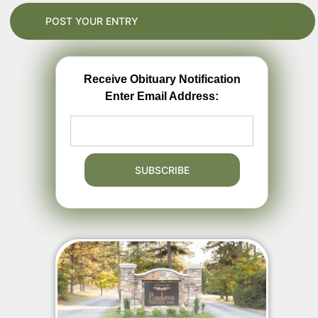
Receive Obituary Notification
Enter Email Address: