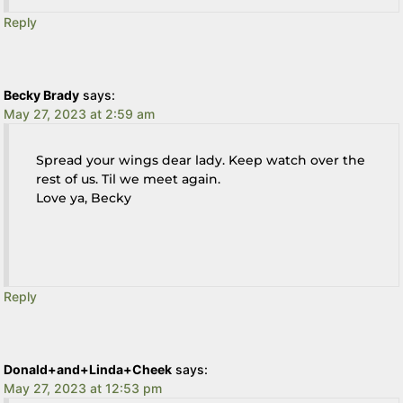
Reply
Becky Brady
says:
May 27, 2023 at 2:59 am
Spread your wings dear lady. Keep watch over the
rest of us. Til we meet again.
Love ya, Becky
Reply
Donald+and+Linda+Cheek
says:
May 27, 2023 at 12:53 pm