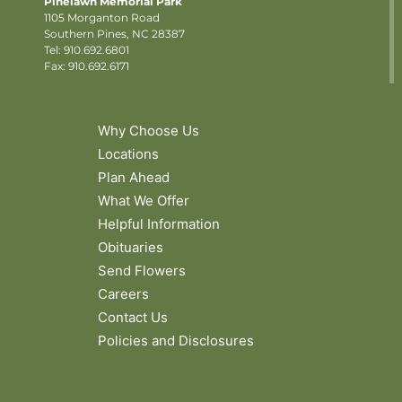
Pinelawn Memorial Park
1105 Morganton Road
Southern Pines, NC 28387
Tel:
910.692.6801
Fax: 910.692.6171
Why Choose Us
Locations
Plan Ahead
What We Offer
Helpful Information
Obituaries
Send Flowers
Careers
Contact Us
Policies and Disclosures