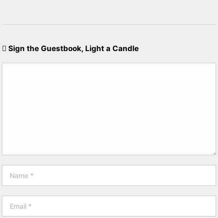
Sign the Guestbook, Light a Candle