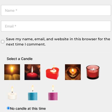
Save my name, email, and website in this browser for the
next time I comment.
Select a Candle
No candle at this time