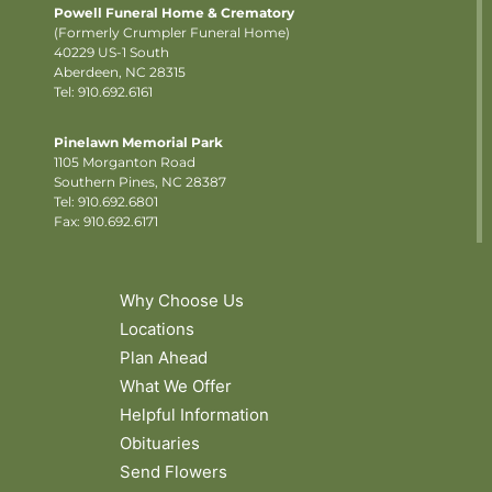
Powell Funeral Home & Crematory
(Formerly Crumpler Funeral Home)
40229 US-1 South
Aberdeen, NC 28315
Tel: 910.692.6161
Pinelawn Memorial Park
1105 Morganton Road
Southern Pines, NC 28387
Tel:
910.692.6801
Fax: 910.692.6171
Why Choose Us
Locations
Plan Ahead
What We Offer
Helpful Information
Obituaries
Send Flowers