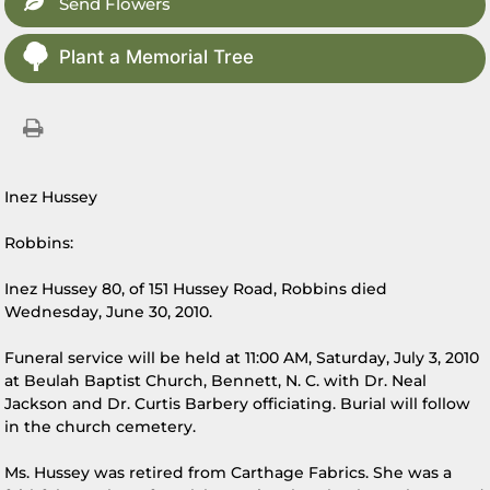
Send Flowers
Plant a Memorial Tree
Inez Hussey
Robbins:
Inez Hussey 80, of 151 Hussey Road, Robbins died
Wednesday, June 30, 2010.
Funeral service will be held at 11:00 AM, Saturday, July 3, 2010
at Beulah Baptist Church, Bennett, N. C. with Dr. Neal
Jackson and Dr. Curtis Barbery officiating. Burial will follow
in the church cemetery.
Ms. Hussey was retired from Carthage Fabrics. She was a