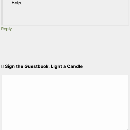
help.
Reply
Sign the Guestbook, Light a Candle