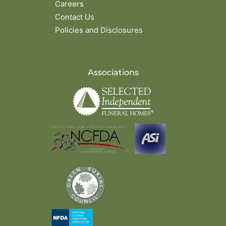
Careers
Contact Us
Policies and Disclosures
Associations