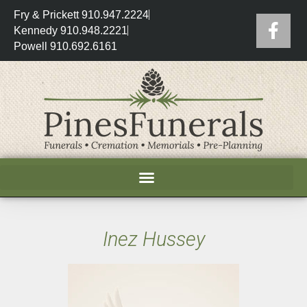
Fry & Prickett 910.947.2224
Kennedy 910.948.2221
Powell 910.692.6161
Inez Hussey