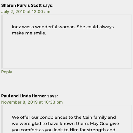
Sharon Purvis Scott
says:
July 2, 2010 at 12:00 am
Inez was a wonderful woman. She could always
make me smile.
Reply
Paul and Linda Horner
says:
November 8, 2019 at 10:33 pm
We offer our condolences to the Cain family and
we were glad to have known them. May God give
you comfort as you look to Him for strength and