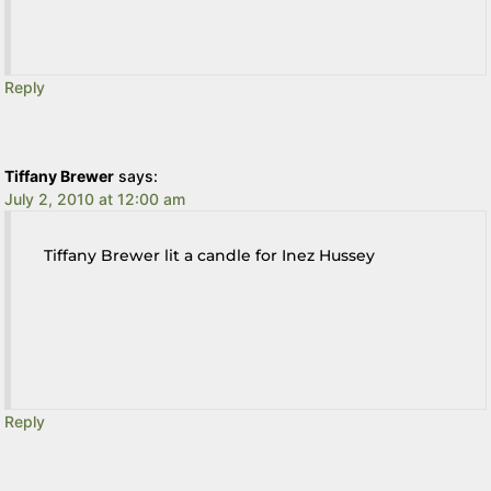
Reply
Tiffany Brewer
says:
July 2, 2010 at 12:00 am
Tiffany Brewer lit a candle for Inez Hussey
Reply