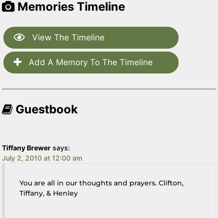
Memories Timeline
View The Timeline
Add A Memory To The Timeline
Guestbook
Tiffany Brewer
says:
July 2, 2010 at 12:00 am
You are all in our thoughts and prayers. Clifton,
Tiffany, & Henley