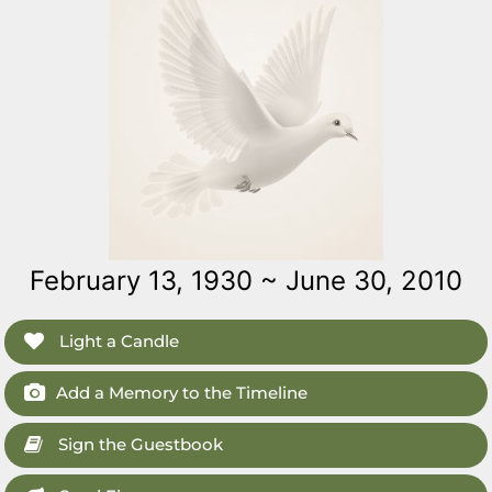
February 13, 1930 ~ June 30, 2010
Light a Candle
Add a Memory to the Timeline
Sign the Guestbook