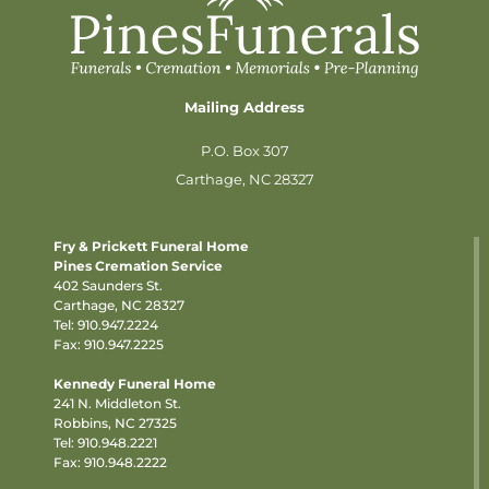
Mailing Address
P.O. Box 307
Carthage, NC 28327
Fry & Prickett Funeral Home
Pines Cremation Service
402 Saunders St.
Carthage, NC 28327
Tel:
910.947.2224
Fax: 910.947.2225
Kennedy Funeral Home
241 N. Middleton St.
Robbins, NC 27325
Tel:
910.948.2221
Fax: 910.948.2222