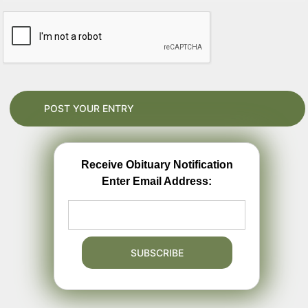
Receive Obituary Notification
Enter Email Address: