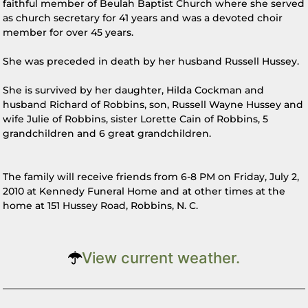
faithful member of Beulah Baptist Church where she served
as church secretary for 41 years and was a devoted choir
member for over 45 years.
She was preceded in death by her husband Russell Hussey.
She is survived by her daughter, Hilda Cockman and
husband Richard of Robbins, son, Russell Wayne Hussey and
wife Julie of Robbins, sister Lorette Cain of Robbins, 5
grandchildren and 6 great grandchildren.
The family will receive friends from 6-8 PM on Friday, July 2,
2010 at Kennedy Funeral Home and at other times at the
home at 151 Hussey Road, Robbins, N. C.
View current weather.