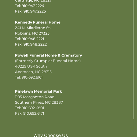
Carthage, NC 28327
Tel:
910.947.2224
Fax: 910.947.2225
Kennedy Funeral Home
241 N. Middleton St.
Robbins, NC 27325
Tel:
910.948.2221
Fax: 910.948.2222
Powell Funeral Home & Crematory
(Formerly Crumpler Funeral Home)
40229 US-1 South
Aberdeen, NC 28315
Tel: 910.692.6161
Pinelawn Memorial Park
1105 Morganton Road
Southern Pines, NC 28387
Tel:
910.692.6801
Fax: 910.692.6171
Why Choose Us