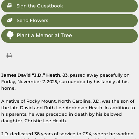
Sign the Guestbook
Send Flowers
Plant a Memorial Tree
James David “J.D.” Heath
, 83, passed away peacefully on
Friday, November 7, 2025, surrounded by his family at his
home.
A native of Rocky Mount, North Carolina, J.D. was the son of
the late David and Ruth Lee Anderson Heath. In addition to
his parents, he was preceded in death by his beloved
daughter, Christie Lee Heath.
J.D. dedicated 38 years of service to CSX, where he worked