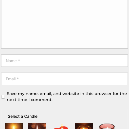
Save my name, email, and website in this browser for the
next time I comment.
Select a Candle