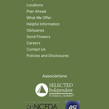
Locations
Plan Ahead
What We Offer
Helpful Information
Obituaries
Send Flowers
Careers
Contact Us
Policies and Disclosures
Associations