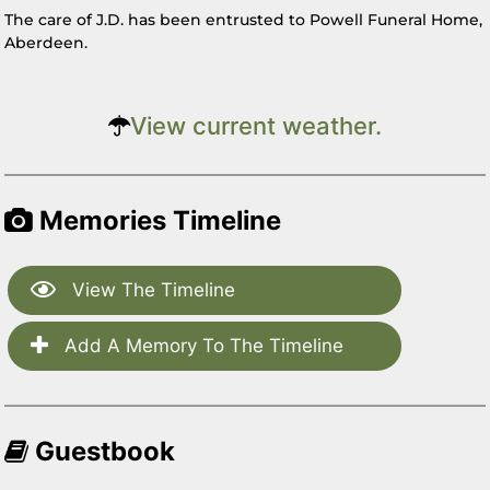
The care of J.D. has been entrusted to Powell Funeral Home,
Aberdeen.
View current weather.
Memories Timeline
View The Timeline
Add A Memory To The Timeline
Guestbook