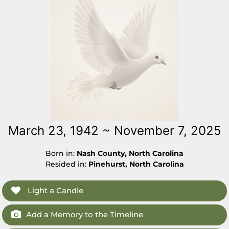
March 23, 1942 ~ November 7, 2025
Born in:
Nash County, North Carolina
Resided in:
Pinehurst, North Carolina
Light a Candle
Add a Memory to the Timeline