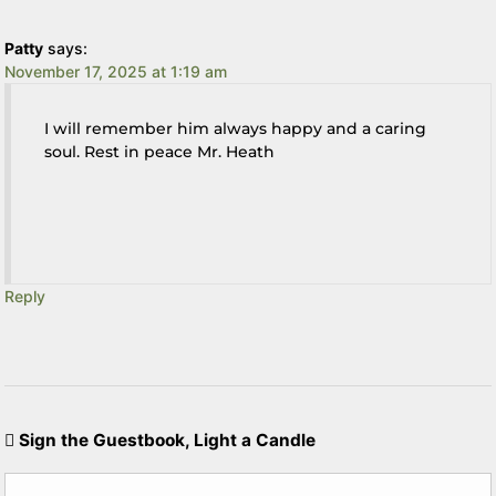
Patty
says:
November 17, 2025 at 1:19 am
I will remember him always happy and a caring
soul. Rest in peace Mr. Heath
Reply
Sign the Guestbook, Light a Candle