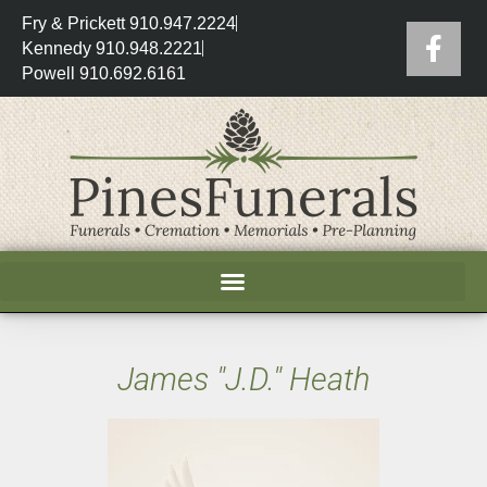
Fry & Prickett 910.947.2224
Kennedy 910.948.2221
Powell 910.692.6161
James "J.D." Heath