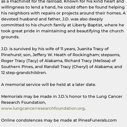
as a machinist for the railroad. Known for his kind heart and
willingness to lend a hand, he could often be found helping
his neighbors with repairs or projects around their homes. A
devoted husband and father, J.D. was also deeply
committed to his church family at Liberty Baptist, where he
took great pride in maintaining and beautifying the church
grounds.
J.D. is survived by his wife of 11 years, Juanita Tracy of
Pinehurst; son, Jeffery W. Heath of Rockingham; stepsons,
Roger Tracy (Tacy) of Alabama, Richard Tracy (Melissa) of
Southern Pines, and Randall Tracy (Cheryl) of Alabama; and
12 step-grandchildren.
A memorial service will be held at a later date.
Memorials may be made in J.D.’s honor to the Lung Cancer
Research Foundation,
www.lungcancerresearchfoundation.org
.
Online condolences may be made at PinesFunerals.com