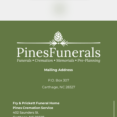
Mailing Address
P.O. Box 307
Carthage, NC 28327
Fry & Prickett Funeral Home
Pines Cremation Service
402 Saunders St.