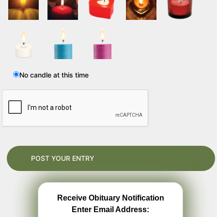
No candle at this time
Receive Obituary Notification
Enter Email Address: