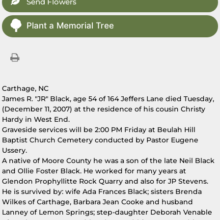
Send Flowers
Plant a Memorial Tree
Carthage, NC
James R. "JR" Black, age 54 of 164 Jeffers Lane died Tuesday,
(December 11, 2007) at the residence of his cousin Christy
Hardy in West End.
Graveside services will be 2:00 PM Friday at Beulah Hill
Baptist Church Cemetery conducted by Pastor Eugene
Ussery.
A native of Moore County he was a son of the late Neil Black
and Ollie Foster Black. He worked for many years at
Glendon Prophyllitte Rock Quarry and also for JP Stevens.
He is survived by: wife Ada Frances Black; sisters Brenda
Wilkes of Carthage, Barbara Jean Cooke and husband
Lanney of Lemon Springs; step-daughter Deborah Venable