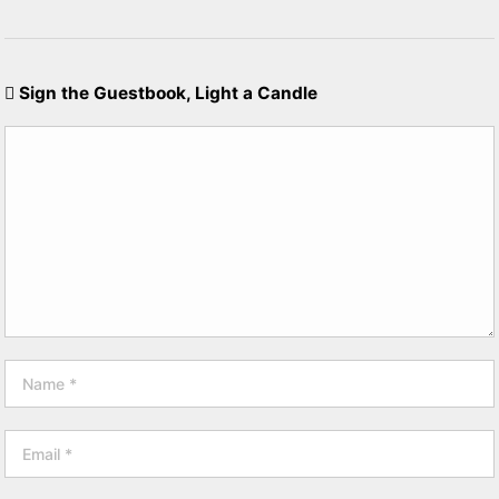
Sign the Guestbook, Light a Candle