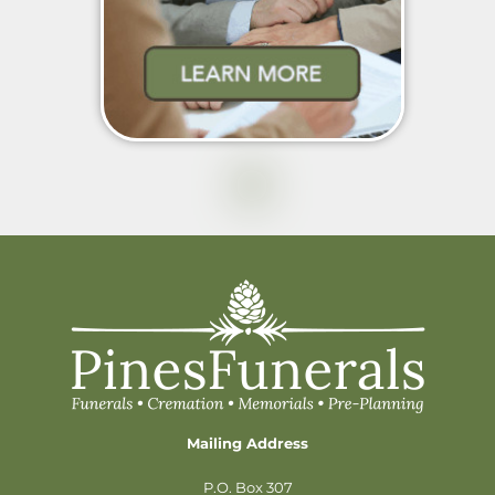
Mailing Address
P.O. Box 307