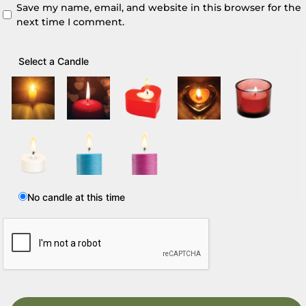
Save my name, email, and website in this browser for the
next time I comment.
Select a Candle
No candle at this time