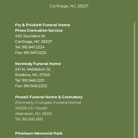
Carthage, NC 28327
Fry & Prickett Funeral Home
Pines Cremation Service
402 Saunders St.
Carthage, NC 28327
Tel:
910.947.2224
Fax: 910.947.2225
Kennedy Funeral Home
241 N. Middleton St.
Robbins, NC 27325
Tel:
910.948.2221
Fax: 910.948.2222
Powell Funeral Home & Crematory
(Formerly Crumpler Funeral Home)
40229 US-1 South
Aberdeen, NC 28315
Tel: 910.692.6161
Pinelawn Memorial Park