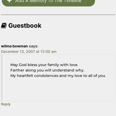
Add A Memory To The Timeline
Guestbook
wilma bowman
says:
December 13, 2007 at 12:00 am
May God bless your family with love.
Farther along you will understand why.
My heartfelt condolences and my love to all of you.
Reply