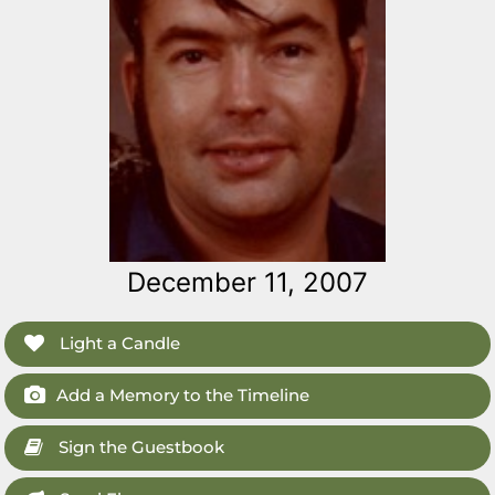
December 11, 2007
Light a Candle
Add a Memory to the Timeline
Sign the Guestbook