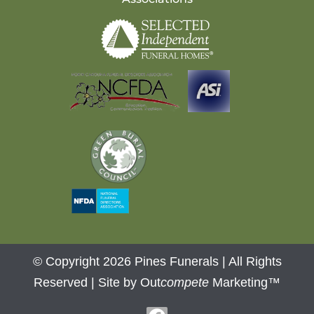
© Copyright 2026 Pines Funerals | All Rights
Reserved |
Site by Out
compete
Marketing™