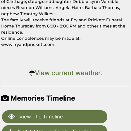
of Carthage; step-granddaughter Debbie Lynn Venable;
nieces Beamon Williams, Angela Haire, Barbara Thomas;
nephew Timothy Wilkes.
The family will receive friends at Fry and Prickett Funeral
Home Thursday from 6:00 - 8:00 PM and other times at the
residence.
Online condolences may be made at:
www.fryandprickett.com.
View current weather.
Memories Timeline
View The Timeline