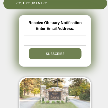
Receive Obituary Notification
Enter Email Address: