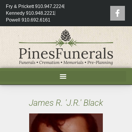
Fry & Prickett 910.947.2224
Kennedy 910.948.2221
Powell 910.692.6161
James R. 'J.R.' Black