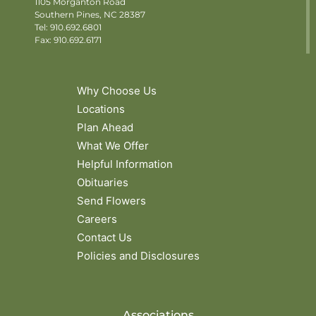
1105 Morganton Road
Southern Pines, NC 28387
Tel:
910.692.6801
Fax: 910.692.6171
Why Choose Us
Locations
Plan Ahead
What We Offer
Helpful Information
Obituaries
Send Flowers
Careers
Contact Us
Policies and Disclosures
Associations