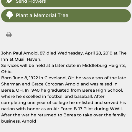
Send Flowers
Plant a Memorial Tree
John Paul Arnold, 87, died Wednesday, April 28, 2010 at The
Inn at Quail Haven.
Services will be held at a later date in Middleburg Heights,
Ohio.
Born June 8, 1922 in Cleveland, OH he was a son of the late
Sherman and Grace Corcoran Arnold and was raised in
Berea, OH. In 1940 he graduated from Berea High School,
where he excelled in football and baseball. After
completing one year of college he enlisted and served his
nation with honor as an Air Force B-17 Pilot during WWII.
After the war he returned to Berea to take over the family
business, Arnold