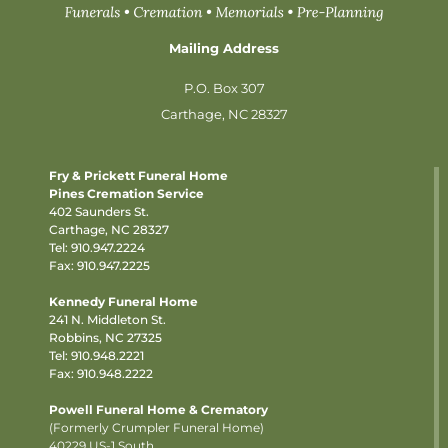
Mailing Address
P.O. Box 307
Carthage, NC 28327
Fry & Prickett Funeral Home
Pines Cremation Service
402 Saunders St.
Carthage, NC 28327
Tel:
910.947.2224
Fax: 910.947.2225
Kennedy Funeral Home
241 N. Middleton St.
Robbins, NC 27325
Tel:
910.948.2221
Fax: 910.948.2222
Powell Funeral Home & Crematory
(Formerly Crumpler Funeral Home)
40229 US-1 South