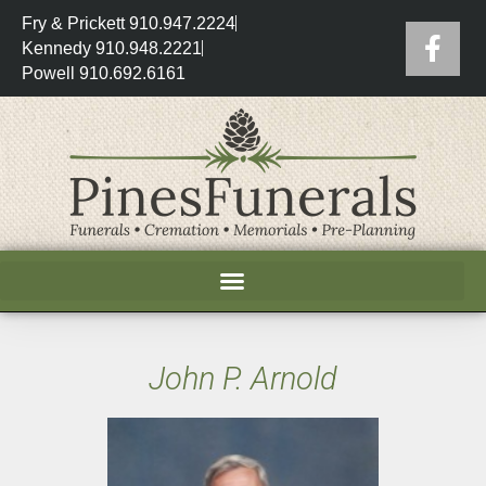
Fry & Prickett 910.947.2224
Kennedy 910.948.2221
Powell 910.692.6161
John P. Arnold