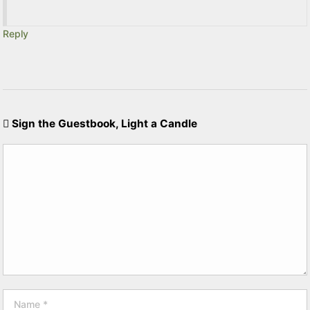
Reply
Sign the Guestbook, Light a Candle