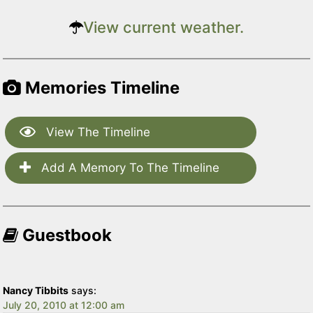
View current weather.
Memories Timeline
View The Timeline
Add A Memory To The Timeline
Guestbook
Nancy Tibbits
says:
July 20, 2010 at 12:00 am