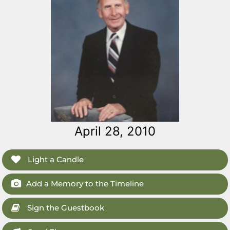
April 28, 2010
Light a Candle
Add a Memory to the Timeline
Sign the Guestbook