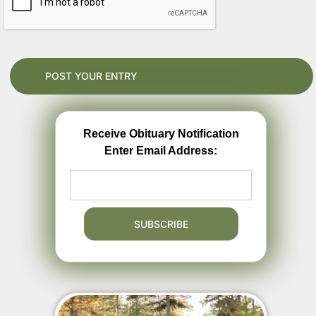
Receive Obituary Notification
Enter Email Address: