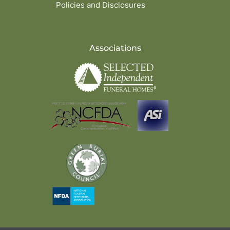
Policies and Disclosures
Associations