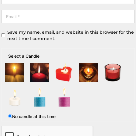
Save my name, email, and website in this browser for the
next time I comment.
Select a Candle
No candle at this time