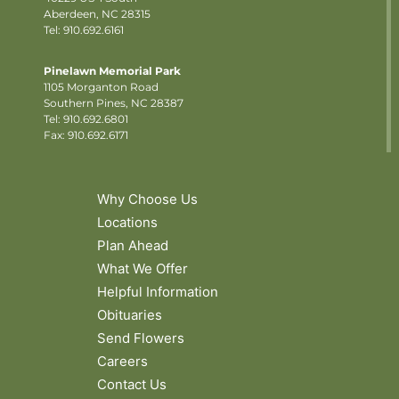
Aberdeen, NC 28315
Tel: 910.692.6161
Pinelawn Memorial Park
1105 Morganton Road
Southern Pines, NC 28387
Tel:
910.692.6801
Fax: 910.692.6171
Why Choose Us
Locations
Plan Ahead
What We Offer
Helpful Information
Obituaries
Send Flowers
Careers
Contact Us