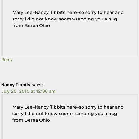
Mary Lee–Nancy Tibbits here–so sorry to hear and
sorry I did not know soomr–sending you a hug
from Berea Ohio
Reply
Nancy Tibbits
says:
July 20, 2010 at 12:00 am
Mary Lee–Nancy Tibbits here–so sorry to hear and
sorry I did not know soomr–sending you a hug
from Berea Ohio