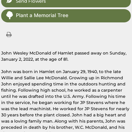
Send Flowers
Plant a Memorial Tree
John Wesley McDonald of Hamlet passed away on Sunday,
January 2, 2022, at the age of 81.
John was born in Hamlet on January 29, 1940, to the late
Willie and Sallie Lee McDonald. Growing up in Richmond
John enjoyed spending time in the outdoors hunting and
fishing. Following high school, he worked as a carpenter
until he was drafted into the U.S. Army. Following his time
in the service, he began working for JP Stevens where he
was the lead machinist. He worked for JP Stevens for nearly
30 years before the plant closed. John had a big heart and
was a loving family man. Along with his parents, John was
preceded in death by his brother, W.C. McDonald, and his