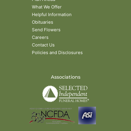
What We Offer
Helpful Information
Obituaries
Send Flowers
Careers
Contact Us
Policies and Disclosures
Associations