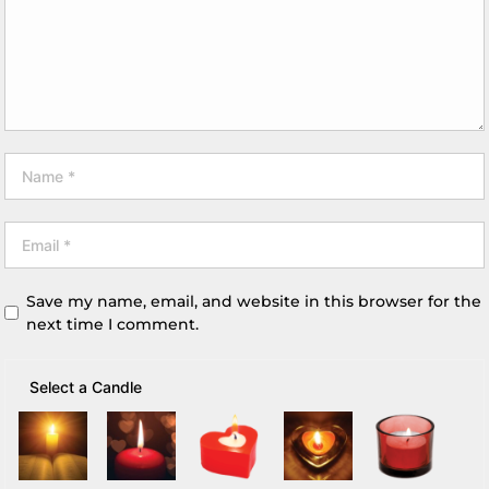
Save my name, email, and website in this browser for the
next time I comment.
Select a Candle