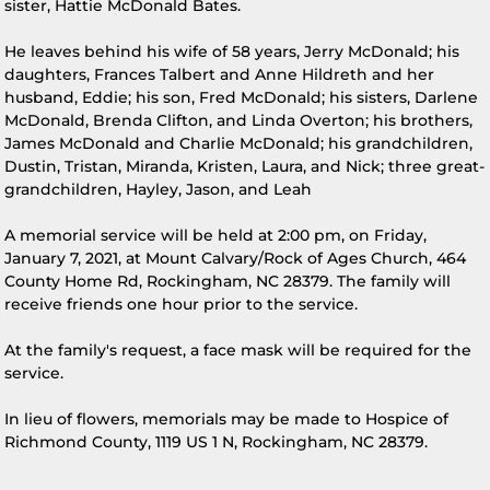
sister, Hattie McDonald Bates.
He leaves behind his wife of 58 years, Jerry McDonald; his
daughters, Frances Talbert and Anne Hildreth and her
husband, Eddie; his son, Fred McDonald; his sisters, Darlene
McDonald, Brenda Clifton, and Linda Overton; his brothers,
James McDonald and Charlie McDonald; his grandchildren,
Dustin, Tristan, Miranda, Kristen, Laura, and Nick; three great-
grandchildren, Hayley, Jason, and Leah
A memorial service will be held at 2:00 pm, on Friday,
January 7, 2021, at Mount Calvary/Rock of Ages Church, 464
County Home Rd, Rockingham, NC 28379. The family will
receive friends one hour prior to the service.
At the family's request, a face mask will be required for the
service.
In lieu of flowers, memorials may be made to Hospice of
Richmond County, 1119 US 1 N, Rockingham, NC 28379.