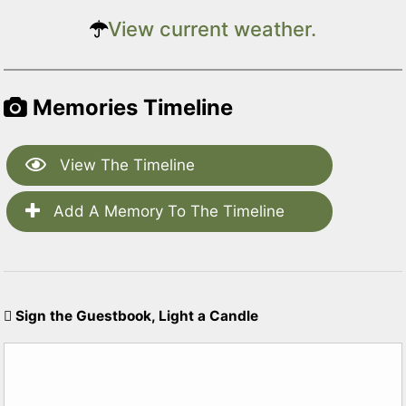
View current weather.
Memories Timeline
View The Timeline
Add A Memory To The Timeline
Sign the Guestbook, Light a Candle