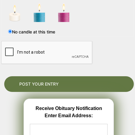
No candle at this time
Receive Obituary Notification
Enter Email Address: