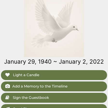
January 29, 1940 ~ January 2, 2022
Light a Candle
Add a Memory to the Timeline
Sign the Guestbook