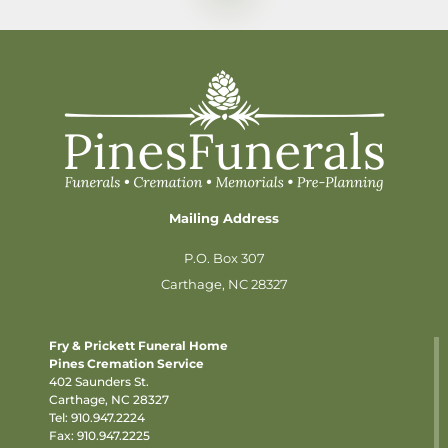
Mailing Address
P.O. Box 307
Carthage, NC 28327
Fry & Prickett Funeral Home
Pines Cremation Service
402 Saunders St.
Carthage, NC 28327
Tel:
910.947.2224
Fax: 910.947.2225