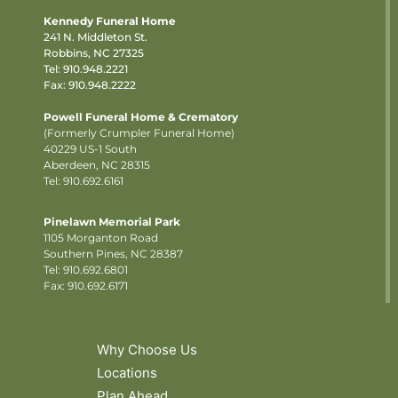
Kennedy Funeral Home
241 N. Middleton St.
Robbins, NC 27325
Tel:
910.948.2221
Fax: 910.948.2222
Powell Funeral Home & Crematory
(Formerly Crumpler Funeral Home)
40229 US-1 South
Aberdeen, NC 28315
Tel: 910.692.6161
Pinelawn Memorial Park
1105 Morganton Road
Southern Pines, NC 28387
Tel:
910.692.6801
Fax: 910.692.6171
Why Choose Us
Locations
Plan Ahead