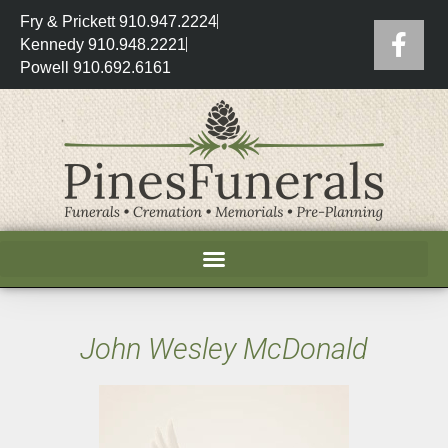
Fry & Prickett 910.947.2224
Kennedy 910.948.2221
Powell 910.692.6161
John Wesley McDonald