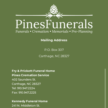
Mailing Address
P.O. Box 307
Carthage, NC 28327
Fry & Prickett Funeral Home
Pines Cremation Service
402 Saunders St.
Carthage, NC 28327
Tel:
910.947.2224
Fax: 910.947.2225
Kennedy Funeral Home
241 N. Middleton St.