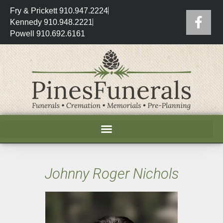
Fry & Prickett 910.947.2224
Kennedy 910.948.2221
Powell 910.692.6161
Johnny Roger Nichols