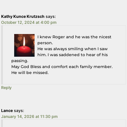
Kathy Kunce Krutzsch
says:
October 12, 2024 at 4:00 pm
I knew Roger and he was the nicest
person.
He was always smiling when I saw
him. I was saddened to hear of his
passing.
May God Bless and comfort each family member.
He will be missed.
Reply
Lance
says:
January 14, 2026 at 11:30 pm