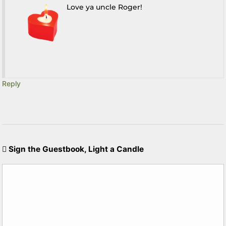
Love ya uncle Roger!
Reply
Sign the Guestbook, Light a Candle