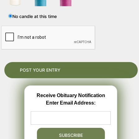
No candle at this time
Receive Obituary Notification
Enter Email Address: