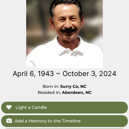
April 6, 1943 ~ October 3, 2024
Born in:
Surry Co, NC
Resided in:
Aberdeen, NC
Light a Candle
Add a Memory to the Timeline