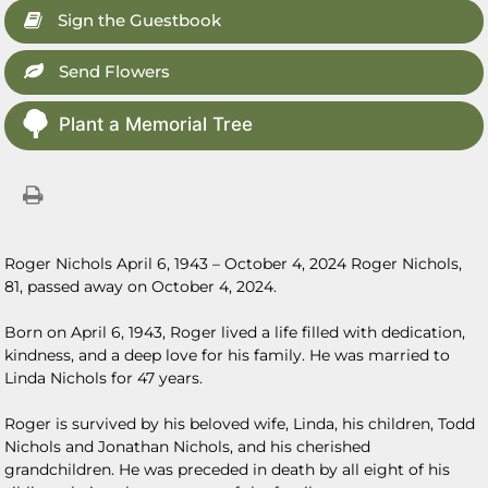
Sign the Guestbook
Send Flowers
Plant a Memorial Tree
Roger Nichols April 6, 1943 – October 4, 2024 Roger Nichols,
81, passed away on October 4, 2024.
Born on April 6, 1943, Roger lived a life filled with dedication,
kindness, and a deep love for his family. He was married to
Linda Nichols for 47 years.
Roger is survived by his beloved wife, Linda, his children, Todd
Nichols and Jonathan Nichols, and his cherished
grandchildren. He was preceded in death by all eight of his