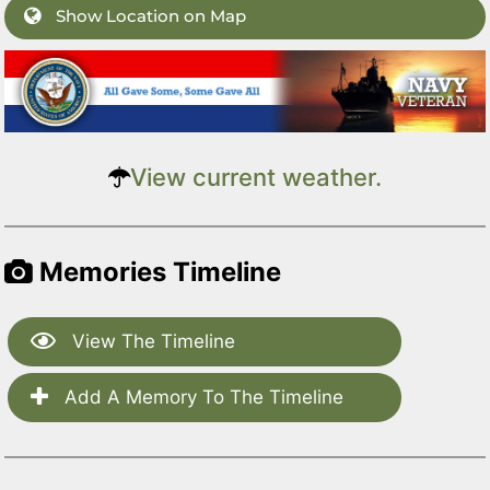
Show Location on Map
View current weather.
Memories Timeline
View The Timeline
Add A Memory To The Timeline