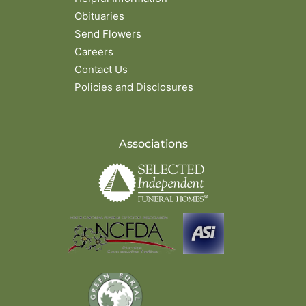
Obituaries
Send Flowers
Careers
Contact Us
Policies and Disclosures
Associations