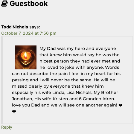
Guestbook
Todd Nichols
says:
October 7, 2024 at 7:56 pm
My Dad was my hero and everyone
that knew him would say he was the
nicest person they had ever met and
he loved to joke with anyone. Words
can not describe the pain I feel in my heart for his
passing and I will never be the same. He will be
missed dearly by everyone that knew him
especially his wife Linda, Lisa Nichols, My Brother
Jonathan, His wife Kristen and 6 Grandchildren. I
love you Dad and we will see one another again! ❤️
❤️
Reply