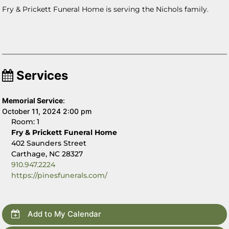
Fry & Prickett Funeral Home is serving the Nichols family.
Services
Memorial Service
:
October 11, 2024 2:00 pm
Room: 1
Fry & Prickett Funeral Home
402 Saunders Street
Carthage, NC 28327
910.947.2224
https://pinesfunerals.com/
Add to My Calendar