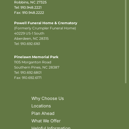
Robbins, NC 27325
Tel:
910.948.2221
Fax: 910.948.2222
Powell Funeral Home & Crematory
(Formerly Crumpler Funeral Home)
40229 US-1 South
Aberdeen, NC 28315
Tel: 910.692.6161
Pinelawn Memorial Park
1105 Morganton Road
Southern Pines, NC 28387
Tel:
910.692.6801
Fax: 910.692.6171
Why Choose Us
Locations
Plan Ahead
What We Offer
Helpful Information