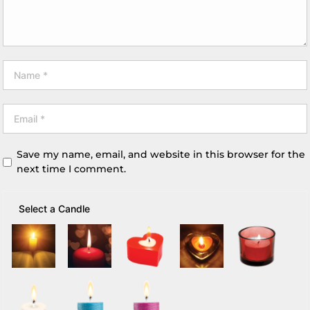
Save my name, email, and website in this browser for the
next time I comment.
Select a Candle