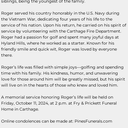
siblings, being the youngest of the family.
Roger served his country honorably in the U.S. Navy during
the Vietnam War, dedicating four years of his life to the
service of his nation. Upon his return, he carried on his spirit of
service by volunteering with the Carthage Fire Department.
Roger had a passion for golf and spent many joyful days at
Hyland Hills, where he worked as a starter. Known for his
friendly smile and quick wit, Roger was loved by everyone
there.
Roger’s life was filled with simple joys—golfing and spending
time with his family. His kindness, humor, and unwavering
love for those around him will be greatly missed, but his spirit
will live on in the hearts of those who knew and loved him.
A memorial service honoring Roger’s life will be held on
Friday, October 11, 2024, at 2 p.m. at Fry & Prickett Funeral
Home in Carthage.
Online condolences can be made at: PinesFunerals.com