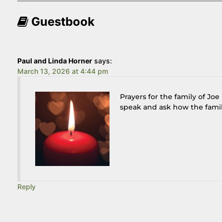
Guestbook
Paul and Linda Horner
says:
March 13, 2026 at 4:44 pm
Prayers for the family of Jo
speak and ask how the family
Reply