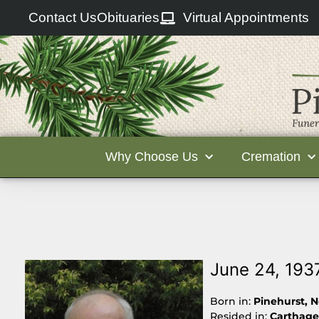
Contact Us
Obituaries
Virtual Appointments
Why Choose Us
Cremation
June 24, 193
Born in:
Pinehurst, N
Resided in:
Carthage,