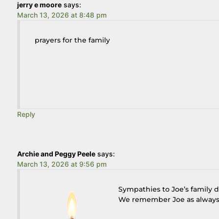
jerry e moore
says:
March 13, 2026 at 8:48 pm
prayers for the family
Reply
Archie and Peggy Peele
says:
March 13, 2026 at 9:56 pm
Sympathies to Joe’s family 
We remember Joe as always 