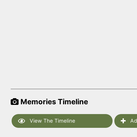
Memories Timeline
View The Timeline
Ad