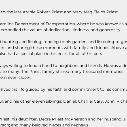
, to the late Archie Robert Priest and Mary Mag Fields Priest.
Carolina Department of Transportation, where he was known as a
embodied the values of dedication, kindness, and generosity.
 hunting and fishing, tending to his garden, and listening to go
ors and sharing these moments with family and friends. Above al
so had a special place in his heart for all of his pets
ys willing to lend a hand to neighbors and friends. He was a d
iend to many. The Priest family shared many treasured memories
hem even closer.
 lived his life guided by his faith and commitment to his commu
, and his other eleven siblings: Daniel, Charlie, Cary, John, Richar
Priest; his daughter, Debra Priest McPherson and her husband, Ji
erson; and many beloved nieces and nephews.