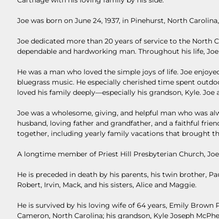
Carthage with his loving family by his side.
Joe was born on June 24, 1937, in Pinehurst, North Carolina
Joe dedicated more than 20 years of service to the North 
dependable and hardworking man. Throughout his life, Joe 
He was a man who loved the simple joys of life. Joe enjoyed
bluegrass music. He especially cherished time spent outdo
loved his family deeply—especially his grandson, Kyle. Joe al
Joe was a wholesome, giving, and helpful man who was alwa
husband, loving father and grandfather, and a faithful fr
together, including yearly family vacations that brought t
A longtime member of Priest Hill Presbyterian Church, Joe
He is preceded in death by his parents, his twin brother, Paul
Robert, Irvin, Mack, and his sisters, Alice and Maggie.
He is survived by his loving wife of 64 years, Emily Brown 
Cameron, North Carolina; his grandson, Kyle Joseph McPh