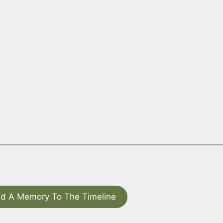
d A Memory To The Timeline