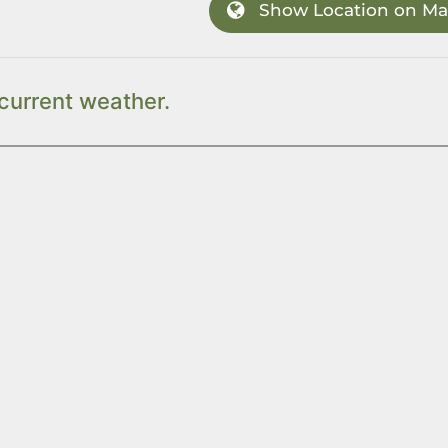
Show Location on M
current weather.