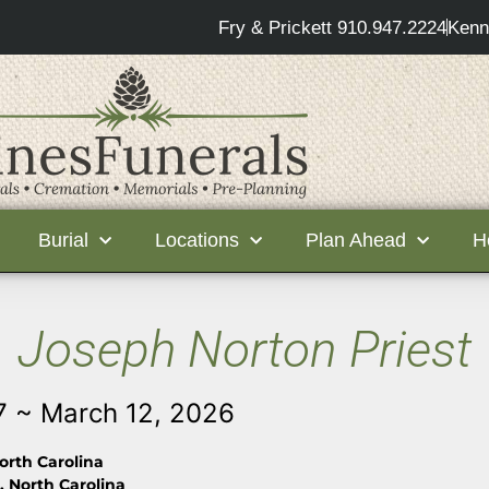
Fry & Prickett 910.947.2224
Kenn
Burial
Locations
Plan Ahead
H
Joseph Norton Priest
7 ~ March 12, 2026
orth Carolina
 North Carolina