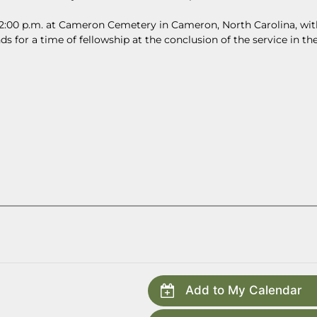
at 2:00 p.m. at Cameron Cemetery in Cameron, North Carolina, wit
ds for a time of fellowship at the conclusion of the service in th
Add to My Calendar