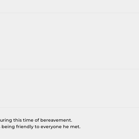
during this time of bereavement.
being friendly to everyone he met.