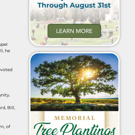
spel
l, he
evoted
nity.
d, Bill,
m, of