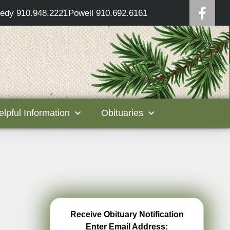
edy 910.948.2221
Powell 910.692.6161
elpful Information
Obituaries
Receive Obituary Notification
Enter Email Address: