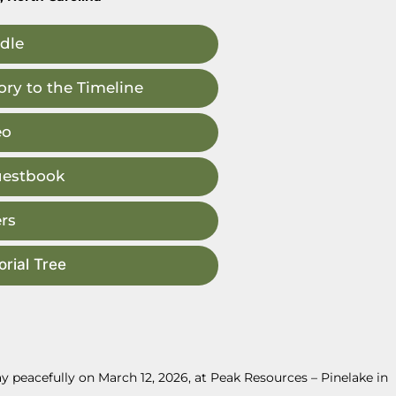
dle
ry to the Timeline
eo
uestbook
rs
rial Tree
 peacefully on March 12, 2026, at Peak Resources – Pinelake in