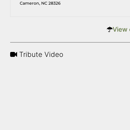
Cameron, NC 28326
View 
Tribute Video