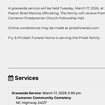
A graveside service will be held Tuesday, March 17, 2026, 
Pastor Brad Marona officiating. The family will receive frien
Cameron Presbyterian Church Fellowship Hall.
Online condolences may be made at pinesfunerals.com.
Fry & Prickett Funeral Home is serving the Priest family.
Services
Graveside Service
:
March 17, 2026 2:00 pm
Cameron Community Cemetery
NC Highway 24/27