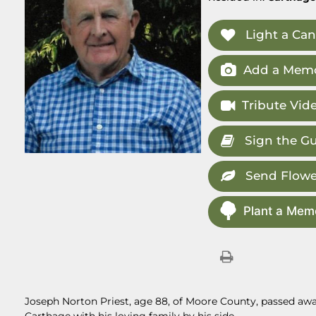
Light a Can
Add a Memo
Tribute Vid
Sign the G
Send Flowe
Plant a Memo
Joseph Norton Priest, age 88, of Moore County, passed away