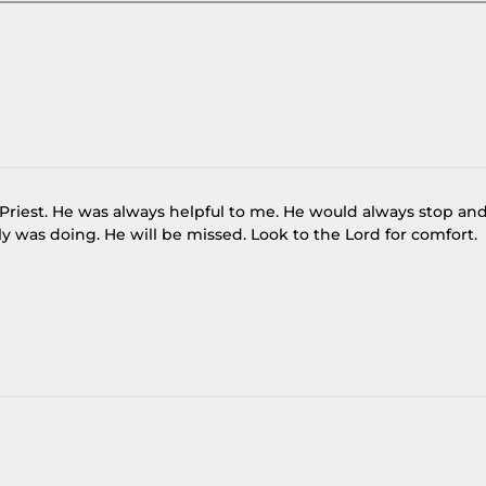
e Priest. He was always helpful to me. He would always stop an
 was doing. He will be missed. Look to the Lord for comfort.