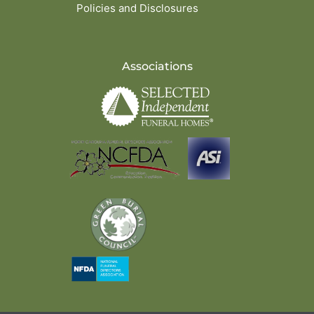
Policies and Disclosures
Associations