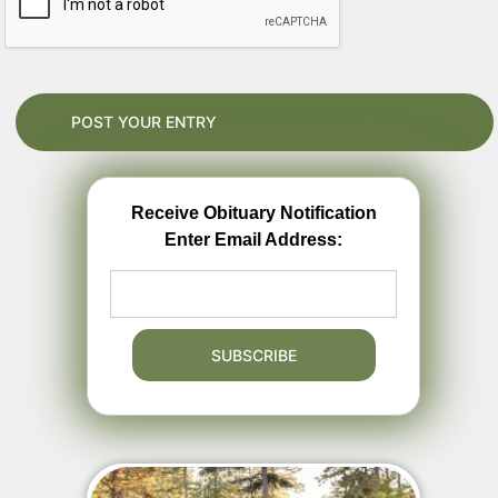
Receive Obituary Notification
Enter Email Address: