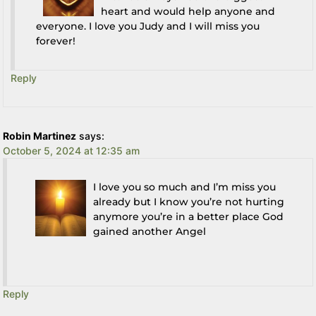
heart and would help anyone and
everyone. I love you Judy and I will miss you
forever!
Reply
Robin Martinez
says:
October 5, 2024 at 12:35 am
I love you so much and I’m miss you
already but I know you’re not hurting
anymore you’re in a better place God
gained another Angel
Reply