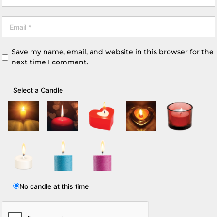
Save my name, email, and website in this browser for the
next time I comment.
Select a Candle
No candle at this time