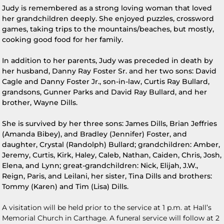
Judy is remembered as a strong loving woman that loved
her grandchildren deeply. She enjoyed puzzles, crossword
games, taking trips to the mountains/beaches, but mostly,
cooking good food for her family.
In addition to her parents, Judy was preceded in death by
her husband, Danny Ray Foster Sr. and her two sons: David
Cagle and Danny Foster Jr., son-in-law, Curtis Ray Bullard,
grandsons, Gunner Parks and David Ray Bullard, and her
brother, Wayne Dills.
She is survived by her three sons: James Dills, Brian Jeffries
(Amanda Bibey), and Bradley (Jennifer) Foster, and
daughter, Crystal (Randolph) Bullard; grandchildren: Amber,
Jeremy, Curtis, Kirk, Haley, Caleb, Nathan, Caiden, Chris, Josh,
Elena, and Lynn; great-grandchildren: Nick, Elijah, J.W.,
Reign, Paris, and Leilani, her sister, Tina Dills and brothers:
Tommy (Karen) and Tim (Lisa) Dills.
A visitation will be held prior to the service at 1 p.m. at Hall’s
Memorial Church in Carthage. A funeral service will follow at 2