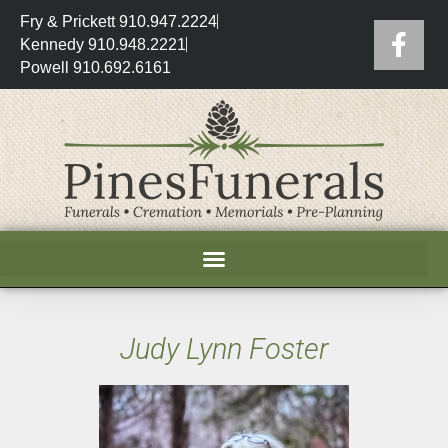
Fry & Prickett 910.947.2224
Kennedy 910.948.2221
Powell 910.692.6161
Judy Lynn Foster