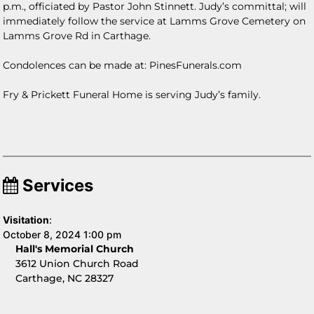
p.m., officiated by Pastor John Stinnett. Judy’s committal; will
immediately follow the service at Lamms Grove Cemetery on
Lamms Grove Rd in Carthage.
Condolences can be made at: PinesFunerals.com
Fry & Prickett Funeral Home is serving Judy’s family.
Services
Visitation
:
October 8, 2024 1:00 pm
Hall's Memorial Church
3612 Union Church Road
Carthage, NC 28327