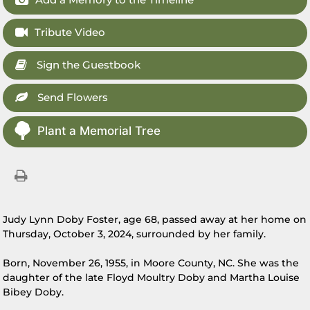
Tribute Video
Sign the Guestbook
Send Flowers
Plant a Memorial Tree
Judy Lynn Doby Foster, age 68, passed away at her home on
Thursday, October 3, 2024, surrounded by her family.
Born, November 26, 1955, in Moore County, NC. She was the
daughter of the late Floyd Moultry Doby and Martha Louise
Bibey Doby.