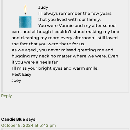
Judy
I’ll always remember the few years
that you lived with our family.
You were Vonnie and my after school
care, and although I couldn’t stand making my bed
and cleaning my room every afternoon I still loved
the fact that you were there for us.
As we aged , you never missed greeting me and
hugging my neck no matter where we were. Even
if you were a heels fan
I’ll miss your bright eyes and warm smile.
Rest Easy
Joey
Reply
Candie Blue
says:
October 8, 2024 at 5:43 pm