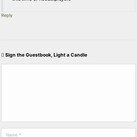
Reply
Sign the Guestbook, Light a Candle