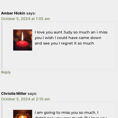
Amber Hickin
says:
October 5, 2024 at 1:05 am
I love you aunt Judy so much an i miss
you I wish I could have came down
and see you I regret it so much
Reply
Christie Miller
says:
October 5, 2024 at 2:10 am
I am going to miss you so much. I