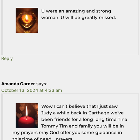
U were an amazing and strong
woman. U will be greatly missed.
Reply
Amanda Garner
says:
October 13, 2024 at 4:33 am
Wow I can’t believe that I just saw
Judy a while back in Carthage we’ve
been friends for a long long time Tina
Tommy Tim and family you will be in
my prayers may God offer you some guidance in
this time of need….prayers