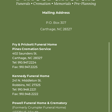
Mailing Address
P.O. Box 307
Carthage, NC 28327
Fry & Prickett Funeral Home
Pines Cremation Service
402 Saunders St.
Carthage, NC 28327
Tel:
910.947.2224
Fax: 910.947.2225
Kennedy Funeral Home
241 N. Middleton St.
Robbins, NC 27325
Tel:
910.948.2221
Fax: 910.948.2222
Powell Funeral Home & Crematory
(Formerly Crumpler Funeral Home)
40229 US-1 South