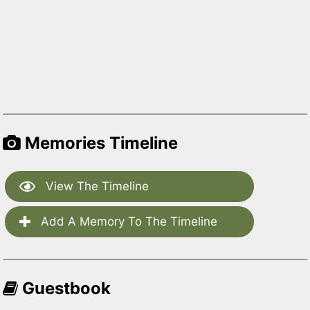
Memories Timeline
View The Timeline
Add A Memory To The Timeline
Guestbook