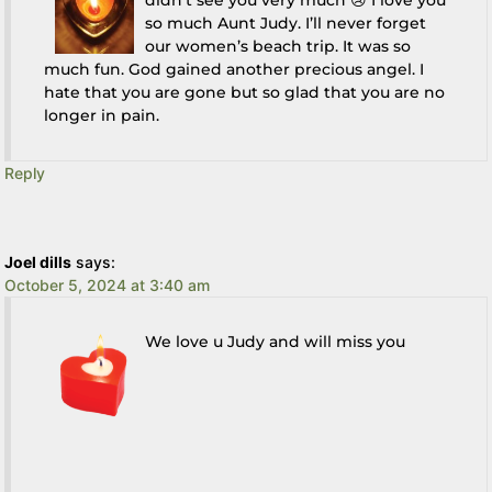
didn’t see you very much 😢 I love you
so much Aunt Judy. I’ll never forget
our women’s beach trip. It was so
much fun. God gained another precious angel. I
hate that you are gone but so glad that you are no
longer in pain.
Reply
Joel dills
says:
October 5, 2024 at 3:40 am
We love u Judy and will miss you