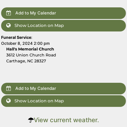
Add to My Calendar
Show Location on Map
Funeral Service
:
October 8, 2024 2:00 pm
Hall's Memorial Church
3612 Union Church Road
Carthage, NC 28327
Add to My Calendar
Show Location on Map
View current weather.