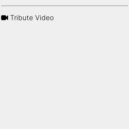
Tribute Video