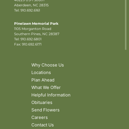
Aberdeen, NC 28315
Tel: 910.692.6161
Pinelawn Memorial Park
1105 Morganton Road
Southern Pines, NC 28387
Tel:
910.692.6801
Fax: 910.692.6171
Why Choose Us
Locations
Plan Ahead
What We Offer
Helpful Information
Obituaries
Send Flowers
Careers
Contact Us