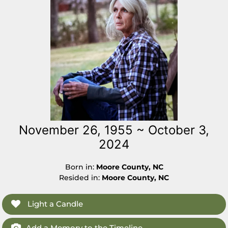
November 26, 1955 ~ October 3,
2024
Born in:
Moore County, NC
Resided in:
Moore County, NC
Light a Candle
Add a Memory to the Timeline