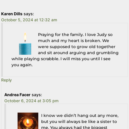
Karen Dills
says:
October 5, 2024 at 12:32 am
Praying for the family. I love Judy so
much and my heart is broken. We
were supposed to grow old together
and sit around arguing and grumbling
while playing scrabble. I will miss you until I see
you again.
Reply
Andrea Facer
says:
October 6, 2024 at 3:05 pm
I know we didn’t hang out any more,
but you will always be like a sister to
me. You always had the biggest