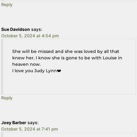
Reply
Sue Davidson
says:
October 5, 2024 at 4:54 pm
She will be missed and she was loved by all that
knew her. I know she is gone to be with Louise in
heaven now.
I love you Judy Lynn❤️
Reply
Joey Barber
says:
October 5, 2024 at 7:41 pm