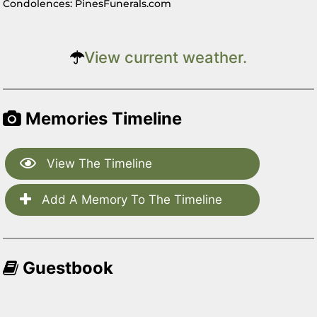
Condolences: PinesFunerals.com
View current weather.
Memories Timeline
View The Timeline
Add A Memory To The Timeline
Guestbook