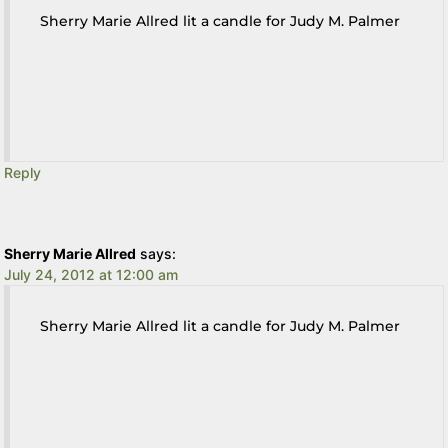
Sherry Marie Allred lit a candle for Judy M. Palmer
Reply
Sherry Marie Allred
says:
July 24, 2012 at 12:00 am
Sherry Marie Allred lit a candle for Judy M. Palmer