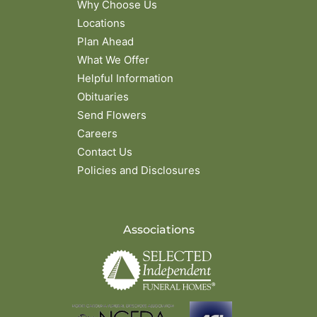
Why Choose Us
Locations
Plan Ahead
What We Offer
Helpful Information
Obituaries
Send Flowers
Careers
Contact Us
Policies and Disclosures
Associations