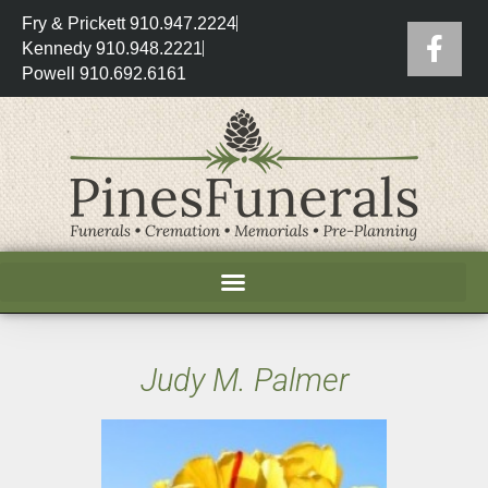
Fry & Prickett 910.947.2224
Kennedy 910.948.2221
Powell 910.692.6161
Judy M. Palmer