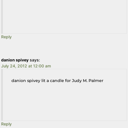
Reply
danion spivey
says:
July 24, 2012 at 12:00 am
danion spivey lit a candle for Judy M. Palmer
Reply