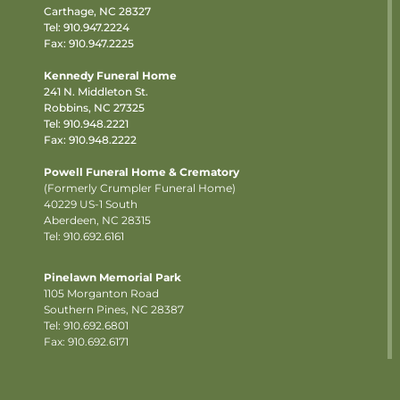
Carthage, NC 28327
Tel:
910.947.2224
Fax: 910.947.2225
Kennedy Funeral Home
241 N. Middleton St.
Robbins, NC 27325
Tel:
910.948.2221
Fax: 910.948.2222
Powell Funeral Home & Crematory
(Formerly Crumpler Funeral Home)
40229 US-1 South
Aberdeen, NC 28315
Tel: 910.692.6161
Pinelawn Memorial Park
1105 Morganton Road
Southern Pines, NC 28387
Tel:
910.692.6801
Fax: 910.692.6171