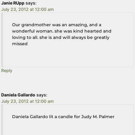
Janie RUpp
says:
July 23, 2012 at 12:00 am
Our grandmother was an amazing, and a
wonderful woman. she was kind hearted and
loving to all. she is and will always be greatly
missed
Reply
Daniela Gallardo
says:
July 23, 2012 at 12:00 am
Daniela Gallardo lit a candle for Judy M. Palmer