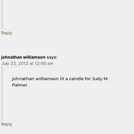
Reply
johnathan williamson
says:
July 23, 2012 at 12:00 am
johnathan williamson lit a candle for Judy M.
Palmer
Reply