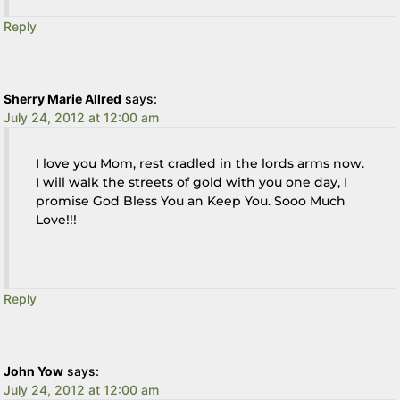
Reply
Sherry Marie Allred
says:
July 24, 2012 at 12:00 am
I love you Mom, rest cradled in the lords arms now.
I will walk the streets of gold with you one day, I
promise God Bless You an Keep You. Sooo Much
Love!!!
Reply
John Yow
says:
July 24, 2012 at 12:00 am