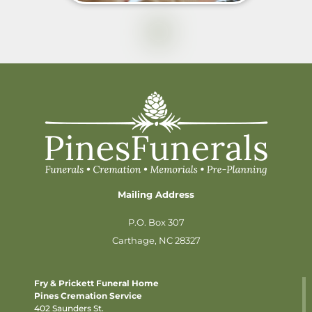
Mailing Address
P.O. Box 307
Carthage, NC 28327
Fry & Prickett Funeral Home
Pines Cremation Service
402 Saunders St.