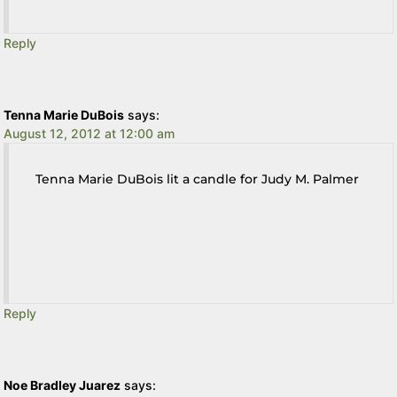
Reply
Tenna Marie DuBois
says:
August 12, 2012 at 12:00 am
Tenna Marie DuBois lit a candle for Judy M. Palmer
Reply
Noe Bradley Juarez
says: