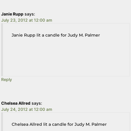
Janie Rupp
says:
July 23, 2012 at 12:00 am
Janie Rupp lit a candle for Judy M. Palmer
Reply
Chelsea Allred
says:
July 24, 2012 at 12:00 am
Chelsea Allred lit a candle for Judy M. Palmer