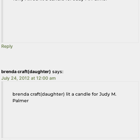
Reply
brenda craft(daughter)
says:
July 24, 2012 at 12:00 am
brenda craft(daughter) lit a candle for Judy M.
Palmer