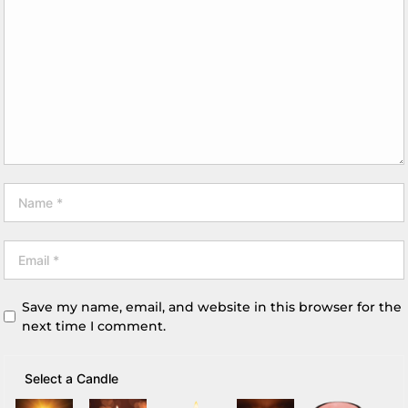
Save my name, email, and website in this browser for the
next time I comment.
Select a Candle