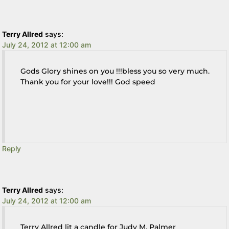
Terry Allred
says:
July 24, 2012 at 12:00 am
Gods Glory shines on you !!!bless you so very much.
Thank you for your love!!! God speed
Reply
Terry Allred
says:
July 24, 2012 at 12:00 am
Terry Allred lit a candle for Judy M. Palmer