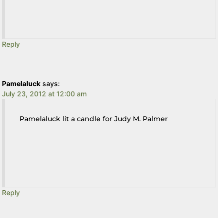
Reply
Pamelaluck
says:
July 23, 2012 at 12:00 am
Pamelaluck lit a candle for Judy M. Palmer
Reply