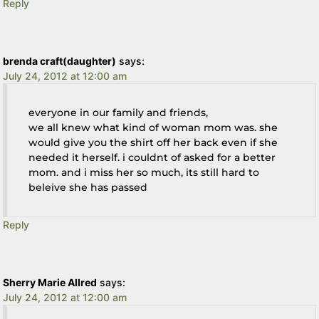
Reply
brenda craft(daughter)
says:
July 24, 2012 at 12:00 am
everyone in our family and friends,
we all knew what kind of woman mom was. she
would give you the shirt off her back even if she
needed it herself. i couldnt of asked for a better
mom. and i miss her so much, its still hard to
beleive she has passed
Reply
Sherry Marie Allred
says:
July 24, 2012 at 12:00 am