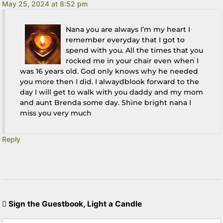
May 25, 2024 at 8:52 pm
Nana you are always I’m my heart I
remember everyday that I got to
spend with you. All the times that you
rocked me in your chair even when I
was 16 years old. God only knows why he needed
you more then I did. I alwaydblook forward to the
day I will get to walk with you daddy and my mom
and aunt Brenda some day. Shine bright nana I
miss you very much
Reply
Sign the Guestbook, Light a Candle