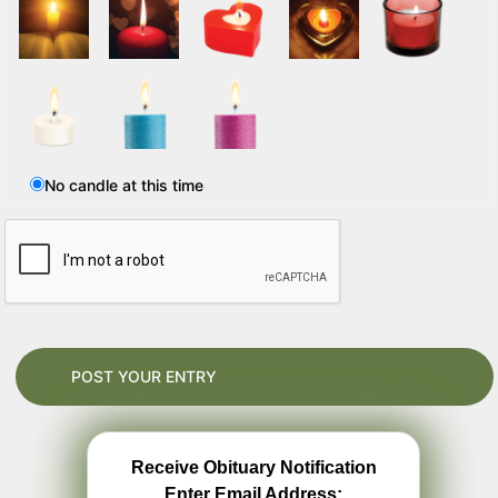
No candle at this time
Receive Obituary Notification
Enter Email Address: