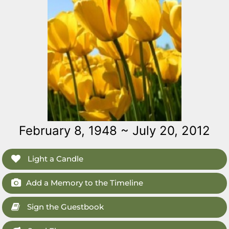
February 8, 1948 ~ July 20, 2012
Light a Candle
Add a Memory to the Timeline
Sign the Guestbook