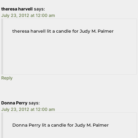
theresa harvell
says:
July 23, 2012 at 12:00 am
theresa harvell lit a candle for Judy M. Palmer
Reply
Donna Perry
says:
July 23, 2012 at 12:00 am
Donna Perry lit a candle for Judy M. Palmer