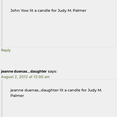
John Yow lit a candle for Judy M. Palmer
Reply
jeanne duenas...daughter
says:
August 2, 2012 at 12:00 am
jeanne duenas…daughter lit a candle for Judy M.
Palmer