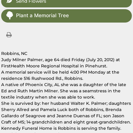
Send Flowers
Plant a Memorial Tree
Robbins, NC
Judy Milner Palmer, age 64 died Friday (July 20, 2012) at
FirstHealth Moore Regional Hospital in Pinehurst.
A memorial service will be held 4:00 PM Monday at the
residence 516 Rushwood Rd., Robbins.
A native of Phoenix City, AL she was a daughter of the late
Ed and Ruth Martin Milner. She was a seamstress in the
textile industry when she was able to work.
She is survived by: her husband Walter K. Palmer; daughters
Sherry Allred and Pamela Luck both of Robbins, Brenda
Gallardo of Seagrove and Jeanne Duenas of FL; son Jason
Craft of MS; 14 grandchildren and eight great-grandchildren.
Kennedy Funeral Home is Robbins is serving the family.