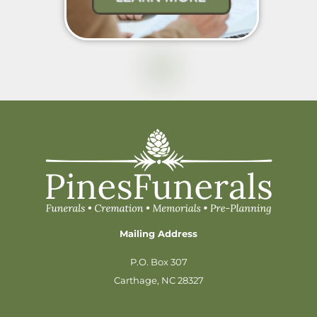
Mailing Address
P.O. Box 307
Carthage, NC 28327