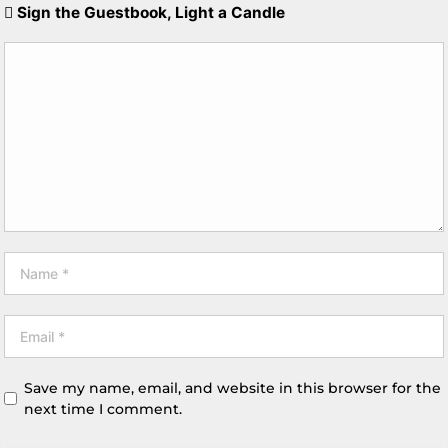
Sign the Guestbook, Light a Candle
Save my name, email, and website in this browser for the
next time I comment.