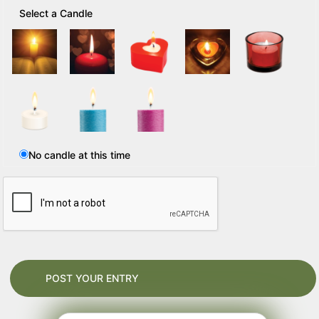
Select a Candle
No candle at this time