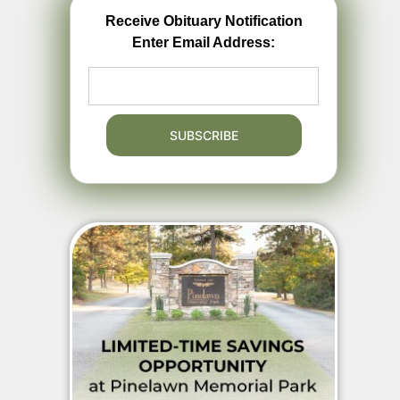
Receive Obituary Notification
Enter Email Address: