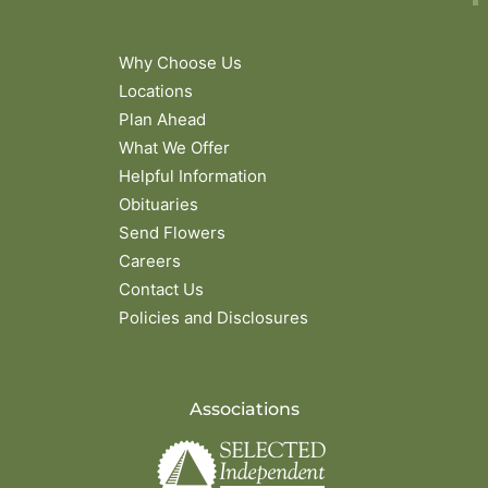
Why Choose Us
Locations
Plan Ahead
What We Offer
Helpful Information
Obituaries
Send Flowers
Careers
Contact Us
Policies and Disclosures
Associations