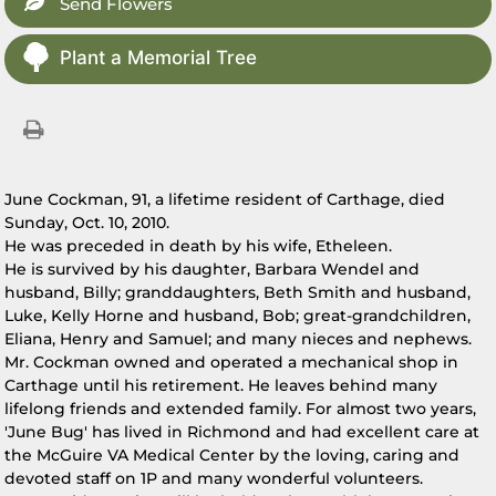
Send Flowers
Plant a Memorial Tree
June Cockman, 91, a lifetime resident of Carthage, died
Sunday, Oct. 10, 2010.
He was preceded in death by his wife, Etheleen.
He is survived by his daughter, Barbara Wendel and
husband, Billy; granddaughters, Beth Smith and husband,
Luke, Kelly Horne and husband, Bob; great-grandchildren,
Eliana, Henry and Samuel; and many nieces and nephews.
Mr. Cockman owned and operated a mechanical shop in
Carthage until his retirement. He leaves behind many
lifelong friends and extended family. For almost two years,
'June Bug' has lived in Richmond and had excellent care at
the McGuire VA Medical Center by the loving, caring and
devoted staff on 1P and many wonderful volunteers.