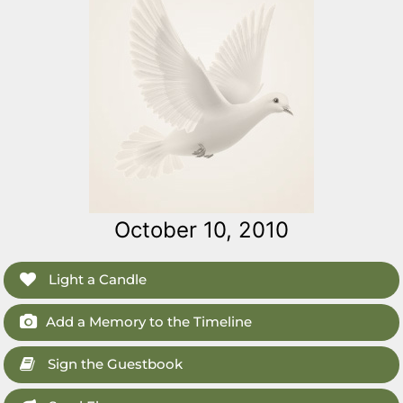
October 10, 2010
Light a Candle
Add a Memory to the Timeline
Sign the Guestbook