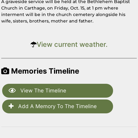
A graveside service will be held at the Bethlehem Baptist
Church in Carthage, on Friday, Oct. 15, at 1 pm where
interment will be in the church cemetery alongside his
wife, sisters, brothers, mother and father.
View current weather.
Memories Timeline
View The Timeline
Add A Memory To The Timeline