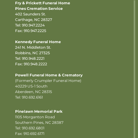
Fry & Prickett Funeral Home
Pines Cremation Service
402 Saunders St.
Carthage, NC 28327
Tel:
910.947.2224
Fax: 910.947.2225
Kennedy Funeral Home
241 N. Middleton St.
Robbins, NC 27325
Tel:
910.948.2221
Fax: 910.948.2222
Powell Funeral Home & Crematory
(Formerly Crumpler Funeral Home)
40229 US-1 South
Aberdeen, NC 28315
Tel: 910.692.6161
Pinelawn Memorial Park
1105 Morganton Road
Southern Pines, NC 28387
Tel:
910.692.6801
Fax: 910.692.6171