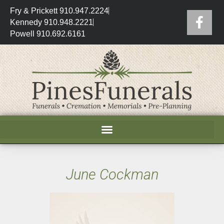
Fry & Prickett 910.947.2224
Kennedy 910.948.2221
Powell 910.692.6161
June Cockman