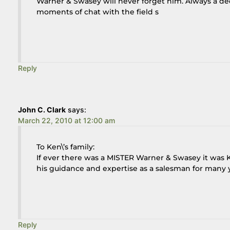
Warner & Swasey will never forget him. Always a de
moments of chat with the field s
Reply
John C. Clark
says:
March 22, 2010 at 12:00 am
To Ken\’s family:
If ever there was a MISTER Warner & Swasey it was K
his guidance and expertise as a salesman for many y
Reply