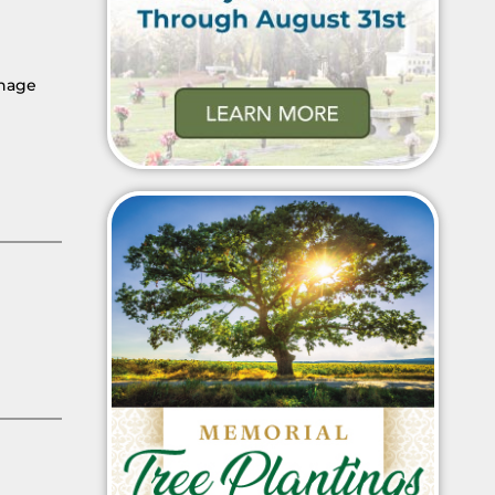
thage