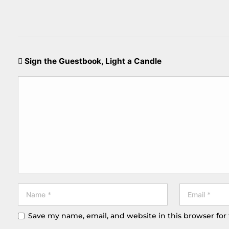
Sign the Guestbook, Light a Candle
Save my name, email, and website in this browser for