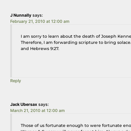
J Nunnally
says:
February 21, 2010 at 12:00 am
I am sorry to learn about the death of Joseph Kennet
Therefore, I am forwarding scripture to bring solace.
and Hebrews 9:27.
Reply
Jack Ubersax
says:
March 21, 2010 at 12:00 am
Those of us fortunate enough to were fortunate en