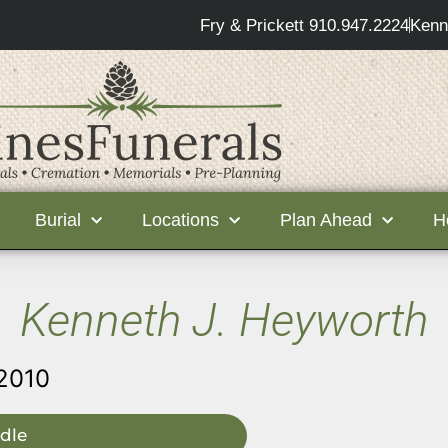
Fry & Prickett 910.947.2224
Kenn
Burial
Locations
Plan Ahead
H
Kenneth J. Heyworth
 2010
dle