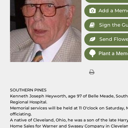
Add a Memo
Sign the G
Send Flowe
Plant a Memo
SOUTHERN PINES
Kenneth Joseph Heyworth, age 97 of Belle Meade, Souther
Regional Hospital.
Memorial services will be held at 11 O'clock on Saturda
officiating.
A native of Cleveland, Ohio, he was a son of the late Har
Home Sales for Warner and Swasey Company in Cleveland