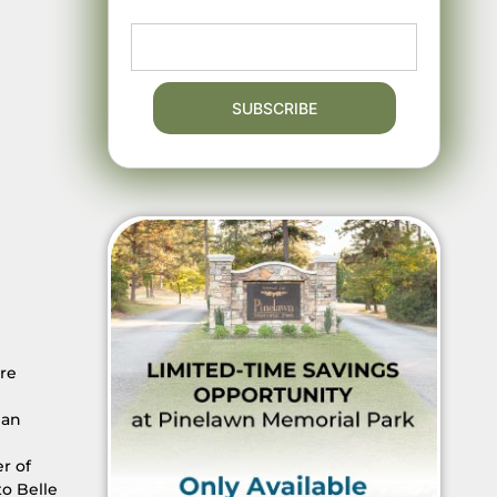
ore
man
r of
o Belle