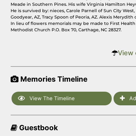
Meade in Southern Pines. His wife Virginia Hamilton He
He is survived by: nieces, Carole Parnell of Sun City West
Goodyear, AZ, Tracy Spoon of Peoria, AZ. Alexis Merydith o
In lieu of flowers memorials may be made to First Healt
Methodist Church P.O. Box 70, Carthage, NC 28327.
View 
Memories Timeline
View The Timeline
Ad
Guestbook