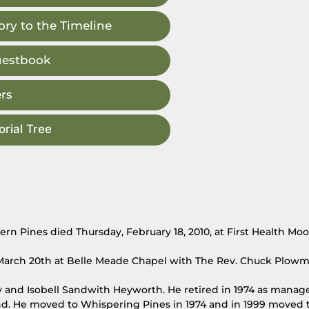
ry to the Timeline
uestbook
rs
rial Tree
n Pines died Thursday, February 18, 2010, at First Health Mo
y, March 20th at Belle Meade Chapel with The Rev. Chuck Plow
ry and Isobell Sandwith Heyworth. He retired in 1974 as manage
. He moved to Whispering Pines in 1974 and in 1999 moved t