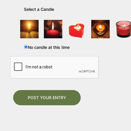
Select a Candle
No candle at this time