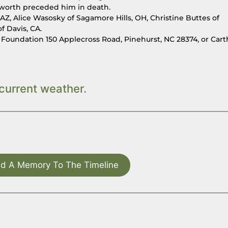
yworth preceded him in death.
, AZ, Alice Wasosky of Sagamore Hills, OH, Christine Buttes of
f Davis, CA.
h Foundation 150 Applecross Road, Pinehurst, NC 28374, or Car
current weather.
d A Memory To The Timeline