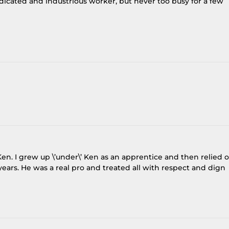
dicated and industrious worker, but never too busy for a few
en. I grew up \’under\’ Ken as an apprentice and then relied 
ears. He was a real pro and treated all with respect and dign