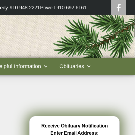
edy 910.948.2221
Powell 910.692.6161
elpful Information
Obituaries
Receive Obituary Notification
Enter Email Address: