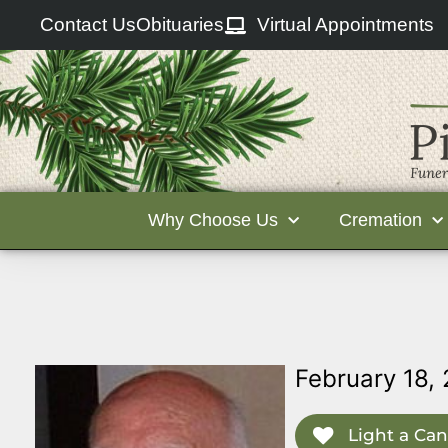
Contact Us
Obituaries
Virtual Appointments
Why Choose Us
Cremation
February 18,
Light a Can