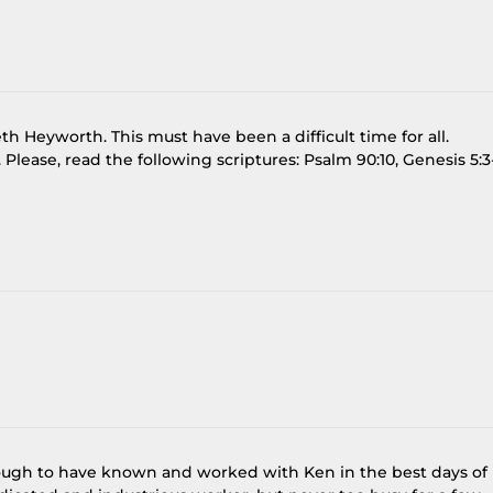
h Heyworth. This must have been a difficult time for all.
 Please, read the following scriptures: Psalm 90:10, Genesis 5:3
ough to have known and worked with Ken in the best days of