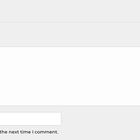
 the next time I comment.