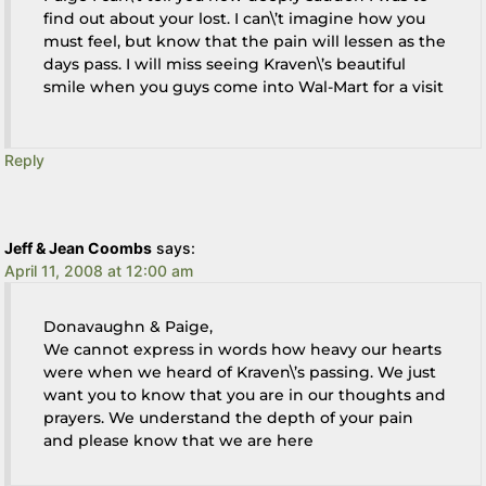
find out about your lost. I can\’t imagine how you
must feel, but know that the pain will lessen as the
days pass. I will miss seeing Kraven\’s beautiful
smile when you guys come into Wal-Mart for a visit
Reply
Jeff & Jean Coombs
says:
April 11, 2008 at 12:00 am
Donavaughn & Paige,
We cannot express in words how heavy our hearts
were when we heard of Kraven\’s passing. We just
want you to know that you are in our thoughts and
prayers. We understand the depth of your pain
and please know that we are here