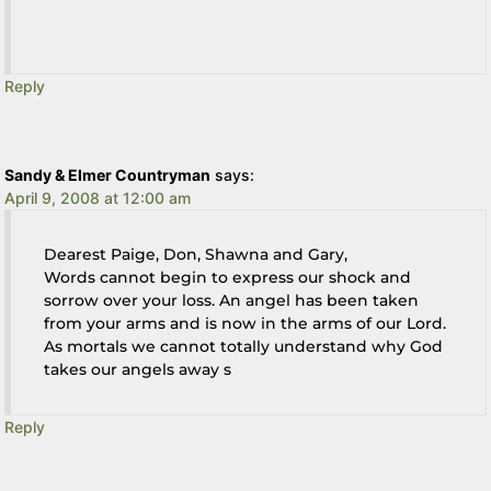
Reply
Sandy & Elmer Countryman
says:
April 9, 2008 at 12:00 am
Dearest Paige, Don, Shawna and Gary,
Words cannot begin to express our shock and
sorrow over your loss. An angel has been taken
from your arms and is now in the arms of our Lord.
As mortals we cannot totally understand why God
takes our angels away s
Reply