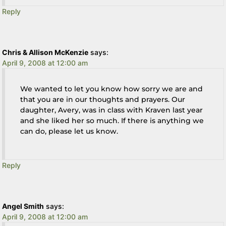
Reply
Chris & Allison McKenzie
says:
April 9, 2008 at 12:00 am
We wanted to let you know how sorry we are and
that you are in our thoughts and prayers. Our
daughter, Avery, was in class with Kraven last year
and she liked her so much. If there is anything we
can do, please let us know.
Reply
Angel Smith
says:
April 9, 2008 at 12:00 am