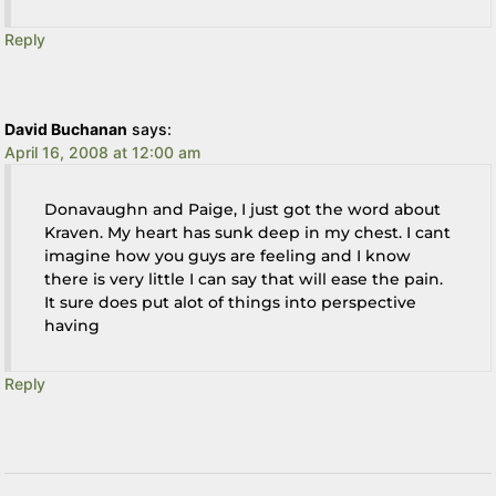
Reply
David Buchanan
says:
April 16, 2008 at 12:00 am
Donavaughn and Paige, I just got the word about
Kraven. My heart has sunk deep in my chest. I cant
imagine how you guys are feeling and I know
there is very little I can say that will ease the pain.
It sure does put alot of things into perspective
having
Reply