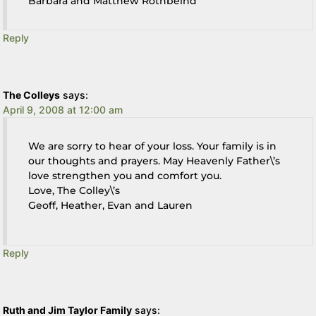
Barbara and Matthew Rothbeind
Reply
The Colleys
says:
April 9, 2008 at 12:00 am
We are sorry to hear of your loss. Your family is in
our thoughts and prayers. May Heavenly Father\’s
love strengthen you and comfort you.
Love, The Colley\’s
Geoff, Heather, Evan and Lauren
Reply
Ruth and Jim Taylor Family
says: