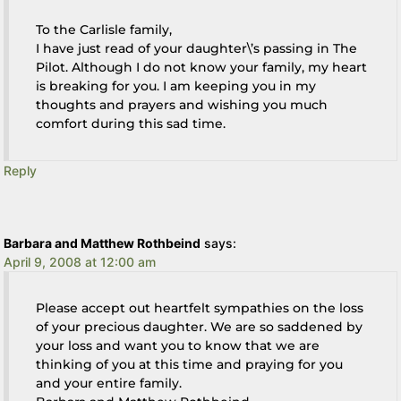
To the Carlisle family,
I have just read of your daughter\’s passing in The
Pilot. Although I do not know your family, my heart
is breaking for you. I am keeping you in my
thoughts and prayers and wishing you much
comfort during this sad time.
Reply
Barbara and Matthew Rothbeind
says:
April 9, 2008 at 12:00 am
Please accept out heartfelt sympathies on the loss
of your precious daughter. We are so saddened by
your loss and want you to know that we are
thinking of you at this time and praying for you
and your entire family.