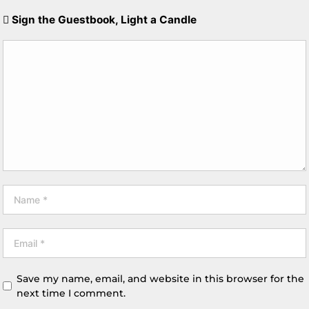
Sign the Guestbook, Light a Candle
Save my name, email, and website in this browser for the
next time I comment.