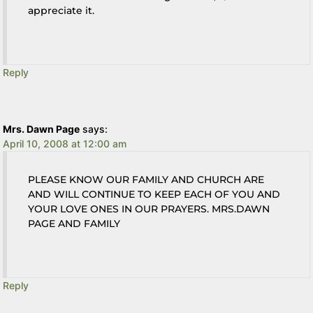
appreciate it.
Reply
Mrs. Dawn Page
says:
April 10, 2008 at 12:00 am
PLEASE KNOW OUR FAMILY AND CHURCH ARE
AND WILL CONTINUE TO KEEP EACH OF YOU AND
YOUR LOVE ONES IN OUR PRAYERS. MRS.DAWN
PAGE AND FAMILY
Reply