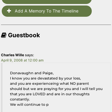
Add A Memory To The Timeline
Guestbook
Charles Wille
says:
April 9, 2008 at 12:00 am
Donavaughn and Paige,
I know you are devastated by your loss,
and you are experienceing what NO parent
should but we are praying for you and I will tell you
that you are LOVED and are in our thoughts
constantly.
We will continue to p