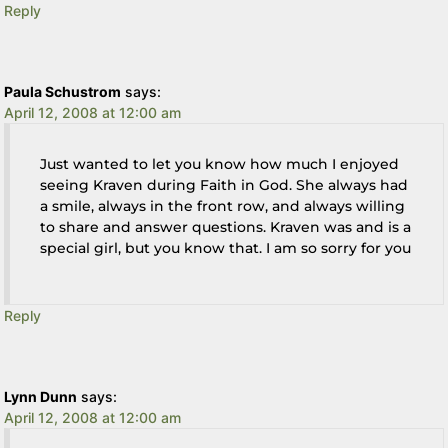
Reply
Paula Schustrom
says:
April 12, 2008 at 12:00 am
Just wanted to let you know how much I enjoyed
seeing Kraven during Faith in God. She always had
a smile, always in the front row, and always willing
to share and answer questions. Kraven was and is a
special girl, but you know that. I am so sorry for you
Reply
Lynn Dunn
says:
April 12, 2008 at 12:00 am