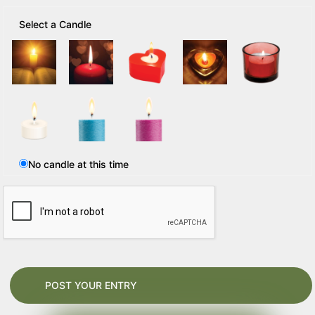
Select a Candle
No candle at this time