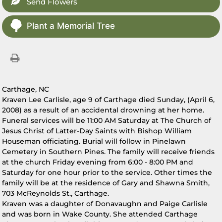
Send Flowers
Plant a Memorial Tree
Carthage, NC
Kraven Lee Carlisle, age 9 of Carthage died Sunday, (April 6,
2008) as a result of an accidental drowning at her home.
Funeral services will be 11:00 AM Saturday at The Church of
Jesus Christ of Latter-Day Saints with Bishop William
Houseman officiating. Burial will follow in Pinelawn
Cemetery in Southern Pines. The family will receive friends
at the church Friday evening from 6:00 - 8:00 PM and
Saturday for one hour prior to the service. Other times the
family will be at the residence of Gary and Shawna Smith,
703 McReynolds St., Carthage.
Kraven was a daughter of Donavaughn and Paige Carlisle
and was born in Wake County. She attended Carthage