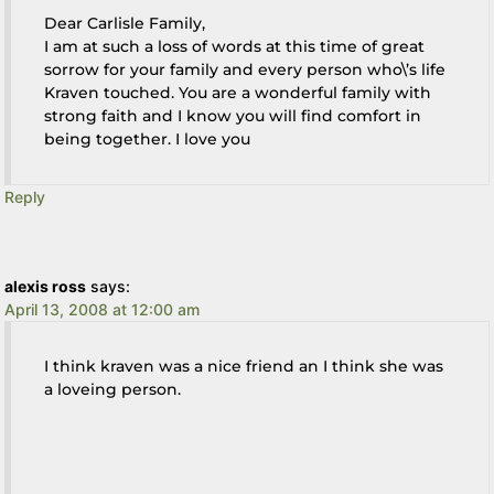
Dear Carlisle Family,
I am at such a loss of words at this time of great
sorrow for your family and every person who\’s life
Kraven touched. You are a wonderful family with
strong faith and I know you will find comfort in
being together. I love you
Reply
alexis ross
says:
April 13, 2008 at 12:00 am
I think kraven was a nice friend an I think she was
a loveing person.