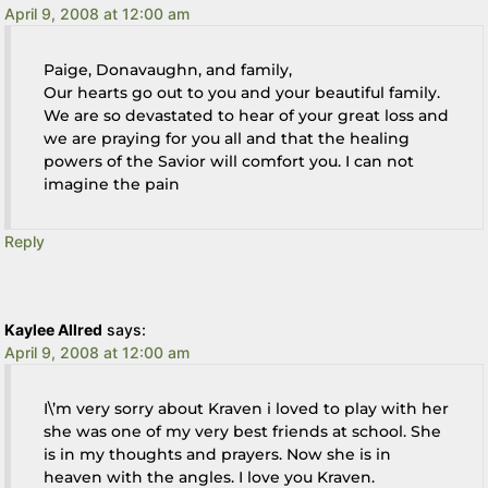
April 9, 2008 at 12:00 am
Paige, Donavaughn, and family,
Our hearts go out to you and your beautiful family.
We are so devastated to hear of your great loss and
we are praying for you all and that the healing
powers of the Savior will comfort you. I can not
imagine the pain
Reply
Kaylee Allred
says:
April 9, 2008 at 12:00 am
I\’m very sorry about Kraven i loved to play with her
she was one of my very best friends at school. She
is in my thoughts and prayers. Now she is in
heaven with the angles. I love you Kraven.