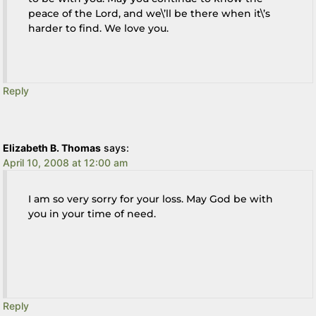
peace of the Lord, and we\’ll be there when it\’s
harder to find. We love you.
Reply
Elizabeth B. Thomas
says:
April 10, 2008 at 12:00 am
I am so very sorry for your loss. May God be with
you in your time of need.
Reply