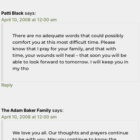
Patti Black
says:
April 10, 2008 at 12:00 am
There are no adequate words that could possibly
comfort you at this most difficult time. Please
know that I pray for your family, and that with
time, your wounds will heal – that soon you will be
able to look forward to tomorrow. I will keep you in
my tho
Reply
The Adam Baker Family
says:
April 10, 2008 at 12:00 am
We love you all. Our thoughts and prayers continue
to be with you. May you continue to know the