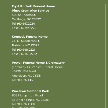
Fry & Prickett Funeral Home
Pines Cremation Service
402 Saunders St.
Carthage, NC 28327
Tel:
910.947.2224
Fax: 910.947.2225
Kennedy Funeral Home
241 N. Middleton St.
Robbins, NC 27325
Tel:
910.948.2221
Fax: 910.948.2222
Powell Funeral Home & Crematory
(Formerly Crumpler Funeral Home)
40229 US-1 South
Aberdeen, NC 28315
Tel: 910.692.6161
Pinelawn Memorial Park
1105 Morganton Road
Southern Pines, NC 28387
Tel:
910.692.6801