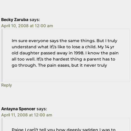
Becky Zaruba
says:
April 10, 2008 at 12:00 am
Im sure everyone says the same things. But I truly
understand what it\’s like to lose a child. My 14 yr
old daughter passed away in 1998. I know the pain
all too well. It\’s the hardest thing a parent has to
go through. The pain eases, but it never truly
Reply
Antayna Spencer
says:
April 11, 2008 at 12:00 am
Paige I can\’t tell you how deeply sadden I was to