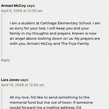
Armani McCoy
says:
April 9, 2008 at 12:00 am
I am a student at Carthage Elementary School. I am
so sorry for your loss. I will keep you and your
family in my thoughts and prayers. Kraven is now
an angel above looking down on us. My prayers are
with you. Armani McCoy and The Frye Family
Reply
Lara Jones
says:
April 10, 2008 at 12:00 am
All my love. I\’d like to send something to the
memorial fund but live out of town. If someone
would forward me a mailing address, I\’d