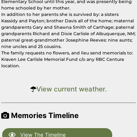
Elementary School until this year, and was presently being
home schooled by her mother.
In addition to her parents she is survived by: a sisters
Kassidy and Payton; brother Davis all of the home; maternal
grandparents Gary and Shawna Smith of Carthage; paternal
grandparents Richard and Dixie Carlisle of Albuquerque, NM;
paternal great-grandmother Josephine Reeves: nine aunts;
nine uncles and 25 cousins.
The family requests no flowers, and lieu send memorials to:
Kraven Lee Carlisle Memorial Fund c/o any RBC Centura
location.
View current weather.
Memories Timeline
View The Timeline