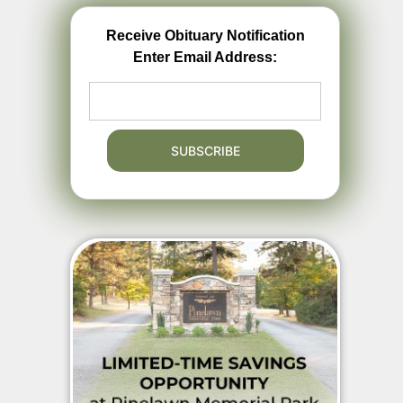
Receive Obituary Notification
Enter Email Address: