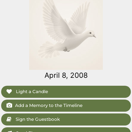
April 8, 2008
Light a Candle
Add a Memory to the Timeline
Sign the Guestbook