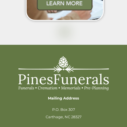
Mailing Address
P.O. Box 307
Carthage, NC 28327