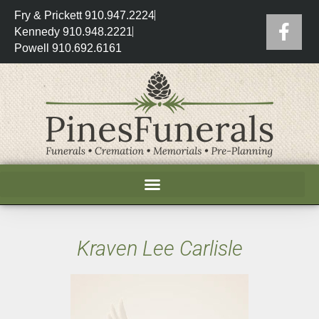
Fry & Prickett 910.947.2224
Kennedy 910.948.2221
Powell 910.692.6161
Kraven Lee Carlisle