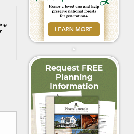
ring
up