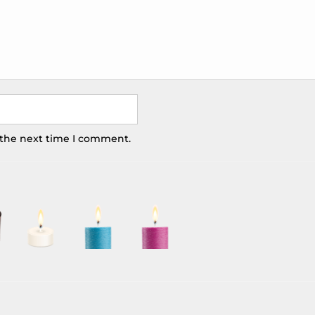
 the next time I comment.