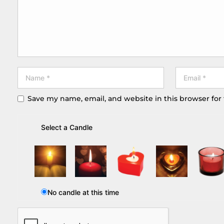
Save my name, email, and website in this browser for
Select a Candle
No candle at this time