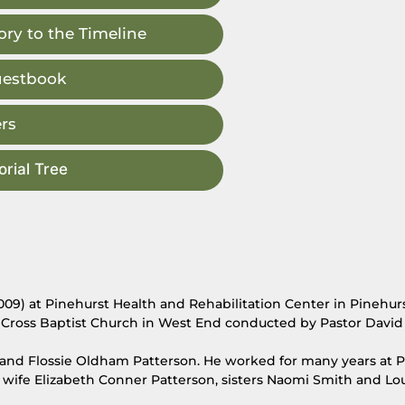
ry to the Timeline
uestbook
rs
rial Tree
009) at Pinehurst Health and Rehabilitation Center in Pinehurs
e Cross Baptist Church in West End conducted by Pastor David
t and Flossie Oldham Patterson. He worked for many years at 
wife Elizabeth Conner Patterson, sisters Naomi Smith and Lo