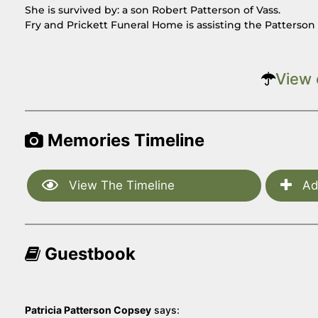
She is survived by: a son Robert Patterson of Vass.
Fry and Prickett Funeral Home is assisting the Patterso
View 
Memories Timeline
View The Timeline
Ad
Guestbook
Patricia Patterson Copsey
says: