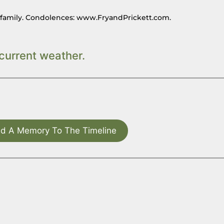
n family. Condolences: www.FryandPrickett.com.
current weather.
d A Memory To The Timeline