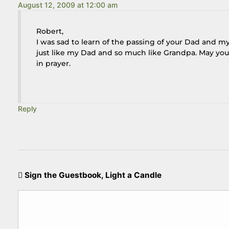
August 12, 2009 at 12:00 am
Robert,
I was sad to learn of the passing of your Dad and m
just like my Dad and so much like Grandpa. May you 
in prayer.
Reply
Sign the Guestbook, Light a Candle