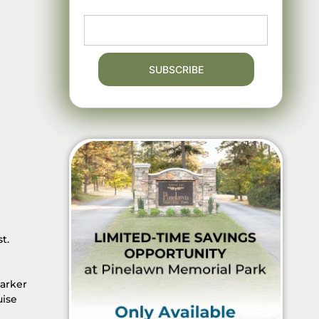
t.
Parker
uise