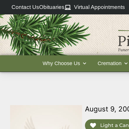
Contact Us
Obituaries
Virtual Appointments
Why Choose Us
Cremation
August 9, 20
Light a Can