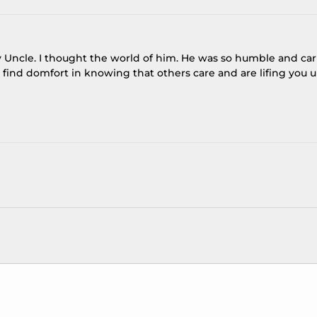
y Uncle. I thought the world of him. He was so humble and ca
find domfort in knowing that others care and are lifing you 