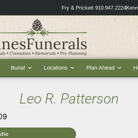
Fry & Prickett 910.947.2224
Kenn
Burial
Locations
Plan Ahead
H
Leo R. Patterson
09
dle