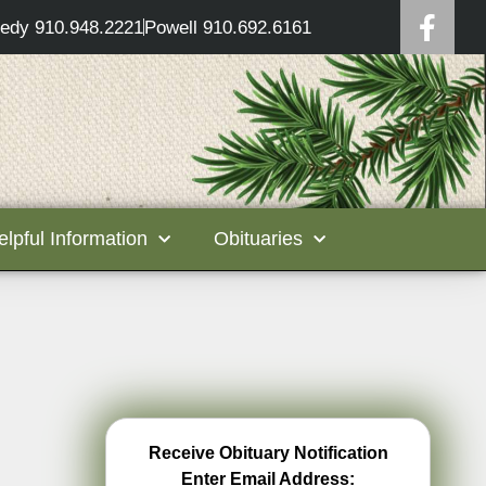
edy 910.948.2221
Powell 910.692.6161
elpful Information
Obituaries
Receive Obituary Notification
Enter Email Address: