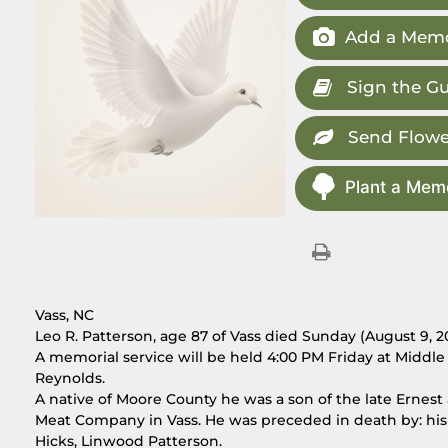
Add a Memo
Sign the G
Send Flowe
Plant a Memo
Vass, NC
Leo R. Patterson, age 87 of Vass died Sunday (August 9, 2
A memorial service will be held 4:00 PM Friday at Middl
Reynolds.
A native of Moore County he was a son of the late Ernes
Meat Company in Vass. He was preceded in death by: his 
Hicks, Linwood Patterson.