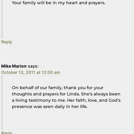
Your family will be in my heart and prayers.
Reply
Mike Marion
says:
October 13, 2011 at 12:00 am
On behalf of our family, thank you for your
thoughts and prayers for Linda. She’s always been
a living testimony to me. Her faith, love, and God’s
presence was seen daily in her life.
Reply