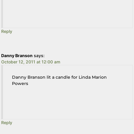
Reply
Danny Branson
says:
October 12, 2011 at 12:00 am
Danny Branson lit a candle for Linda Marion
Powers
Reply