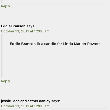
Reply
Eddie Branson
says:
October 13, 2011 at 12:00 am
Eddie Branson lit a candle for Linda Marion Powers
Reply
jessie , dan and esther danley
says:
October 13, 2011 at 12:00 am