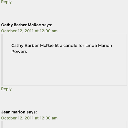
Reply
Cathy Barber McRae
says:
October 12, 2011 at 12:00 am
Cathy Barber McRae lit a candle for Linda Marion
Powers
Reply
Jean marion
says:
October 12, 2011 at 12:00 am