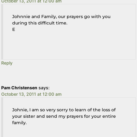
October 13, 2011 at 12:00 am
Johnnie and Family, our prayers go with you
during this difficult time.
E
Reply
Pam Christensen
says:
October 13, 2011 at 12:00 am
Johnie, I am so very sorry to learn of the loss of
your sister and send my prayers for your entire
family.