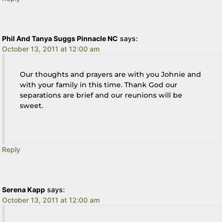
Phil And Tanya Suggs Pinnacle NC
says:
October 13, 2011 at 12:00 am
Our thoughts and prayers are with you Johnie and
with your family in this time. Thank God our
separations are brief and our reunions will be
sweet.
Reply
Serena Kapp
says:
October 13, 2011 at 12:00 am