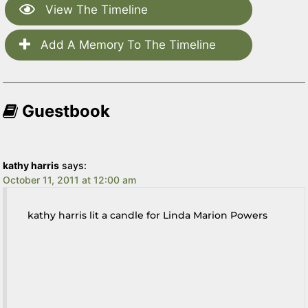
View The Timeline
Add A Memory To The Timeline
Guestbook
kathy harris
says:
October 11, 2011 at 12:00 am
kathy harris lit a candle for Linda Marion Powers