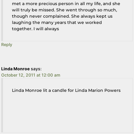
met a more precious person in all my life, and she
will truly be missed. She went through so much,
though never complained. She always kept us
laughing the many years that we worked
together. I will always
Reply
Linda Monroe
says:
October 12, 2011 at 12:00 am
Linda Monroe lit a candle for Linda Marion Powers