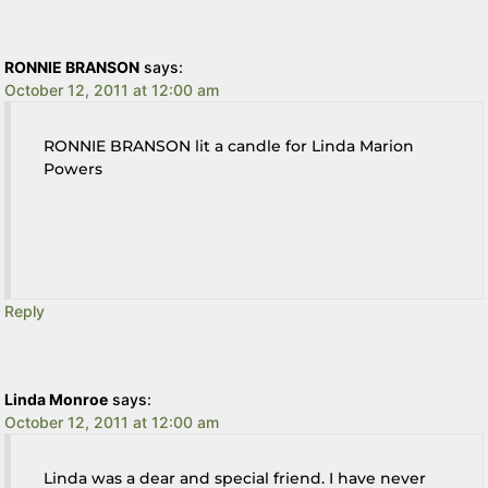
RONNIE BRANSON
says:
October 12, 2011 at 12:00 am
RONNIE BRANSON lit a candle for Linda Marion
Powers
Reply
Linda Monroe
says:
October 12, 2011 at 12:00 am
Linda was a dear and special friend. I have never