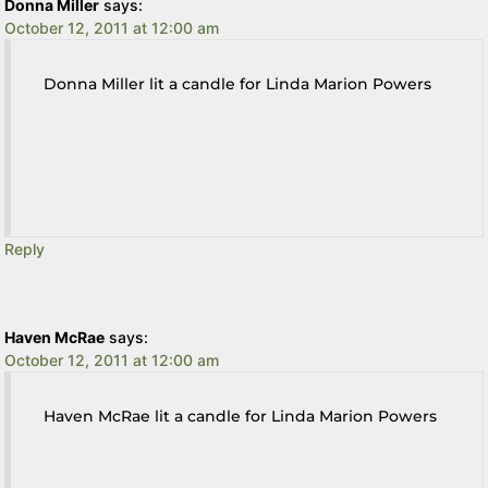
Donna Miller
says:
October 12, 2011 at 12:00 am
Donna Miller lit a candle for Linda Marion Powers
Reply
Haven McRae
says:
October 12, 2011 at 12:00 am
Haven McRae lit a candle for Linda Marion Powers