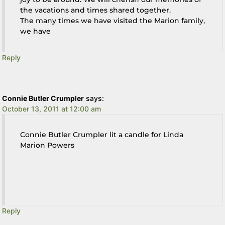
the vacations and times shared together.
The many times we have visited the Marion family,
we have
Reply
Connie Butler Crumpler
says:
October 13, 2011 at 12:00 am
Connie Butler Crumpler lit a candle for Linda
Marion Powers
Reply