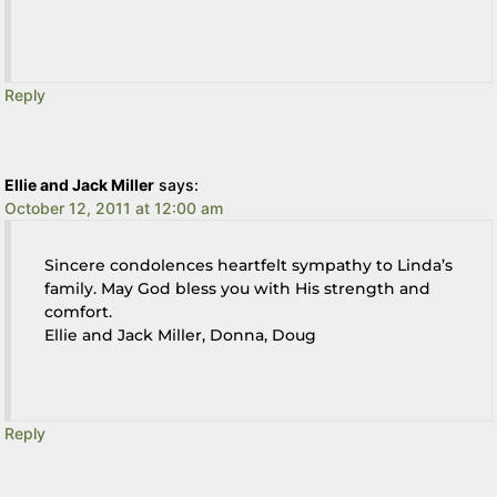
Reply
Ellie and Jack Miller
says:
October 12, 2011 at 12:00 am
Sincere condolences heartfelt sympathy to Linda’s
family. May God bless you with His strength and
comfort.
Ellie and Jack Miller, Donna, Doug
Reply