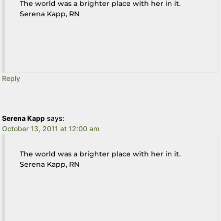
The world was a brighter place with her in it.
Serena Kapp, RN
Reply
Serena Kapp
says:
October 13, 2011 at 12:00 am
The world was a brighter place with her in it.
Serena Kapp, RN