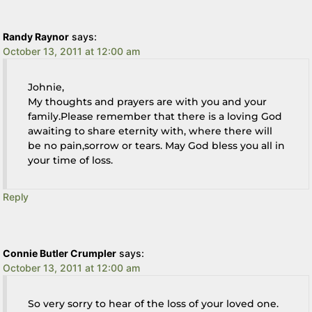
Randy Raynor
says:
October 13, 2011 at 12:00 am
Johnie,
My thoughts and prayers are with you and your
family.Please remember that there is a loving God
awaiting to share eternity with, where there will
be no pain,sorrow or tears. May God bless you all in
your time of loss.
Reply
Connie Butler Crumpler
says:
October 13, 2011 at 12:00 am
So very sorry to hear of the loss of your loved one.