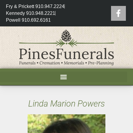
Fry & Prickett 910.947.2224
Kennedy 910.948.2221
Powell 910.692.6161
Linda Marion Powers