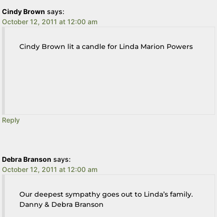
Cindy Brown
says:
October 12, 2011 at 12:00 am
Cindy Brown lit a candle for Linda Marion Powers
Reply
Debra Branson
says:
October 12, 2011 at 12:00 am
Our deepest sympathy goes out to Linda’s family.
Danny & Debra Branson