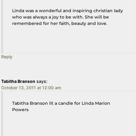
Linda was a wonderful and inspiring christian lady
who was always a joy to be with. She will be
remembered for her faith, beauty and love.
Reply
Tabitha Branson
says:
October 13, 2011 at 12:00 am
Tabitha Branson lit a candle for Linda Marion
Powers