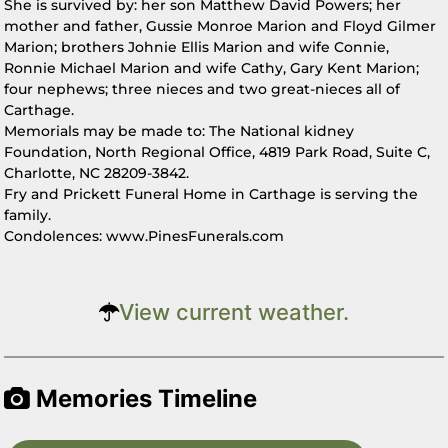
She is survived by: her son Matthew David Powers; her
mother and father, Gussie Monroe Marion and Floyd Gilmer
Marion; brothers Johnie Ellis Marion and wife Connie,
Ronnie Michael Marion and wife Cathy, Gary Kent Marion;
four nephews; three nieces and two great-nieces all of
Carthage.
Memorials may be made to: The National kidney
Foundation, North Regional Office, 4819 Park Road, Suite C,
Charlotte, NC 28209-3842.
Fry and Prickett Funeral Home in Carthage is serving the
family.
Condolences: www.PinesFunerals.com
View current weather.
Memories Timeline