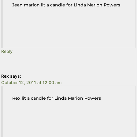
Jean marion lit a candle for Linda Marion Powers
Reply
Rex
says:
October 12, 2011 at 12:00 am
Rex lit a candle for Linda Marion Powers