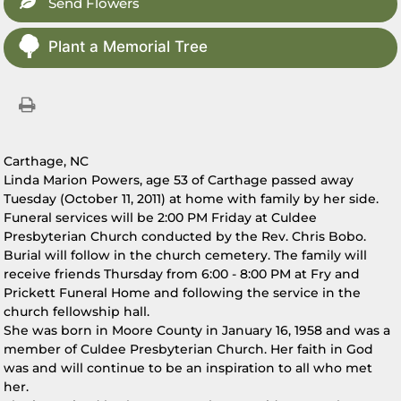
Send Flowers
Plant a Memorial Tree
Carthage, NC
Linda Marion Powers, age 53 of Carthage passed away
Tuesday (October 11, 2011) at home with family by her side.
Funeral services will be 2:00 PM Friday at Culdee
Presbyterian Church conducted by the Rev. Chris Bobo.
Burial will follow in the church cemetery. The family will
receive friends Thursday from 6:00 - 8:00 PM at Fry and
Prickett Funeral Home and following the service in the
church fellowship hall.
She was born in Moore County in January 16, 1958 and was a
member of Culdee Presbyterian Church. Her faith in God
was and will continue to be an inspiration to all who met
her.