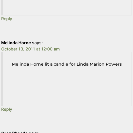
Reply
Melinda Horne
says:
October 13, 2011 at 12:00 am
Melinda Horne lit a candle for Linda Marion Powers
Reply