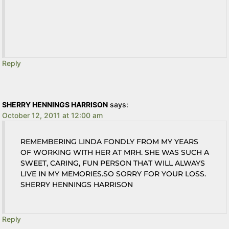
Reply
SHERRY HENNINGS HARRISON
says:
October 12, 2011 at 12:00 am
REMEMBERING LINDA FONDLY FROM MY YEARS
OF WORKING WITH HER AT MRH. SHE WAS SUCH A
SWEET, CARING, FUN PERSON THAT WILL ALWAYS
LIVE IN MY MEMORIES.SO SORRY FOR YOUR LOSS.
SHERRY HENNINGS HARRISON
Reply