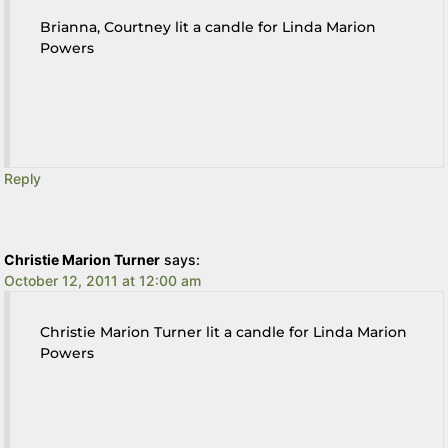
Brianna, Courtney lit a candle for Linda Marion
Powers
Reply
Christie Marion Turner
says:
October 12, 2011 at 12:00 am
Christie Marion Turner lit a candle for Linda Marion
Powers