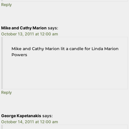
Reply
Mike and Cathy Marion
says:
October 13, 2011 at 12:00 am
Mike and Cathy Marion lit a candle for Linda Marion
Powers
Reply
George Kapetanakis
says:
October 14, 2011 at 12:00 am