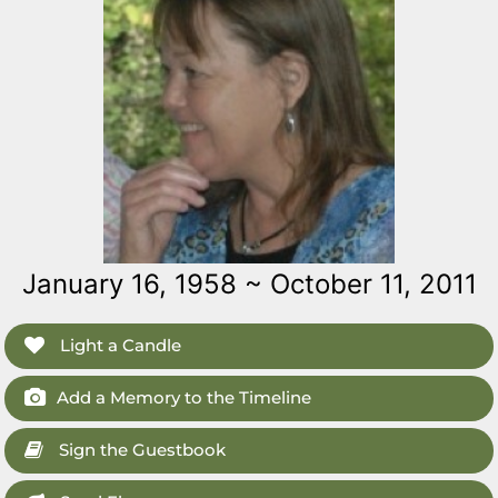
January 16, 1958 ~ October 11, 2011
Light a Candle
Add a Memory to the Timeline
Sign the Guestbook