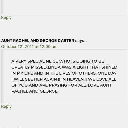
Reply
AUNT RACHEL AND GEORGE CARTER
says:
October 12, 2011 at 12:00 am
A VERY SPECIAL NEICE WHO IS GOING TO BE
GREATLY MISSED.LINDA WAS A LIGHT THAT SHINED
IN MY LIFE AND IN THE LIVES OF OTHERS. ONE DAY
I WILL SEE HER AGAIN !! IN HEAVEN.!! WE LOVE ALL
OF YOU AND ARE PRAYING FOR ALL. LOVE AUNT
RACHEL AND GEORGE
Reply