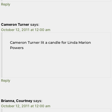
Reply
Cameron Turner
says:
October 12, 2011 at 12:00 am
Cameron Turner lit a candle for Linda Marion
Powers
Reply
Brianna, Courtney
says:
October 12, 2011 at 12:00 am