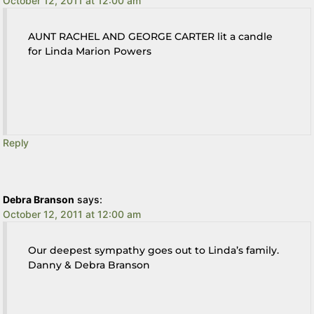
October 12, 2011 at 12:00 am
AUNT RACHEL AND GEORGE CARTER lit a candle
for Linda Marion Powers
Reply
Debra Branson
says:
October 12, 2011 at 12:00 am
Our deepest sympathy goes out to Linda’s family.
Danny & Debra Branson