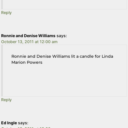
Reply
Ronnie and Denise Williams
says:
October 13, 2011 at 12:00 am
Ronnie and Denise Williams lit a candle for Linda
Marion Powers
Reply
Ed Ingle
says: