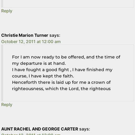
Reply
Christie Marion Turner
says:
October 12, 2011 at 12:00 am
For I am now ready to be offered, and the time of
my departure is at hand.
I have fought a good fight , I have finished my
course, I have kept the faith.
Henceforth there is laid up for me a crown of
righteousness, which the Lord, the righteous
Reply
AUNT RACHEL AND GEORGE CARTER
says: