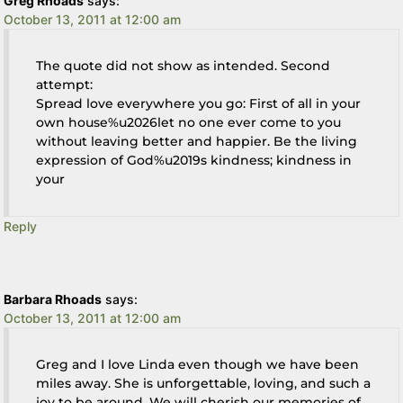
Greg Rhoads
says:
October 13, 2011 at 12:00 am
The quote did not show as intended. Second
attempt:
Spread love everywhere you go: First of all in your
own house%u2026let no one ever come to you
without leaving better and happier. Be the living
expression of God%u2019s kindness; kindness in
your
Reply
Barbara Rhoads
says:
October 13, 2011 at 12:00 am
Greg and I love Linda even though we have been
miles away. She is unforgettable, loving, and such a
joy to be around. We will cherish our memories of