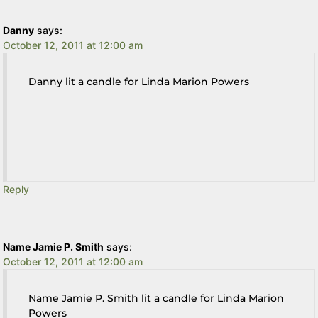
Danny
says:
October 12, 2011 at 12:00 am
Danny lit a candle for Linda Marion Powers
Reply
Name Jamie P. Smith
says:
October 12, 2011 at 12:00 am
Name Jamie P. Smith lit a candle for Linda Marion
Powers