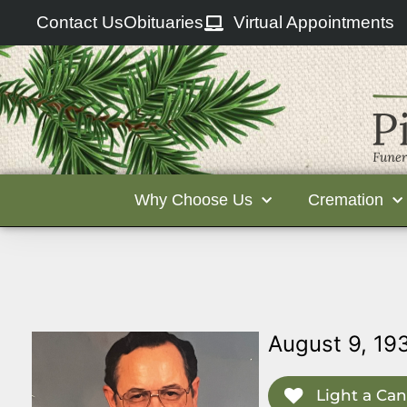
Contact Us
Obituaries
Virtual Appointments
Why Choose Us
Cremation
August 9, 19
Light a Can