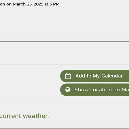
ch on March 25, 2025 at 3 PM.
Add to My Calendar
Show Location on M
current weather.