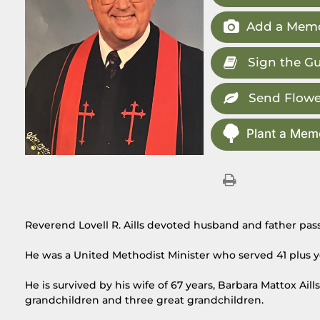
Add a Memo
Sign the G
Send Flowe
Plant a Memo
Reverend Lovell R. Aills devoted husband and father pas
He was a United Methodist Minister who served 41 plus y
He is survived by his wife of 67 years, Barbara Mattox Aill
grandchildren and three great grandchildren.