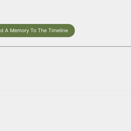
d A Memory To The Timeline