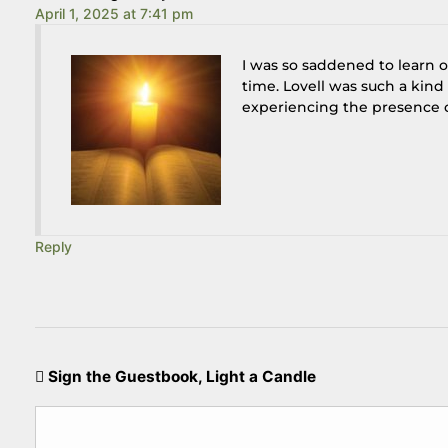
April 1, 2025 at 7:41 pm
I was so saddened to learn of
time. Lovell was such a kin
experiencing the presence of
Reply
Sign the Guestbook, Light a Candle