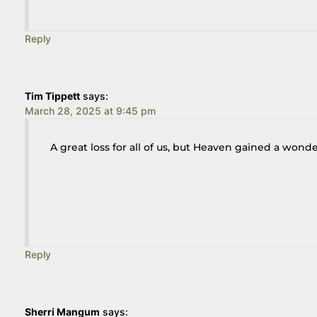
Reply
Tim Tippett
says:
March 28, 2025 at 9:45 pm
A great loss for all of us, but Heaven gained a won
Reply
Sherri Mangum
says: