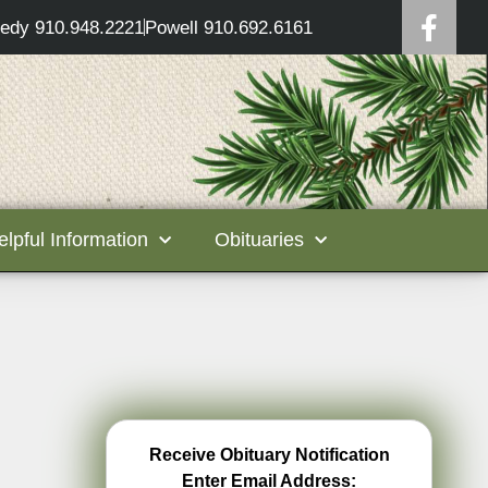
edy 910.948.2221
Powell 910.692.6161
elpful Information
Obituaries
Receive Obituary Notification
Enter Email Address: