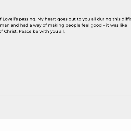
 Lovell’s passing. My heart goes out to you all during this diffi
d man and had a way of making people feel good – it was like
 Christ. Peace be with you all.