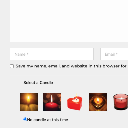
Save my name, email, and website in this browser for
Select a Candle
No candle at this time