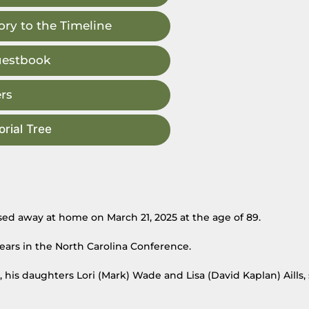
ry to the Timeline
uestbook
rs
rial Tree
sed away at home on March 21, 2025 at the age of 89.
ears in the North Carolina Conference.
s, his daughters Lori (Mark) Wade and Lisa (David Kaplan) Aills, 