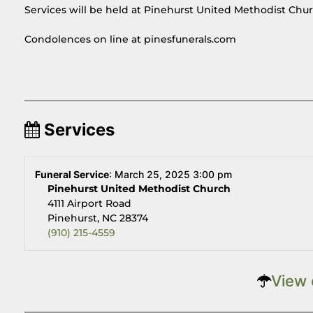
Services will be held at Pinehurst United Methodist Chur
Condolences on line at pinesfunerals.com
Services
Funeral Service
:
March 25, 2025 3:00 pm
Pinehurst United Methodist Church
4111 Airport Road
Pinehurst, NC 28374
(910) 215-4559
View 