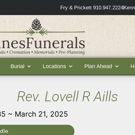
Fry & Prickett 910.947.2224
Kenn
Burial
Locations
Plan Ahead
H
Rev. Lovell R Aills
35 ~ March 21, 2025
dle