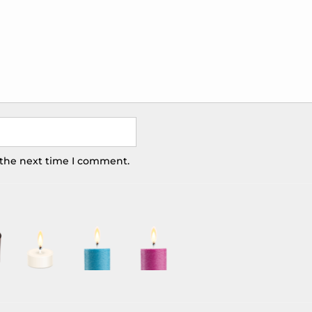
 the next time I comment.