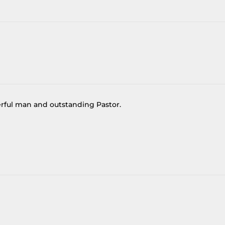
derful man and outstanding Pastor.