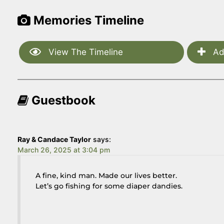
Memories Timeline
View The Timeline
Ad
Guestbook
Ray & Candace Taylor
says:
March 26, 2025 at 3:04 pm
A fine, kind man. Made our lives better.
Let’s go fishing for some diaper dandies.