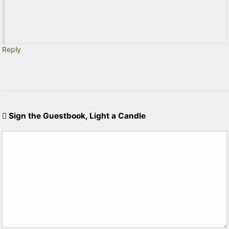
Reply
Sign the Guestbook, Light a Candle