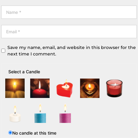
Save my name, email, and website in this browser for the
next time I comment.
Select a Candle
No candle at this time