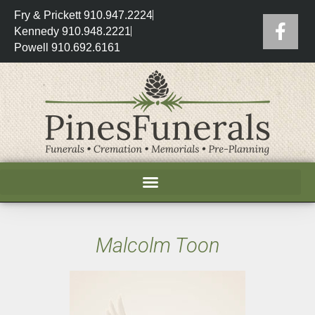
Fry & Prickett 910.947.2224
Kennedy 910.948.2221
Powell 910.692.6161
Malcolm Toon