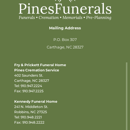
Mailing Address
P.O. Box 307
Carthage, NC 28327
Fry & Prickett Funeral Home
Pines Cremation Service
402 Saunders St.
Carthage, NC 28327
Tel:
910.947.2224
Fax: 910.947.2225
Kennedy Funeral Home
241 N. Middleton St.
Robbins, NC 27325
Tel:
910.948.2221
Fax: 910.948.2222