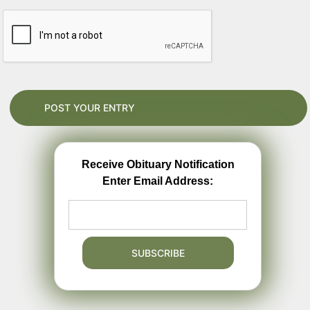
Receive Obituary Notification
Enter Email Address: