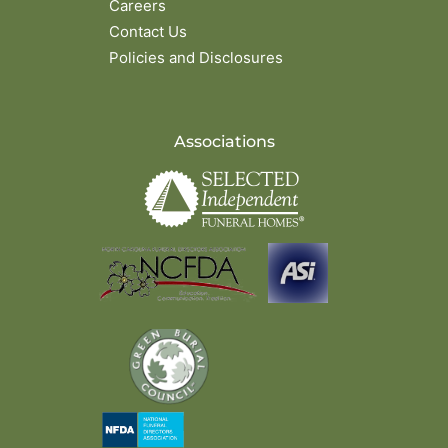
Careers
Contact Us
Policies and Disclosures
Associations