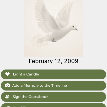
February 12, 2009
Light a Candle
Add a Memory to the Timeline
Sign the Guestbook