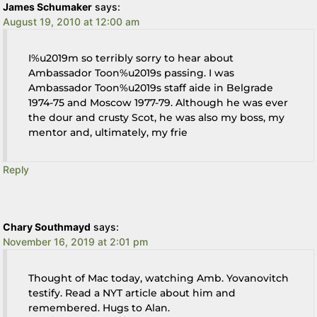
James Schumaker
says:
August 19, 2010 at 12:00 am
I%u2019m so terribly sorry to hear about
Ambassador Toon%u2019s passing. I was
Ambassador Toon%u2019s staff aide in Belgrade
1974-75 and Moscow 1977-79. Although he was ever
the dour and crusty Scot, he was also my boss, my
mentor and, ultimately, my frie
Reply
Chary Southmayd
says:
November 16, 2019 at 2:01 pm
Thought of Mac today, watching Amb. Yovanovitch
testify. Read a NYT article about him and
remembered. Hugs to Alan.