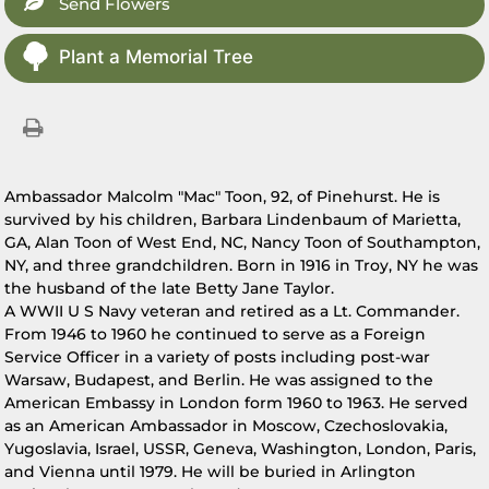
Send Flowers
Plant a Memorial Tree
Ambassador Malcolm "Mac" Toon, 92, of Pinehurst. He is
survived by his children, Barbara Lindenbaum of Marietta,
GA, Alan Toon of West End, NC, Nancy Toon of Southampton,
NY, and three grandchildren. Born in 1916 in Troy, NY he was
the husband of the late Betty Jane Taylor.
A WWII U S Navy veteran and retired as a Lt. Commander.
From 1946 to 1960 he continued to serve as a Foreign
Service Officer in a variety of posts including post-war
Warsaw, Budapest, and Berlin. He was assigned to the
American Embassy in London form 1960 to 1963. He served
as an American Ambassador in Moscow, Czechoslovakia,
Yugoslavia, Israel, USSR, Geneva, Washington, London, Paris,
and Vienna until 1979. He will be buried in Arlington