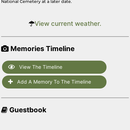
National Cemetery at a later date.
View current weather.
Memories Timeline
View The Timeline
Add A Memory To The Timeline
Guestbook