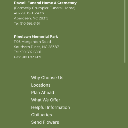
Powell Funeral Home & Crematory
(Formerly Crumpler Funeral Home)
40229 US-1 South
Aberdeen, NC 28315
Tel: 910.692.6161
Pinelawn Memorial Park
1105 Morganton Road
Southern Pines, NC 28387
Tel:
910.692.6801
Fax: 910.692.6171
Why Choose Us
Locations
Plan Ahead
What We Offer
Helpful Information
Obituaries
Send Flowers