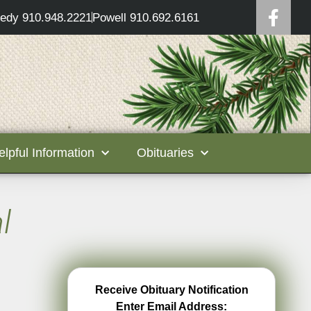
edy 910.948.2221
Powell 910.692.6161
elpful Information
Obituaries
l
Receive Obituary Notification
Enter Email Address: