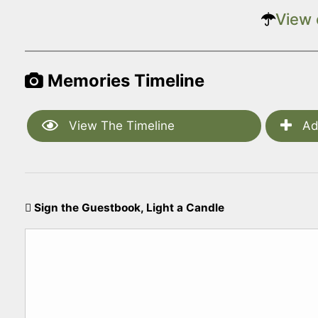
View 
Memories Timeline
View The Timeline
Ad
Sign the Guestbook, Light a Candle