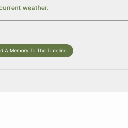
current weather.
d A Memory To The Timeline