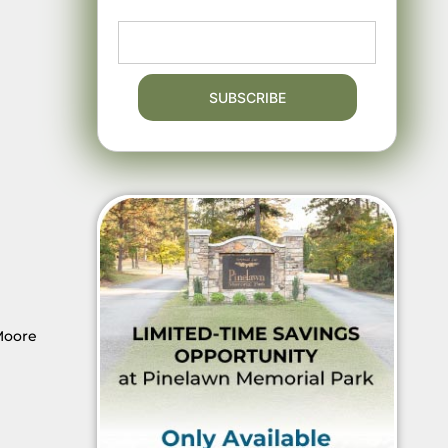
 Moore