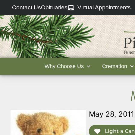
Contact Us
Obituaries
Virtual Appointments
Why Choose Us
Cremation
May 28, 2011
Light a Can