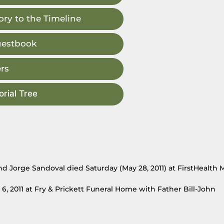
ry to the Timeline
uestbook
rs
rial Tree
d Jorge Sandoval died Saturday (May 28, 2011) at FirstHealth
6, 2011 at Fry & Prickett Funeral Home with Father Bill-John