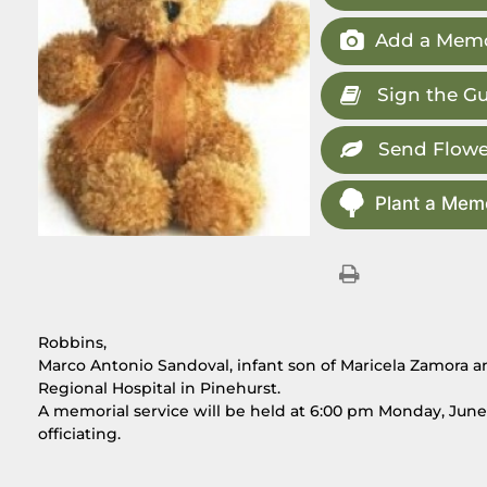
Add a Memo
Sign the G
Send Flowe
Plant a Memo
Robbins,
Marco Antonio Sandoval, infant son of Maricela Zamora an
Regional Hospital in Pinehurst.
A memorial service will be held at 6:00 pm Monday, June 
officiating.