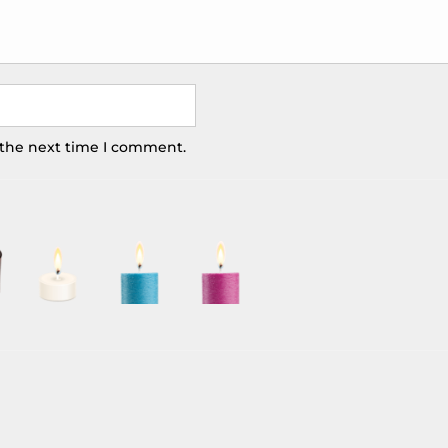
 the next time I comment.