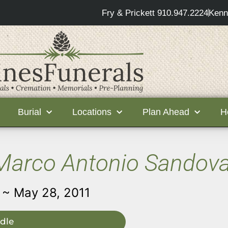
Fry & Prickett 910.947.2224
Kenn
Burial
Locations
Plan Ahead
H
Marco Antonio Sandova
 ~ May 28, 2011
dle