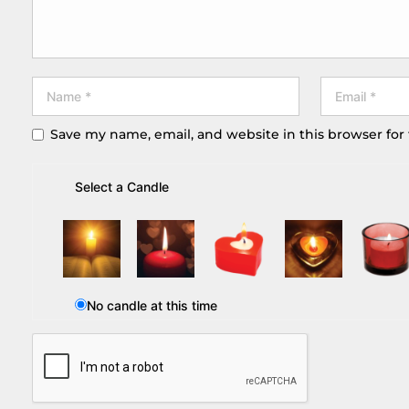
Save my name, email, and website in this browser for
Select a Candle
No candle at this time