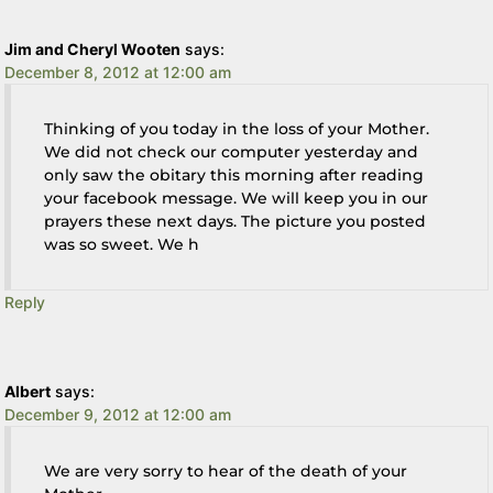
Jim and Cheryl Wooten
says:
December 8, 2012 at 12:00 am
Thinking of you today in the loss of your Mother.
We did not check our computer yesterday and
only saw the obitary this morning after reading
your facebook message. We will keep you in our
prayers these next days. The picture you posted
was so sweet. We h
Reply
Albert
says:
December 9, 2012 at 12:00 am
We are very sorry to hear of the death of your