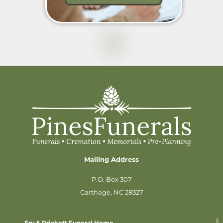
Mailing Address
P.O. Box 307
Carthage, NC 28327
Fry & Prickett Funeral Home