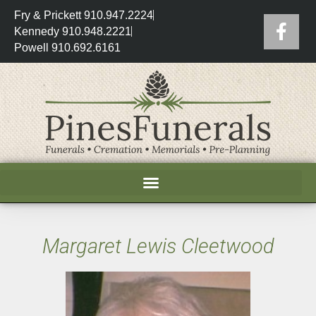
Fry & Prickett 910.947.2224
Kennedy 910.948.2221
Powell 910.692.6161
Margaret Lewis Cleetwood