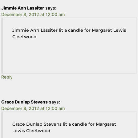
Jimmie Ann Lassiter
says:
December 8, 2012 at 12:00 am
Jimmie Ann Lassiter lit a candle for Margaret Lewis
Cleetwood
Reply
Grace Dunlap Stevens
says:
December 8, 2012 at 12:00 am
Grace Dunlap Stevens lit a candle for Margaret
Lewis Cleetwood