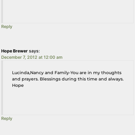
Reply
Hope Brewer
says:
December 7, 2012 at 12:00 am
Lucinda,Nancy and Family-You are in my thoughts
and prayers. Blessings during this time and always.
Hope
Reply