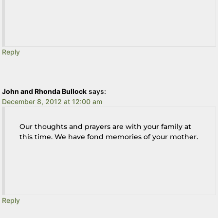
Reply
John and Rhonda Bullock
says:
December 8, 2012 at 12:00 am
Our thoughts and prayers are with your family at
this time. We have fond memories of your mother.
Reply