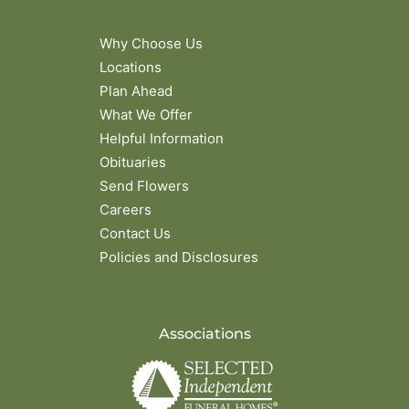
Why Choose Us
Locations
Plan Ahead
What We Offer
Helpful Information
Obituaries
Send Flowers
Careers
Contact Us
Policies and Disclosures
Associations