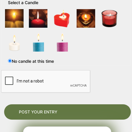
Select a Candle
No candle at this time