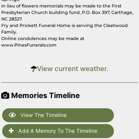
In lieu of flowers memorials may be made to the First
Presbyterian Church building fund, P.O. Box 397, Carthage,
NC 28327.
Fry and Prickett Funeral Home is serving the Cleetwood
Family.
Online condolences may be made at
www.PinesFunerals.com
View current weather.
Memories Timeline
View The Timeline
Add A Memory To The Timeline