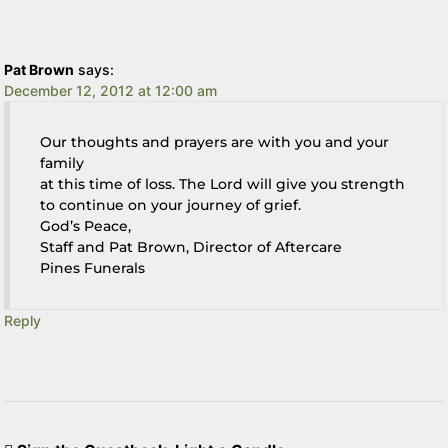
Pat Brown
says:
December 12, 2012 at 12:00 am
Our thoughts and prayers are with you and your
family
at this time of loss. The Lord will give you strength
to continue on your journey of grief.
God’s Peace,
Staff and Pat Brown, Director of Aftercare
Pines Funerals
Reply