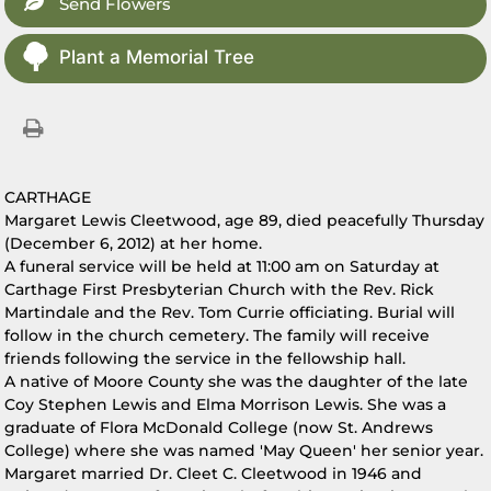
Send Flowers
Plant a Memorial Tree
CARTHAGE
Margaret Lewis Cleetwood, age 89, died peacefully Thursday
(December 6, 2012) at her home.
A funeral service will be held at 11:00 am on Saturday at
Carthage First Presbyterian Church with the Rev. Rick
Martindale and the Rev. Tom Currie officiating. Burial will
follow in the church cemetery. The family will receive
friends following the service in the fellowship hall.
A native of Moore County she was the daughter of the late
Coy Stephen Lewis and Elma Morrison Lewis. She was a
graduate of Flora McDonald College (now St. Andrews
College) where she was named 'May Queen' her senior year.
Margaret married Dr. Cleet C. Cleetwood in 1946 and