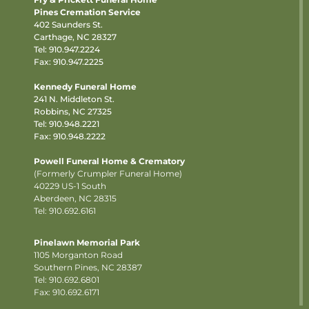
Pines Cremation Service
402 Saunders St.
Carthage, NC 28327
Tel:
910.947.2224
Fax: 910.947.2225
Kennedy Funeral Home
241 N. Middleton St.
Robbins, NC 27325
Tel:
910.948.2221
Fax: 910.948.2222
Powell Funeral Home & Crematory
(Formerly Crumpler Funeral Home)
40229 US-1 South
Aberdeen, NC 28315
Tel: 910.692.6161
Pinelawn Memorial Park
1105 Morganton Road
Southern Pines, NC 28387
Tel:
910.692.6801
Fax: 910.692.6171