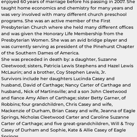
enjoyed 60 years of marriage before his passing in 2007. She
taught home economics and chemistry for many years and
was very involved with many different church preschool
programs. She was an active member of the First
Presbyterian Church where she held many different offices
and was given the Honorary Life Membership from the
Presbyterian Women. She was an avid bridge player and
was currently serving as president of the Pinehurst Chapter
of the Southern Dames of America.
She was preceded in death by: a daughter, Suzanne
Cleetwood; sisters, Patricia Lewis Stephens and Hazel Lewis
McLaurin; and a brother, Coy Stephen Lewis, Jr.
Survivors include her daughters Lucinda Casey and
husband, David of Carthage; Nancy Carter of Carthage and
husband,. Nick of Martinsville; and a son John Cleetwood
and fiance Amy Allen of Carthage; sister Betty Garner, of
Robbins; four grandchildren, Chris Casey and wife,
Mackenzie of Durham, Brian Casey and wife, Jeanna of Eagle
Springs, Nicholas Cleetwood Carter and Caroline Suzanne
Carter of Carthage; and five great-grandchildren, Will & Troy
Casey of Durham and Sophie, Kate & Allie Casey of Eagle
Springs.