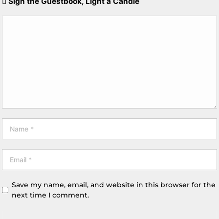
Sign the Guestbook, Light a Candle
Save my name, email, and website in this browser for the
next time I comment.