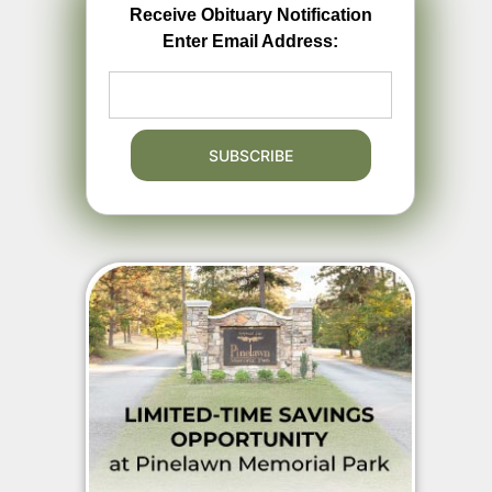
Receive Obituary Notification
Enter Email Address: