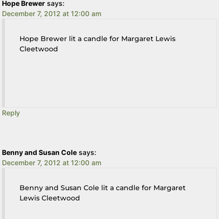
Hope Brewer
says:
December 7, 2012 at 12:00 am
Hope Brewer lit a candle for Margaret Lewis
Cleetwood
Reply
Benny and Susan Cole
says:
December 7, 2012 at 12:00 am
Benny and Susan Cole lit a candle for Margaret
Lewis Cleetwood