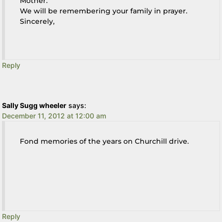
Mother.
We will be remembering your family in prayer.
Sincerely,
Reply
Sally Sugg wheeler
says:
December 11, 2012 at 12:00 am
Fond memories of the years on Churchill drive.
Reply