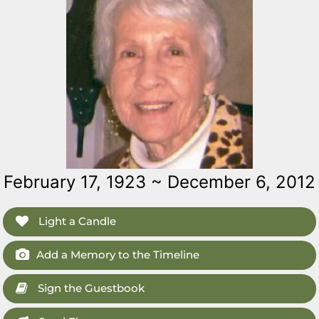
February 17, 1923 ~ December 6, 2012
Light a Candle
Add a Memory to the Timeline
Sign the Guestbook