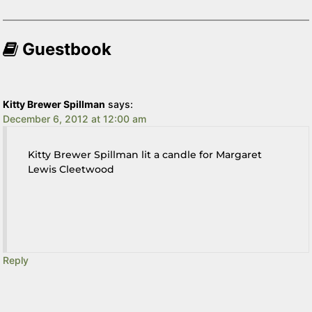
Guestbook
Kitty Brewer Spillman
says:
December 6, 2012 at 12:00 am
Kitty Brewer Spillman lit a candle for Margaret
Lewis Cleetwood
Reply