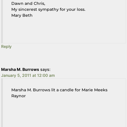
Dawn and Chris,
My sincerest sympathy for your loss.
Mary Beth
Reply
Marsha M. Burrows
says:
January 5, 2011 at 12:00 am
Marsha M. Burrows lit a candle for Marie Meeks
Raynor