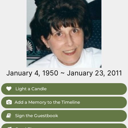
January 4, 1950 ~ January 23, 2011
Light a Candle
Add a Memory to the Timeline
Sign the Guestbook