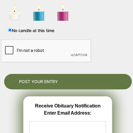
No candle at this time
Receive Obituary Notification
Enter Email Address: