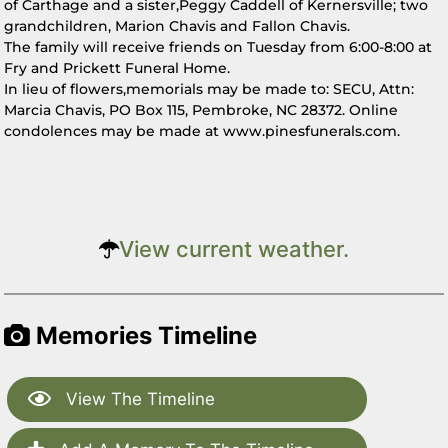
of Carthage and a sister,Peggy Caddell of Kernersville; two
grandchildren, Marion Chavis and Fallon Chavis.
The family will receive friends on Tuesday from 6:00-8:00 at
Fry and Prickett Funeral Home.
In lieu of flowers,memorials may be made to: SECU, Attn:
Marcia Chavis, PO Box 115, Pembroke, NC 28372. Online
condolences may be made at www.pinesfunerals.com.
View current weather.
Memories Timeline
View The Timeline