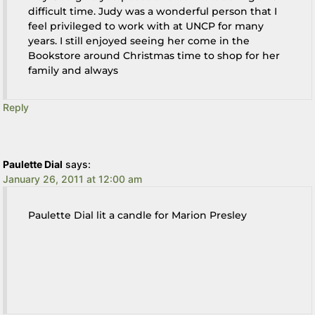
difficult time. Judy was a wonderful person that I
feel privileged to work with at UNCP for many
years. I still enjoyed seeing her come in the
Bookstore around Christmas time to shop for her
family and always
Reply
Paulette Dial
says:
January 26, 2011 at 12:00 am
Paulette Dial lit a candle for Marion Presley