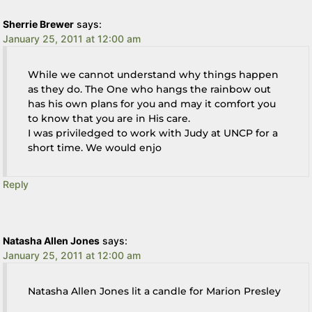
Sherrie Brewer
says:
January 25, 2011 at 12:00 am
While we cannot understand why things happen
as they do. The One who hangs the rainbow out
has his own plans for you and may it comfort you
to know that you are in His care.
I was priviledged to work with Judy at UNCP for a
short time. We would enjo
Reply
Natasha Allen Jones
says:
January 25, 2011 at 12:00 am
Natasha Allen Jones lit a candle for Marion Presley