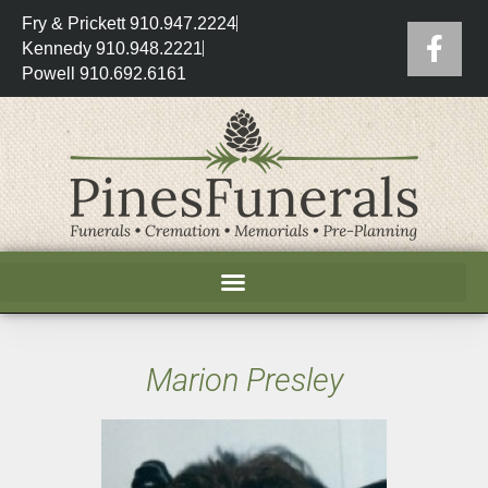
Fry & Prickett 910.947.2224
Kennedy 910.948.2221
Powell 910.692.6161
Marion Presley