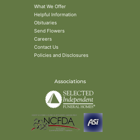
What We Offer
Helpful Information
Obituaries
Send Flowers
Careers
Contact Us
Policies and Disclosures
Associations