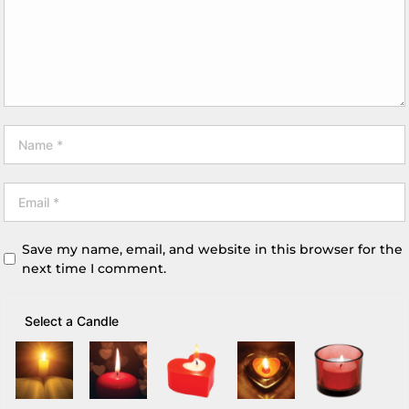
Save my name, email, and website in this browser for the
next time I comment.
Select a Candle