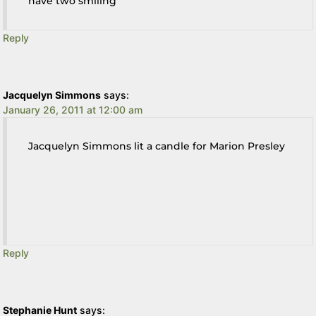
have two smiling
Reply
Jacquelyn Simmons
says:
January 26, 2011 at 12:00 am
Jacquelyn Simmons lit a candle for Marion Presley
Reply
Stephanie Hunt
says: