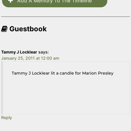
Add A Memory To The Timeline
Guestbook
Tammy J Locklear
says:
January 25, 2011 at 12:00 am
Tammy J Locklear lit a candle for Marion Presley
Reply