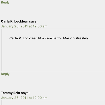
Reply
Carla K. Locklear
says:
January 26, 2011 at 12:00 am
Carla K. Locklear lit a candle for Marion Presley
Reply
Tammy Britt
says:
January 26, 2011 at 12:00 am