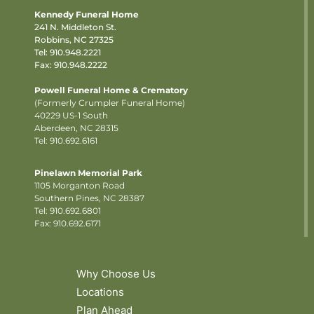
Kennedy Funeral Home
241 N. Middleton St.
Robbins, NC 27325
Tel:
910.948.2221
Fax: 910.948.2222
Powell Funeral Home & Crematory
(Formerly Crumpler Funeral Home)
40229 US-1 South
Aberdeen, NC 28315
Tel: 910.692.6161
Pinelawn Memorial Park
1105 Morganton Road
Southern Pines, NC 28387
Tel:
910.692.6801
Fax: 910.692.6171
Why Choose Us
Locations
Plan Ahead