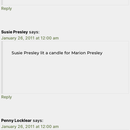
Reply
Susie Presley
says:
January 26, 2011 at 12:00 am
Susie Presley lit a candle for Marion Presley
Reply
Penny Locklear
says:
January 26, 2011 at 12:00 am