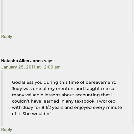
Reply
Natasha Allen Jones
says:
January 25, 2011 at 12:00 am
God Bless you during this time of bereavement.
Judy was one of my mentors and taught me so
many valuable lessons about accounting that I
couldn’t have learned in any textbook. I worked
with Judy for 8 1/2 years and enjoyed every minute
of it. She would of
Reply