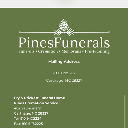
Mailing Address
P.O. Box 307
Carthage, NC 28327
Fry & Prickett Funeral Home
Pines Cremation Service
402 Saunders St.
Carthage, NC 28327
Tel:
910.947.2224
Fax: 910.947.2225