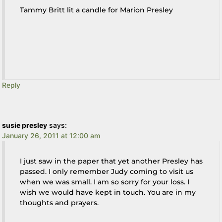
Tammy Britt lit a candle for Marion Presley
Reply
susie presley
says:
January 26, 2011 at 12:00 am
I just saw in the paper that yet another Presley has
passed. I only remember Judy coming to visit us
when we was small. I am so sorry for your loss. I
wish we would have kept in touch. You are in my
thoughts and prayers.