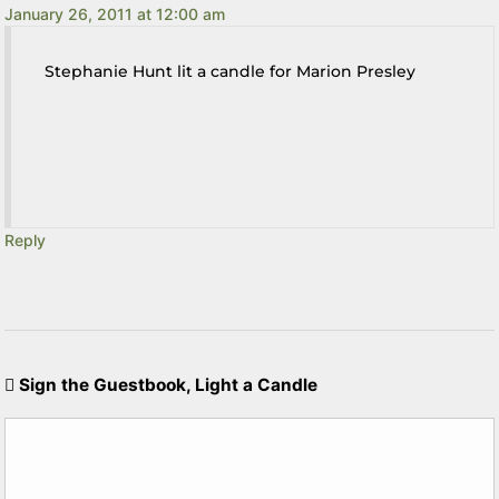
January 26, 2011 at 12:00 am
Stephanie Hunt lit a candle for Marion Presley
Reply
Sign the Guestbook, Light a Candle