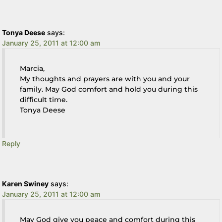
Tonya Deese
says:
January 25, 2011 at 12:00 am
Marcia,
My thoughts and prayers are with you and your
family. May God comfort and hold you during this
difficult time.
Tonya Deese
Reply
Karen Swiney
says:
January 25, 2011 at 12:00 am
May God give you peace and comfort during this