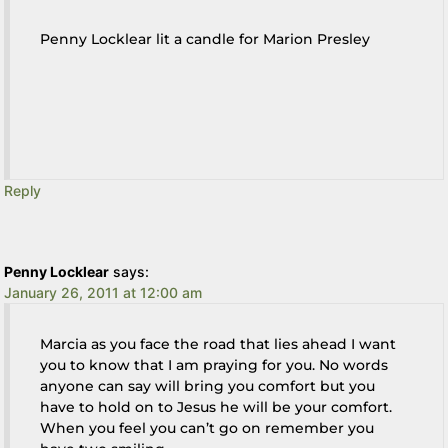
Penny Locklear lit a candle for Marion Presley
Reply
Penny Locklear
says:
January 26, 2011 at 12:00 am
Marcia as you face the road that lies ahead I want
you to know that I am praying for you. No words
anyone can say will bring you comfort but you
have to hold on to Jesus he will be your comfort.
When you feel you can’t go on remember you