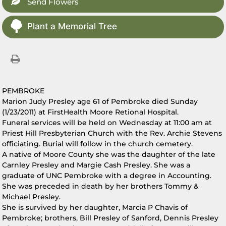
Send Flowers
Plant a Memorial Tree
PEMBROKE
Marion Judy Presley age 61 of Pembroke died Sunday
(1/23/2011) at FirstHealth Moore Retional Hospital.
Funeral services will be held on Wednesday at 11:00 am at
Priest Hill Presbyterian Church with the Rev. Archie Stevens
officiating. Burial will follow in the church cemetery.
A native of Moore County she was the daughter of the late
Carnley Presley and Margie Cash Presley. She was a
graduate of UNC Pembroke with a degree in Accounting.
She was preceded in death by her brothers Tommy &
Michael Presley.
She is survived by her daughter, Marcia P Chavis of
Pembroke; brothers, Bill Presley of Sanford, Dennis Presley