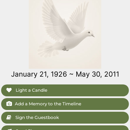
January 21, 1926 ~ May 30, 2011
Light a Candle
Add a Memory to the Timeline
Sign the Guestbook