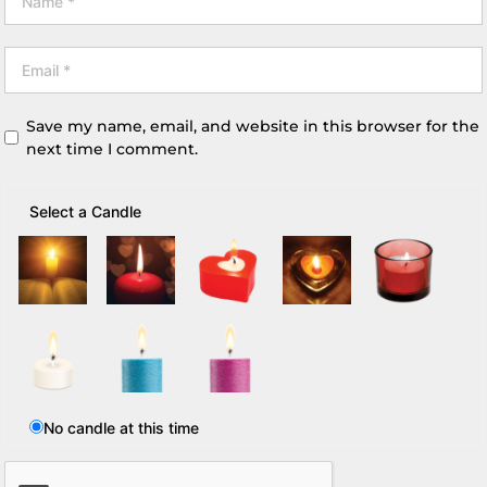
Save my name, email, and website in this browser for the
next time I comment.
Select a Candle
No candle at this time