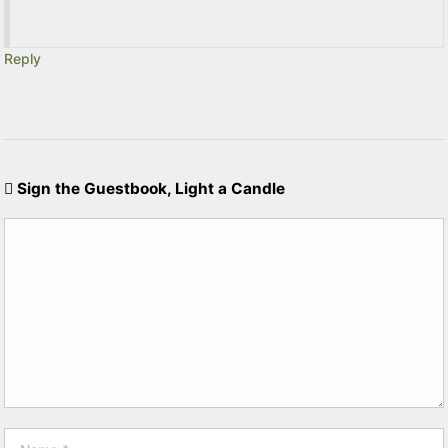
Reply
Sign the Guestbook, Light a Candle