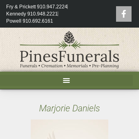
Fry & Prickett 910.947.2224
Kennedy 910.948.2221
Powell 910.692.6161
Marjorie Daniels