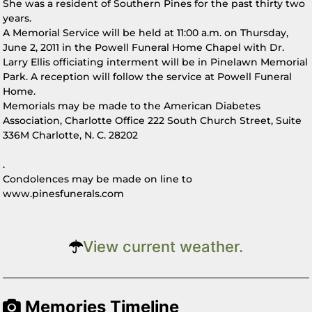
She was a resident of Southern Pines for the past thirty two
years.
A Memorial Service will be held at 11:00 a.m. on Thursday,
June 2, 2011 in the Powell Funeral Home Chapel with Dr.
Larry Ellis officiating interment will be in Pinelawn Memorial
Park. A reception will follow the service at Powell Funeral
Home.
Memorials may be made to the American Diabetes
Association, Charlotte Office 222 South Church Street, Suite
336M Charlotte, N. C. 28202
.
Condolences may be made on line to
www.pinesfunerals.com
View current weather.
Memories Timeline