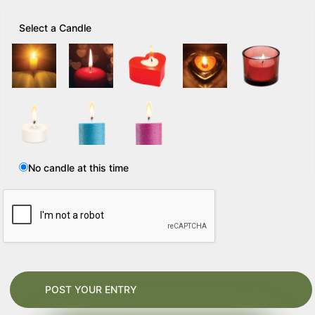
Select a Candle
No candle at this time