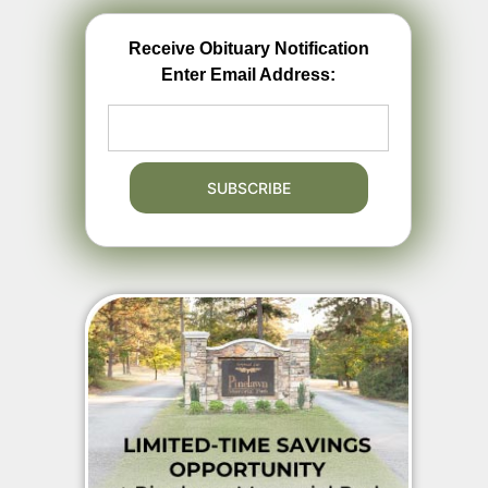
Receive Obituary Notification
Enter Email Address: