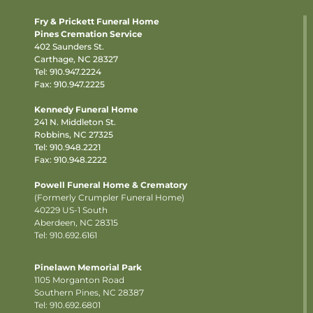
Fry & Prickett Funeral Home
Pines Cremation Service
402 Saunders St.
Carthage, NC 28327
Tel:
910.947.2224
Fax: 910.947.2225
Kennedy Funeral Home
241 N. Middleton St.
Robbins, NC 27325
Tel:
910.948.2221
Fax: 910.948.2222
Powell Funeral Home & Crematory
(Formerly Crumpler Funeral Home)
40229 US-1 South
Aberdeen, NC 28315
Tel: 910.692.6161
Pinelawn Memorial Park
1105 Morganton Road
Southern Pines, NC 28387
Tel:
910.692.6801