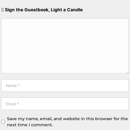
Sign the Guestbook, Light a Candle
Save my name, email, and website in this browser for the
next time I comment.