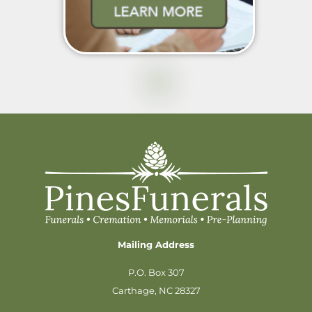
Mailing Address
P.O. Box 307
Carthage, NC 28327