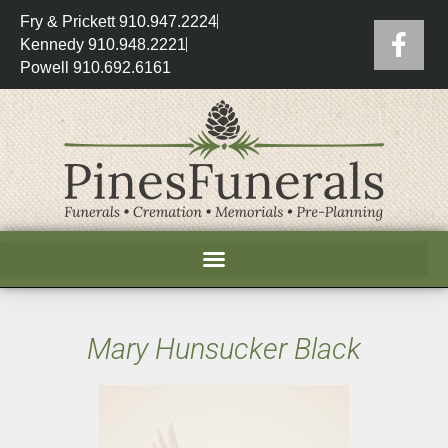
Fry & Prickett 910.947.2224
Kennedy 910.948.2221
Powell 910.692.6161
Mary Hunsucker Black