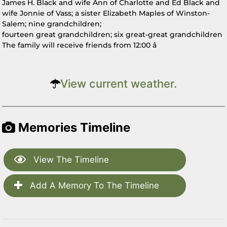
James H. Black and wife Ann of Charlotte and Ed Black and
wife Jonnie of Vass; a sister Elizabeth Maples of Winston-
Salem; nine grandchildren;
fourteen great grandchildren; six great-great grandchildren
The family will receive friends from 12:00 â
View current weather.
Memories Timeline
View The Timeline
Add A Memory To The Timeline