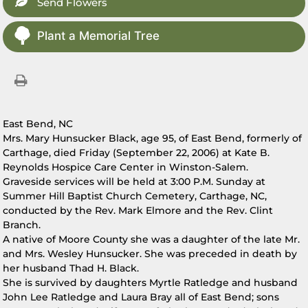
Send Flowers
Plant a Memorial Tree
East Bend, NC
Mrs. Mary Hunsucker Black, age 95, of East Bend, formerly of
Carthage, died Friday (September 22, 2006) at Kate B.
Reynolds Hospice Care Center in Winston-Salem.
Graveside services will be held at 3:00 P.M. Sunday at
Summer Hill Baptist Church Cemetery, Carthage, NC,
conducted by the Rev. Mark Elmore and the Rev. Clint
Branch.
A native of Moore County she was a daughter of the late Mr.
and Mrs. Wesley Hunsucker. She was preceded in death by
her husband Thad H. Black.
She is survived by daughters Myrtle Ratledge and husband
John Lee Ratledge and Laura Bray all of East Bend; sons