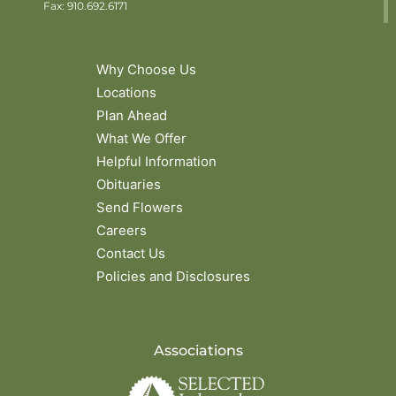
Fax: 910.692.6171
Why Choose Us
Locations
Plan Ahead
What We Offer
Helpful Information
Obituaries
Send Flowers
Careers
Contact Us
Policies and Disclosures
Associations