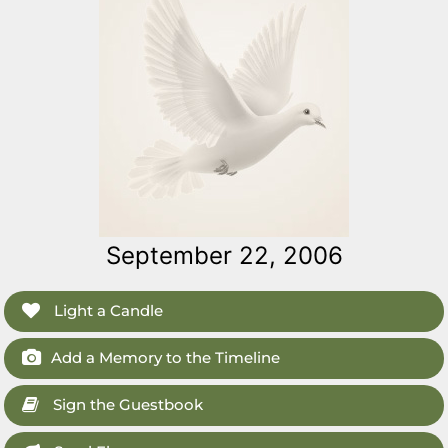
September 22, 2006
Light a Candle
Add a Memory to the Timeline
Sign the Guestbook