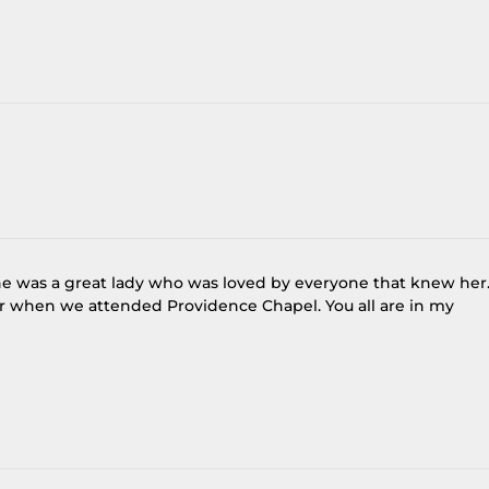
 She was a great lady who was loved by everyone that knew her.
r when we attended Providence Chapel. You all are in my