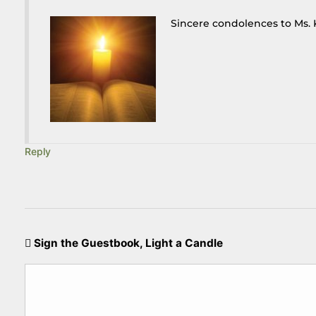
Sincere condolences to Ms. 
Reply
Sign the Guestbook, Light a Candle