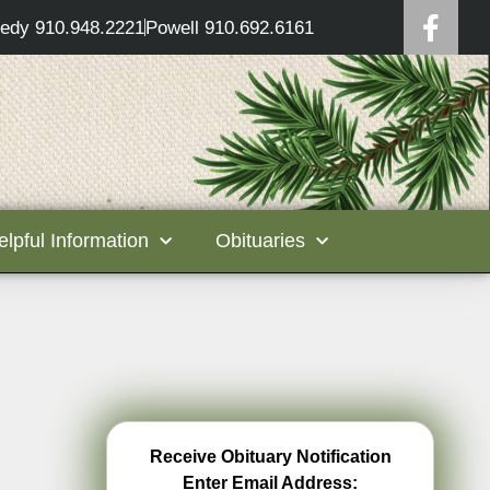
edy 910.948.2221
Powell 910.692.6161
elpful Information
Obituaries
Receive Obituary Notification
Enter Email Address: