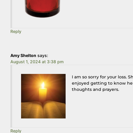
Reply
Amy Shelton
says:
August 1, 2024 at 3:38 pm
I am so sorry for your loss.
enjoyed getting to know he
thoughts and prayers.
Reply