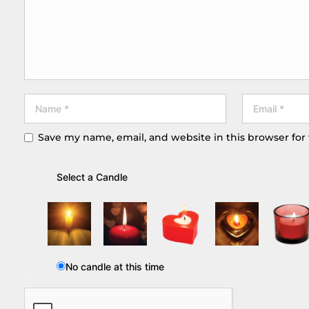
Save my name, email, and website in this browser for
Select a Candle
No candle at this time