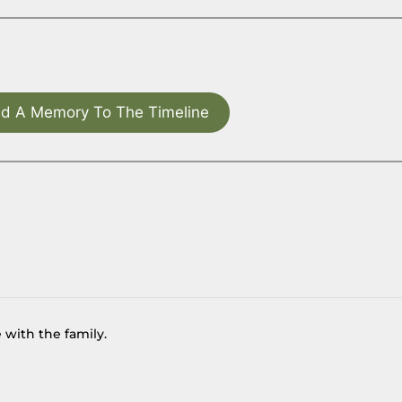
d A Memory To The Timeline
 with the family.