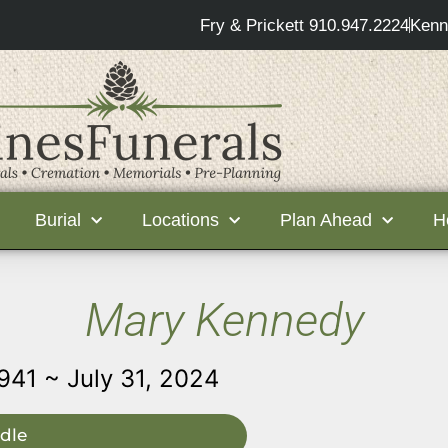
Fry & Prickett 910.947.2224
Kenn
Burial
Locations
Plan Ahead
H
Mary Kennedy
941 ~ July 31, 2024
dle