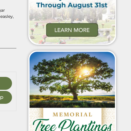
gar
easley,
ap