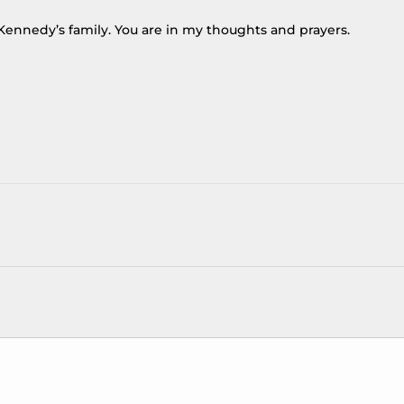
Kennedy’s family. You are in my thoughts and prayers.