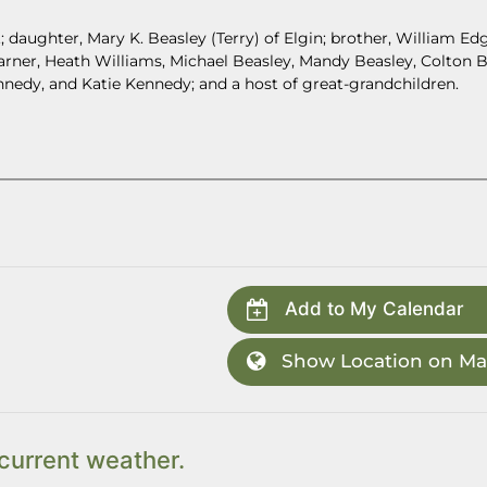
.; daughter, Mary K. Beasley (Terry) of Elgin; brother, William Ed
Garner, Heath Williams, Michael Beasley, Mandy Beasley, Colton B
nnedy, and Katie Kennedy; and a host of great-grandchildren.
Add to My Calendar
Show Location on M
current weather.