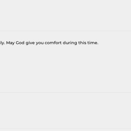
ly. May God give you comfort during this time.