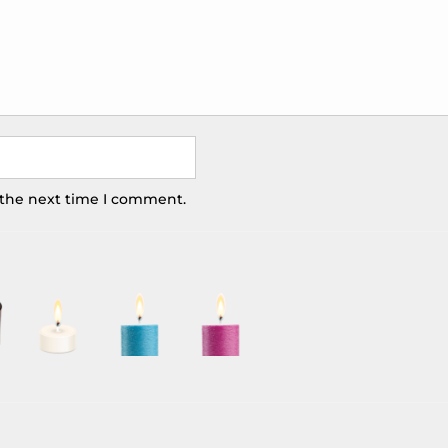
 the next time I comment.