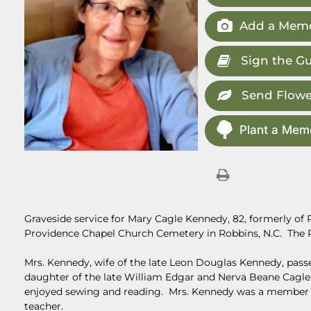
Add a Memo
Sign the G
Send Flowe
Plant a Memo
Graveside service for Mary Cagle Kennedy, 82, formerly of Ro
Providence Chapel Church Cemetery in Robbins, N.C. The R
Mrs. Kennedy, wife of the late Leon Douglas Kennedy, passe
daughter of the late William Edgar and Nerva Beane Cagle. 
enjoyed sewing and reading. Mrs. Kennedy was a member 
teacher.