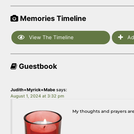
Memories Timeline
View The Timeline
Ad
Guestbook
Judith+Myrick+Mabe
says:
August 1, 2024 at 3:32 pm
My thoughts and prayers are