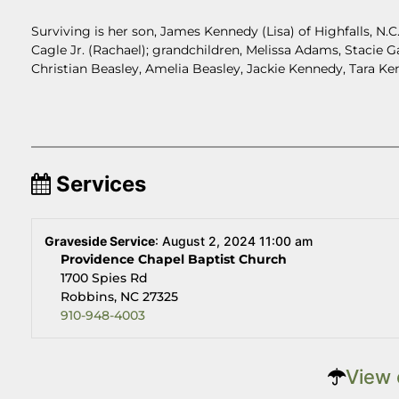
Surviving is her son, James Kennedy (Lisa) of Highfalls, N.C
Cagle Jr. (Rachael); grandchildren, Melissa Adams, Stacie 
Christian Beasley, Amelia Beasley, Jackie Kennedy, Tara Ke
Services
Graveside Service
:
August 2, 2024 11:00 am
Providence Chapel Baptist Church
1700 Spies Rd
Robbins, NC 27325
910-948-4003
View 