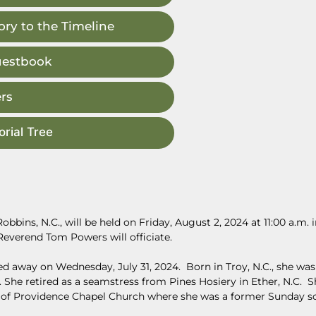
ry to the Timeline
uestbook
rs
rial Tree
bbins, N.C., will be held on Friday, August 2, 2024 at 11:00 a.m. 
everend Tom Powers will officiate.
d away on Wednesday, July 31, 2024. Born in Troy, N.C., she was
She retired as a seamstress from Pines Hosiery in Ether, N.C. S
of Providence Chapel Church where she was a former Sunday s