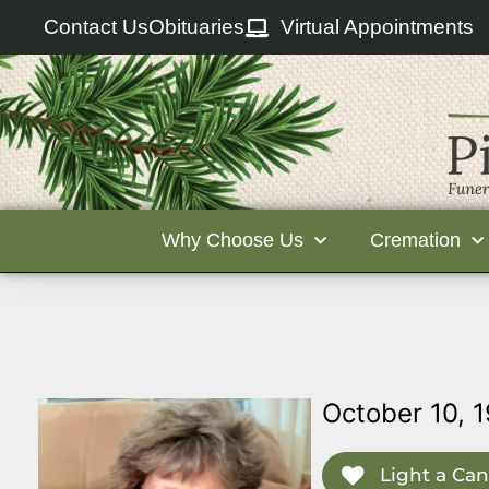
Contact Us
Obituaries
Virtual Appointments
Why Choose Us
Cremation
October 10, 1
Light a Can