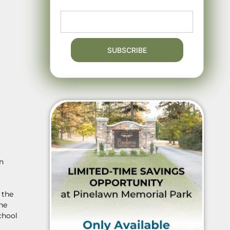
in
 the
he
chool