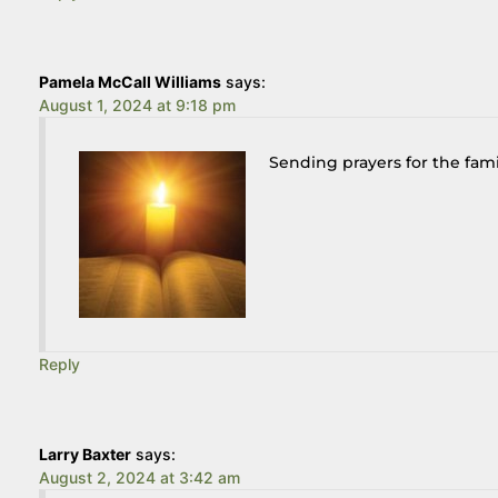
Pamela McCall Williams
says:
August 1, 2024 at 9:18 pm
Sending prayers for the fami
Reply
Larry Baxter
says:
August 2, 2024 at 3:42 am