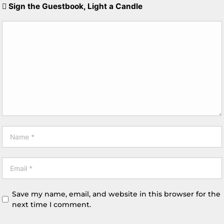
Sign the Guestbook, Light a Candle
Save my name, email, and website in this browser for the
next time I comment.