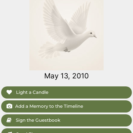
May 13, 2010
Light a Candle
Add a Memory to the Timeline
Sign the Guestbook