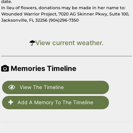
date.
In lieu of flowers, donations may be made in her name to:
Wounded Warrior Project, 7020 AG Skinner Pkwy, Suite 100,
Jacksonville, FL 32256 (904)296-7350
View current weather.
Memories Timeline
View The Timeline
Add A Memory To The Timeline