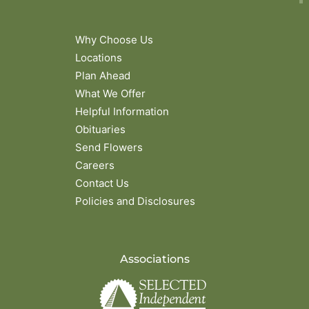
Why Choose Us
Locations
Plan Ahead
What We Offer
Helpful Information
Obituaries
Send Flowers
Careers
Contact Us
Policies and Disclosures
Associations