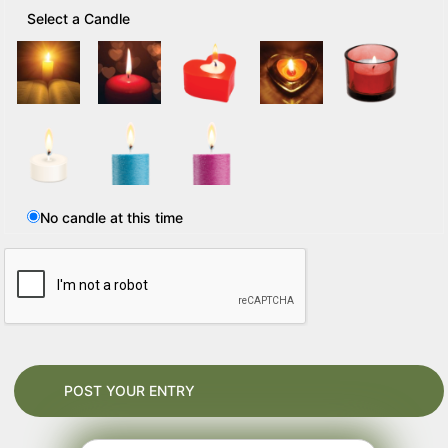
Select a Candle
No candle at this time