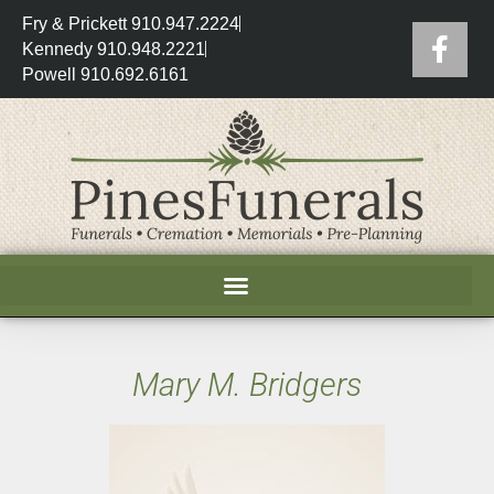
Fry & Prickett 910.947.2224
Kennedy 910.948.2221
Powell 910.692.6161
Mary M. Bridgers