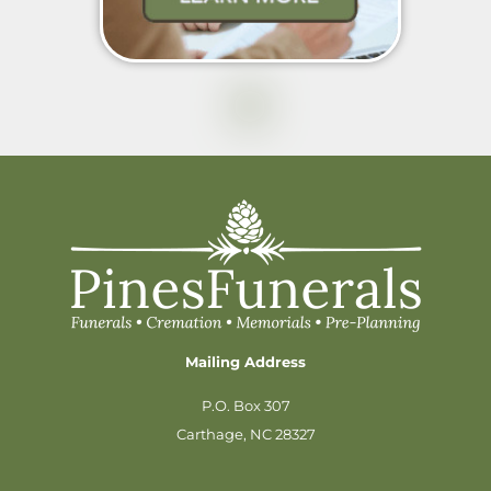
Mailing Address
P.O. Box 307
Carthage, NC 28327