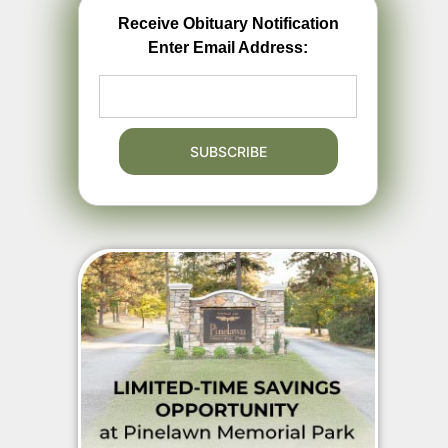
Receive Obituary Notification
Enter Email Address: