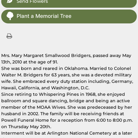
Send Flowers
Plant a Memorial Tree
Mrs. Mary Margaret Smallwood Bridgers, passed away May
13th, 2010 at the age of 91.
She was born and reared in Oklahoma. Married to Colonel
Walter M. Bridgers for 63 years, she was a devoted military
wife. She embraced every duty station including, Germany,
Hawaii, California, and Washington, D.C.
Since retiring to Whispering Pines in 1968, she enjoyed
ballroom and square dancing, bridge and being an active
member of the MOAA Wives. She was predeceased by her
husband in 2002. The family will be receiving friends at
Powell Funeral Home for a reception from 6:00 to 8:00 p.m.
on Thursday May 20th.
Interment will be at Arlington National Cemetery at a later