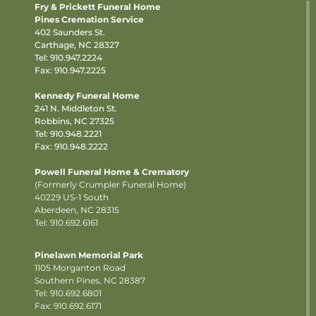
Fry & Prickett Funeral Home
Pines Cremation Service
402 Saunders St.
Carthage, NC 28327
Tel:
910.947.2224
Fax: 910.947.2225
Kennedy Funeral Home
241 N. Middleton St.
Robbins, NC 27325
Tel:
910.948.2221
Fax: 910.948.2222
Powell Funeral Home & Crematory
(Formerly Crumpler Funeral Home)
40229 US-1 South
Aberdeen, NC 28315
Tel: 910.692.6161
Pinelawn Memorial Park
1105 Morganton Road
Southern Pines, NC 28387
Tel:
910.692.6801
Fax: 910.692.6171