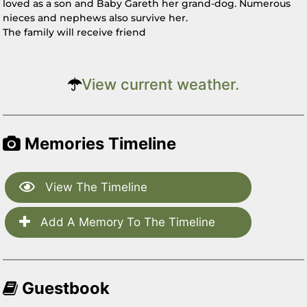
loved as a son and Baby Gareth her grand-dog. Numerous
nieces and nephews also survive her.
The family will receive friend
View current weather.
Memories Timeline
View The Timeline
Add A Memory To The Timeline
Guestbook