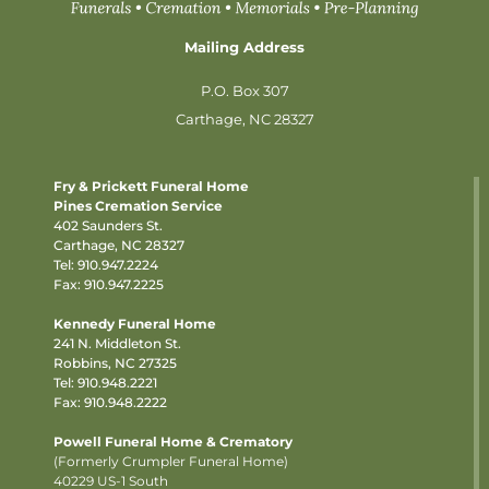
Mailing Address
P.O. Box 307
Carthage, NC 28327
Fry & Prickett Funeral Home
Pines Cremation Service
402 Saunders St.
Carthage, NC 28327
Tel:
910.947.2224
Fax: 910.947.2225
Kennedy Funeral Home
241 N. Middleton St.
Robbins, NC 27325
Tel:
910.948.2221
Fax: 910.948.2222
Powell Funeral Home & Crematory
(Formerly Crumpler Funeral Home)
40229 US-1 South