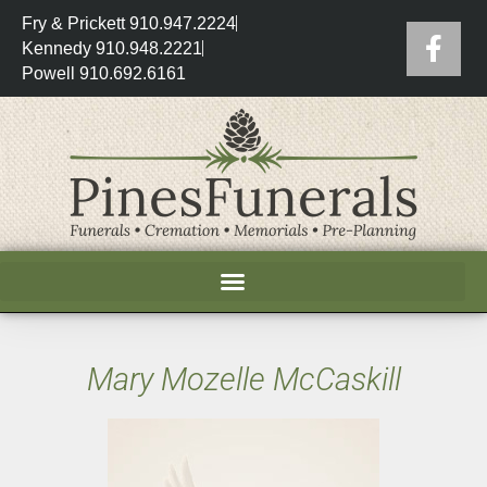
Fry & Prickett 910.947.2224
Kennedy 910.948.2221
Powell 910.692.6161
Mary Mozelle McCaskill