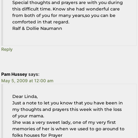
Special thoughts and prayers are with you during
this difficult time. Know she had wonderful care
from both of you for many years,so you can be
comforted in that regard.
Ralf & Dollie Naumann
Reply
Pam Hussey
says:
May 5, 2009 at 12:00 am
Dear Linda,
Just a note to let you know that you have been in
my thoughts and prayers this week with the loss
of your mama.
She was a very sweet lady, one of my very first
memories of her is when we used to go around to
folks houses for Prayer