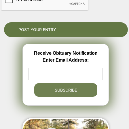
Receive Obituary Notification
Enter Email Address: