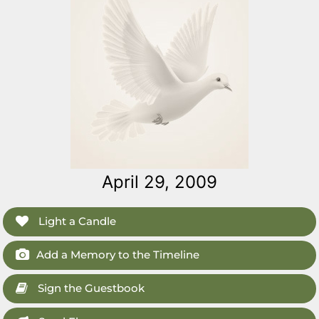
April 29, 2009
Light a Candle
Add a Memory to the Timeline
Sign the Guestbook