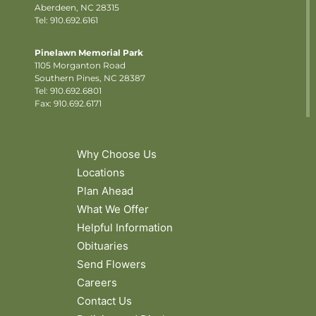
Aberdeen, NC 28315
Tel: 910.692.6161
Pinelawn Memorial Park
1105 Morganton Road
Southern Pines, NC 28387
Tel:
910.692.6801
Fax: 910.692.6171
Why Choose Us
Locations
Plan Ahead
What We Offer
Helpful Information
Obituaries
Send Flowers
Careers
Contact Us