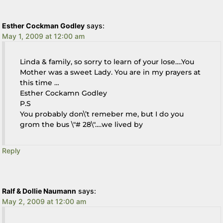
Esther Cockman Godley
says:
May 1, 2009 at 12:00 am
Linda & family, so sorry to learn of your lose….You
Mother was a sweet Lady. You are in my prayers at
this time …
Esther Cockamn Godley
P.S
You probably don\’t remeber me, but I do you
grom the bus \"# 28\"….we lived by
Reply
Ralf & Dollie Naumann
says:
May 2, 2009 at 12:00 am