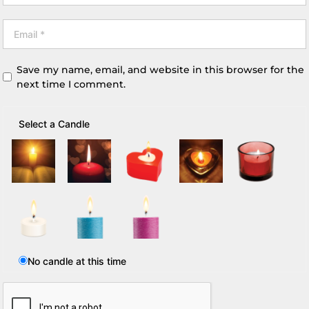
Save my name, email, and website in this browser for the
next time I comment.
Select a Candle
No candle at this time