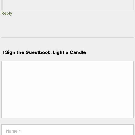
Reply
Sign the Guestbook, Light a Candle