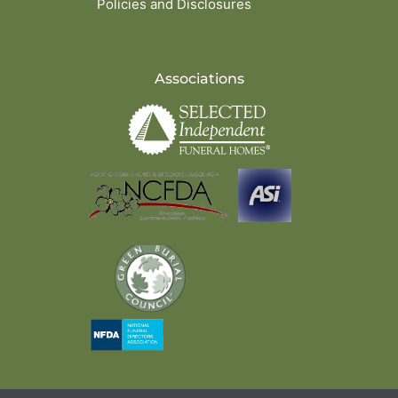
Policies and Disclosures
Associations