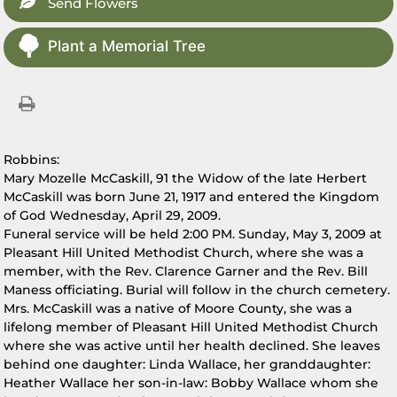
Send Flowers
Plant a Memorial Tree
Robbins:
Mary Mozelle McCaskill, 91 the Widow of the late Herbert
McCaskill was born June 21, 1917 and entered the Kingdom
of God Wednesday, April 29, 2009.
Funeral service will be held 2:00 PM. Sunday, May 3, 2009 at
Pleasant Hill United Methodist Church, where she was a
member, with the Rev. Clarence Garner and the Rev. Bill
Maness officiating. Burial will follow in the church cemetery.
Mrs. McCaskill was a native of Moore County, she was a
lifelong member of Pleasant Hill United Methodist Church
where she was active until her health declined. She leaves
behind one daughter: Linda Wallace, her granddaughter:
Heather Wallace her son-in-law: Bobby Wallace whom she