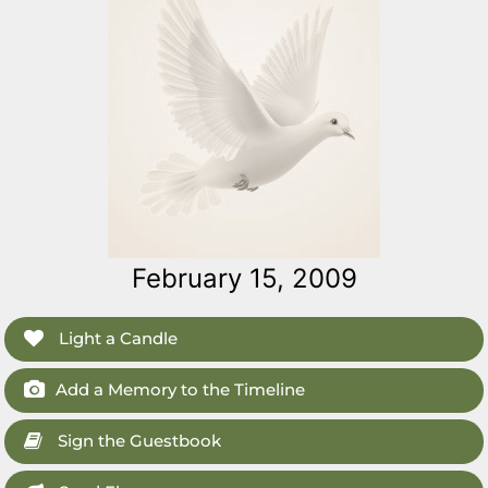
February 15, 2009
Light a Candle
Add a Memory to the Timeline
Sign the Guestbook