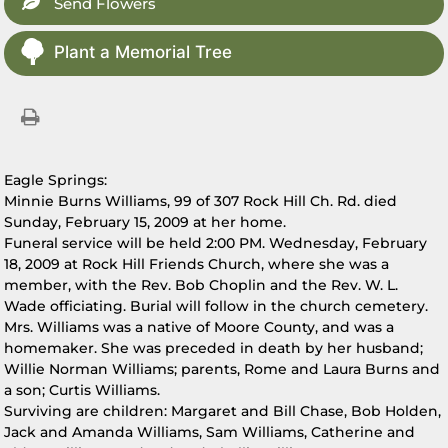
Send Flowers
Plant a Memorial Tree
Eagle Springs:
Minnie Burns Williams, 99 of 307 Rock Hill Ch. Rd. died
Sunday, February 15, 2009 at her home.
Funeral service will be held 2:00 PM. Wednesday, February
18, 2009 at Rock Hill Friends Church, where she was a
member, with the Rev. Bob Choplin and the Rev. W. L.
Wade officiating. Burial will follow in the church cemetery.
Mrs. Williams was a native of Moore County, and was a
homemaker. She was preceded in death by her husband;
Willie Norman Williams; parents, Rome and Laura Burns and
a son; Curtis Williams.
Surviving are children: Margaret and Bill Chase, Bob Holden,
Jack and Amanda Williams, Sam Williams, Catherine and