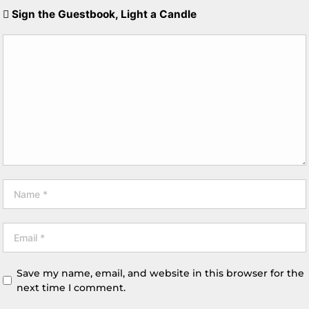
Sign the Guestbook, Light a Candle
Save my name, email, and website in this browser for the
next time I comment.