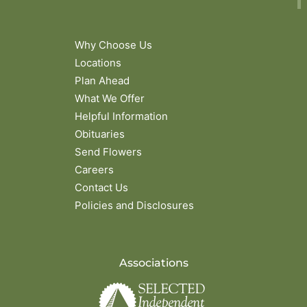
Why Choose Us
Locations
Plan Ahead
What We Offer
Helpful Information
Obituaries
Send Flowers
Careers
Contact Us
Policies and Disclosures
Associations