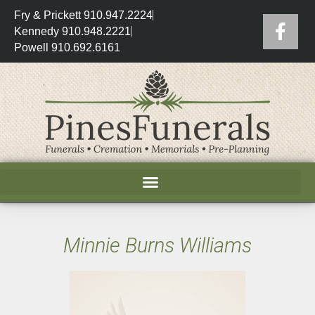
Fry & Prickett 910.947.2224
Kennedy 910.948.2221
Powell 910.692.6161
Minnie Burns Williams