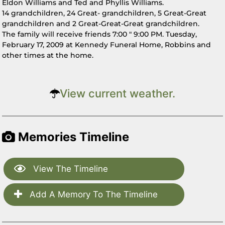
Eldon Williams and Ted and Phyllis Williams.
14 grandchildren, 24 Great- grandchildren, 5 Great-Great
grandchildren and 2 Great-Great-Great grandchildren.
The family will receive friends 7:00 " 9:00 PM. Tuesday,
February 17, 2009 at Kennedy Funeral Home, Robbins and
other times at the home.
View current weather.
Memories Timeline
View The Timeline
Add A Memory To The Timeline