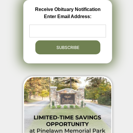
Receive Obituary Notification
Enter Email Address: