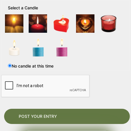
Select a Candle
No candle at this time