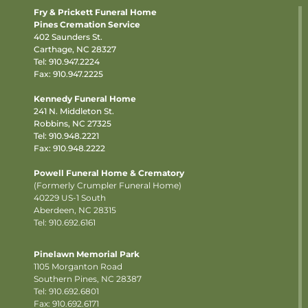
Fry & Prickett Funeral Home
Pines Cremation Service
402 Saunders St.
Carthage, NC 28327
Tel:
910.947.2224
Fax: 910.947.2225
Kennedy Funeral Home
241 N. Middleton St.
Robbins, NC 27325
Tel:
910.948.2221
Fax: 910.948.2222
Powell Funeral Home & Crematory
(Formerly Crumpler Funeral Home)
40229 US-1 South
Aberdeen, NC 28315
Tel: 910.692.6161
Pinelawn Memorial Park
1105 Morganton Road
Southern Pines, NC 28387
Tel:
910.692.6801
Fax: 910.692.6171