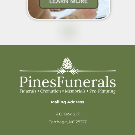
Mailing Address
P.O. Box 307
Carthage, NC 28327