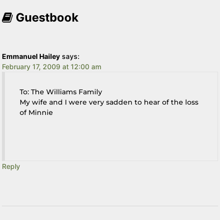
Guestbook
Emmanuel Hailey
says:
February 17, 2009 at 12:00 am
To: The Williams Family
My wife and I were very sadden to hear of the loss
of Minnie
Reply