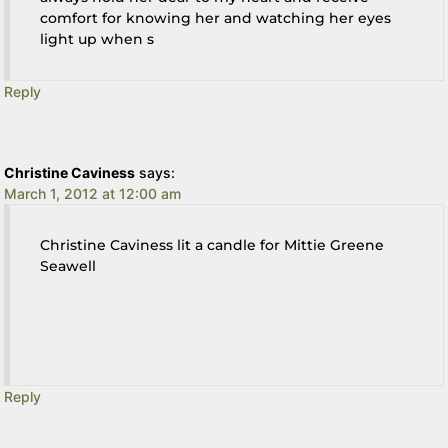
comfort for knowing her and watching her eyes
light up when s
Reply
Christine Caviness
says:
March 1, 2012 at 12:00 am
Christine Caviness lit a candle for Mittie Greene
Seawell
Reply