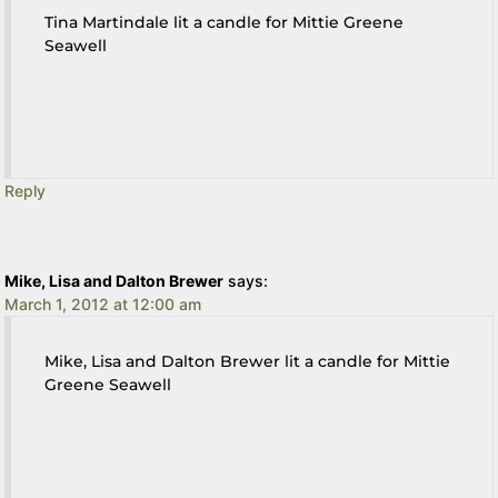
Tina Martindale lit a candle for Mittie Greene
Seawell
Reply
Mike, Lisa and Dalton Brewer
says:
March 1, 2012 at 12:00 am
Mike, Lisa and Dalton Brewer lit a candle for Mittie
Greene Seawell