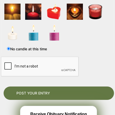
No candle at this time
Receive Obituary Notification