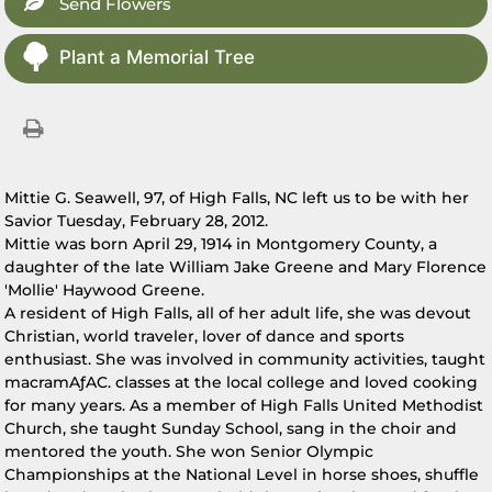
Send Flowers
Plant a Memorial Tree
Mittie G. Seawell, 97, of High Falls, NC left us to be with her
Savior Tuesday, February 28, 2012.
Mittie was born April 29, 1914 in Montgomery County, a
daughter of the late William Jake Greene and Mary Florence
'Mollie' Haywood Greene.
A resident of High Falls, all of her adult life, she was devout
Christian, world traveler, lover of dance and sports
enthusiast. She was involved in community activities, taught
macramAƒAC. classes at the local college and loved cooking
for many years. As a member of High Falls United Methodist
Church, she taught Sunday School, sang in the choir and
mentored the youth. She won Senior Olympic
Championships at the National Level in horse shoes, shuffle