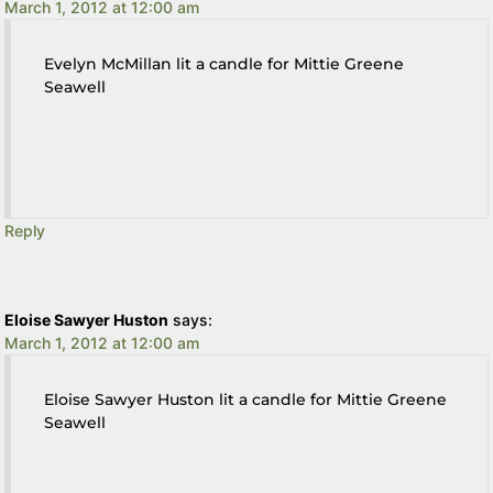
March 1, 2012 at 12:00 am
Evelyn McMillan lit a candle for Mittie Greene
Seawell
Reply
Eloise Sawyer Huston
says:
March 1, 2012 at 12:00 am
Eloise Sawyer Huston lit a candle for Mittie Greene
Seawell