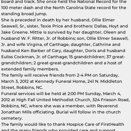
board and track. She once held the National Record for the
100 meter dash and the North Carolina State record for the
standing broad jump.
She is preceded in death by her husband, Ollie Elmer
Seawell, Sr., sister, Texie Price and brothers: Dallas, Hoyt and
Jake Greene. Mittie is survived by her daughter, Oleen and
husband W. F. Ritter, Jr. of Robbins; son, Ollie Elmer Seawell,
Jr. and wife Virgina, of Carthage, daughter, Cathrine and
husband Ken Barber of Cary, daughter, Doris and husband
Euliss Cockman, Jr. of Carthage; 15 grandchildren; 37 great-
grandchildren; 2 great-great-grandchildren and a host of
extended family members.
The family will receive friends from 2-4 PM on Saturday,
March 3, 2012 at Kennedy Funeral Home, 241 N. Middleton
Street, Robbins, NC.
Funeral services will be held at 2:00 PM Sunday, March 4,
2012 at High Fall United Methodist Church, 324 Frieson Road,
Robbins, NC, where she was a member, with Reverend
Jonathan Mills officiating. Burial will follow in the church
cemetery.
The family would like to thank Hospice Care of FirstHealth
and the many friends who provided care and support