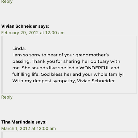
Reply
Vivian Schneider
says:
February 29, 2012 at 12:00 am
Linda,
I am so sorry to hear of your grandmother’s
passing. Thank you for sharing her obituary with
me. She sounds like she led a WONDERFUL and
fulfilling life. God bless her and your whole family!
With my deepest sympathy, Vivian Schneider
Reply
Tina Martindale
says:
March 1, 2012 at 12:00 am