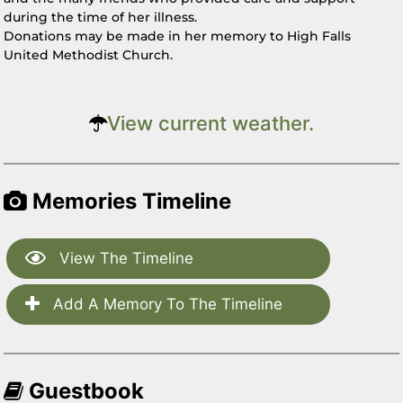
during the time of her illness.
Donations may be made in her memory to High Falls
United Methodist Church.
View current weather.
Memories Timeline
View The Timeline
Add A Memory To The Timeline
Guestbook