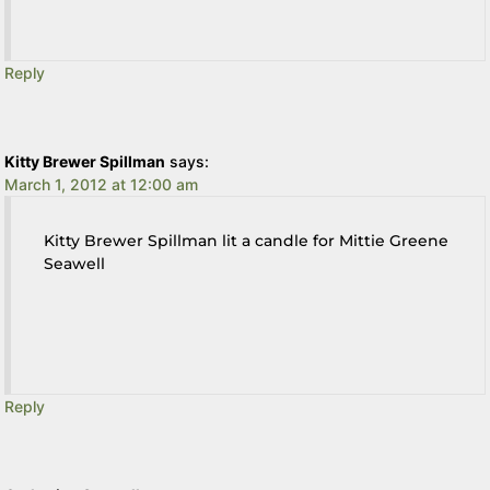
Reply
Kitty Brewer Spillman
says:
March 1, 2012 at 12:00 am
Kitty Brewer Spillman lit a candle for Mittie Greene
Seawell
Reply