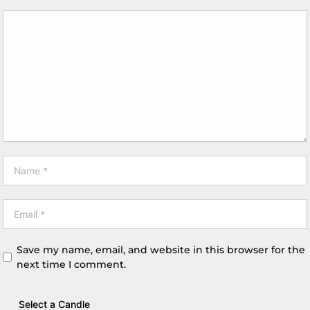
Save my name, email, and website in this browser for the
next time I comment.
Select a Candle