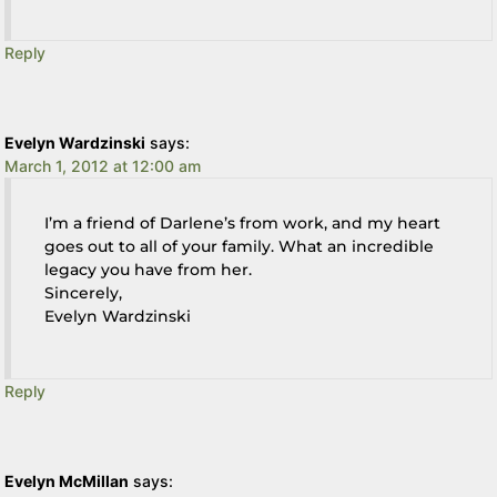
Reply
Evelyn Wardzinski
says:
March 1, 2012 at 12:00 am
I’m a friend of Darlene’s from work, and my heart
goes out to all of your family. What an incredible
legacy you have from her.
Sincerely,
Evelyn Wardzinski
Reply
Evelyn McMillan
says: