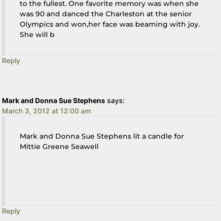
to the fullest. One favorite memory was when she
was 90 and danced the Charleston at the senior
Olympics and won,her face was beaming with joy.
She will b
Reply
Mark and Donna Sue Stephens
says:
March 3, 2012 at 12:00 am
Mark and Donna Sue Stephens lit a candle for
Mittie Greene Seawell
Reply