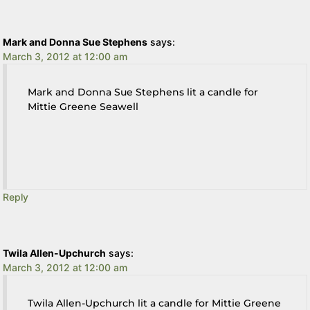
Mark and Donna Sue Stephens
says:
March 3, 2012 at 12:00 am
Mark and Donna Sue Stephens lit a candle for
Mittie Greene Seawell
Reply
Twila Allen-Upchurch
says:
March 3, 2012 at 12:00 am
Twila Allen-Upchurch lit a candle for Mittie Greene