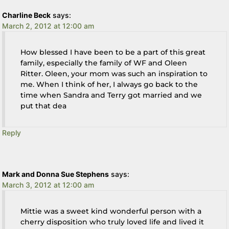
Charline Beck
says:
March 2, 2012 at 12:00 am
How blessed I have been to be a part of this great
family, especially the family of WF and Oleen
Ritter. Oleen, your mom was such an inspiration to
me. When I think of her, I always go back to the
time when Sandra and Terry got married and we
put that dea
Reply
Mark and Donna Sue Stephens
says:
March 3, 2012 at 12:00 am
Mittie was a sweet kind wonderful person with a
cherry disposition who truly loved life and lived it