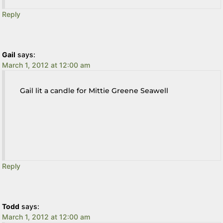
Reply
Gail
says:
March 1, 2012 at 12:00 am
Gail lit a candle for Mittie Greene Seawell
Reply
Todd
says:
March 1, 2012 at 12:00 am