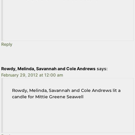
Reply
Rowdy, Melinda, Savannah and Cole Andrews
says:
February 29, 2012 at 12:00 am
Rowdy, Melinda, Savannah and Cole Andrews lit a
candle for Mittie Greene Seawell