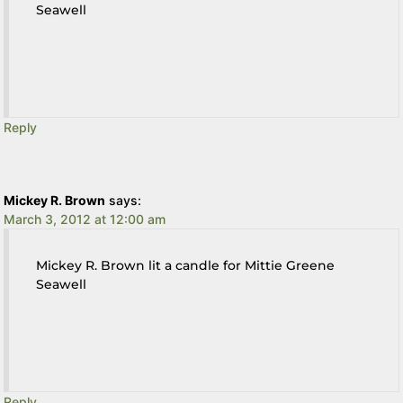
Seawell
Reply
Mickey R. Brown
says:
March 3, 2012 at 12:00 am
Mickey R. Brown lit a candle for Mittie Greene
Seawell
Reply