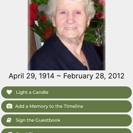
April 29, 1914 ~ February 28, 2012
Light a Candle
Add a Memory to the Timeline
Sign the Guestbook