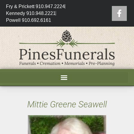
Fry & Prickett 910.947.2224
Kennedy 910.948.2221
Powell 910.692.6161
Mittie Greene Seawell