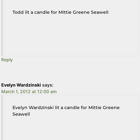
Todd lit a candle for Mittie Greene Seawell
Reply
Evelyn Wardzinski
says:
March 1, 2012 at 12:00 am
Evelyn Wardzinski lit a candle for Mittie Greene
Seawell