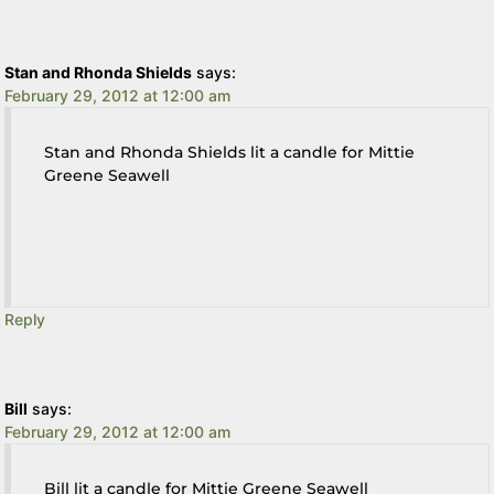
Stan and Rhonda Shields
says:
February 29, 2012 at 12:00 am
Stan and Rhonda Shields lit a candle for Mittie
Greene Seawell
Reply
Bill
says:
February 29, 2012 at 12:00 am
Bill lit a candle for Mittie Greene Seawell