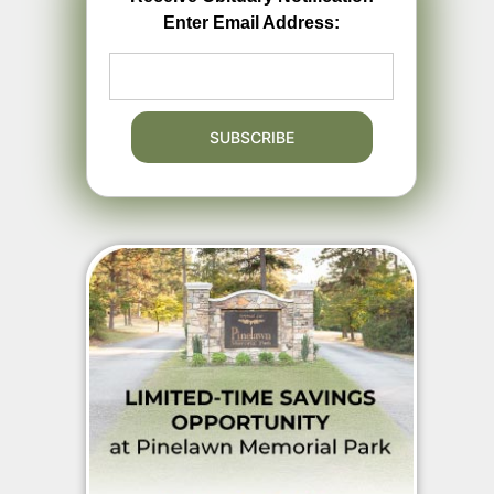
Enter Email Address: