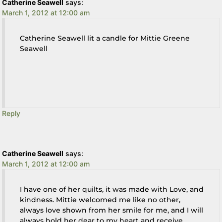
Catherine Seawell
says:
March 1, 2012 at 12:00 am
Catherine Seawell lit a candle for Mittie Greene
Seawell
Reply
Catherine Seawell
says:
March 1, 2012 at 12:00 am
I have one of her quilts, it was made with Love, and
kindness. Mittie welcomed me like no other,
always love shown from her smile for me, and I will
always hold her dear to my heart and receive