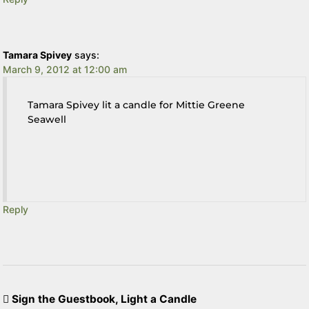
Tamara Spivey
says:
March 9, 2012 at 12:00 am
Tamara Spivey lit a candle for Mittie Greene
Seawell
Reply
Sign the Guestbook, Light a Candle