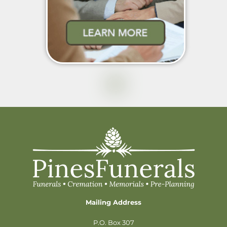
Mailing Address
P.O. Box 307