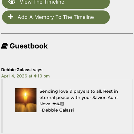
View The Timeline
Add A Memory To The Timeline
Guestbook
Debbie Galassi
says:
April 4, 2026 at 4:10 pm
Sending love & prayers to all. Rest in
eternal peace with your Savior, Aunt
Neva. ❤🙏🏻
~Debbie Galassi