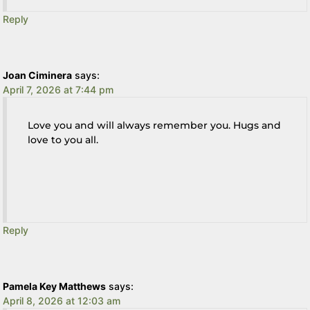
Reply
Joan Ciminera
says:
April 7, 2026 at 7:44 pm
Love you and will always remember you. Hugs and
love to you all.
Reply
Pamela Key Matthews
says:
April 8, 2026 at 12:03 am