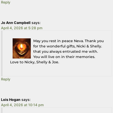
Reply
Jo Ann Campbell
says:
April 4, 2026 at 5:28 pm
May you rest in peace Neva. Thank you
for the wonderful gifts, Nicki & Shelly.
that you always entrusted me with.
You will live on in their memories.
Love to Nicky, Shelly & Joe.
Reply
Lois Hogan
says:
April 4, 2026 at 10:14 pm