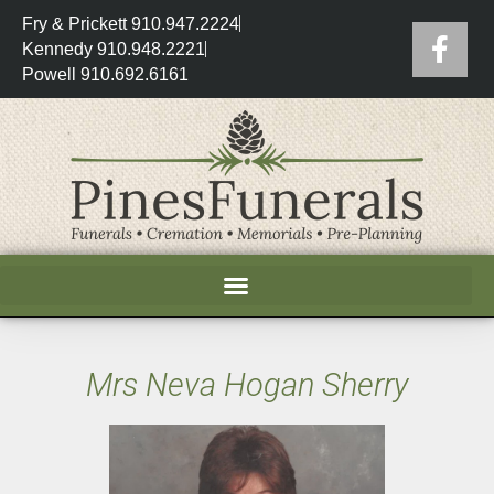
Fry & Prickett 910.947.2224
Kennedy 910.948.2221
Powell 910.692.6161
Mrs Neva Hogan Sherry