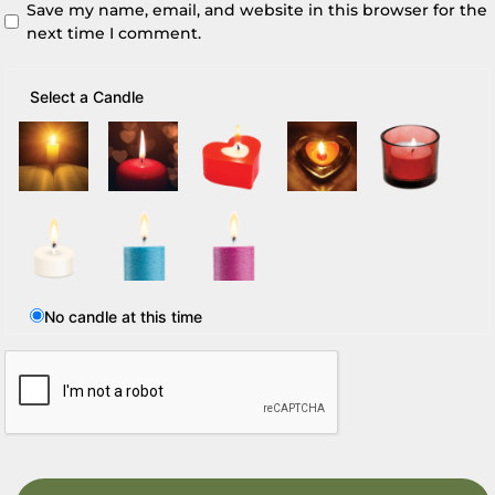
Save my name, email, and website in this browser for the
next time I comment.
Select a Candle
No candle at this time