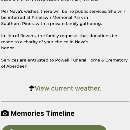
Per Neva’s wishes, there will be no public services. She will
be interred at Pinelawn Memorial Park in
Southern Pines, with a private family gathering.
In lieu of flowers, the family requests that donations be
made to a charity of your choice in Neva’s
honor.
Services are entrusted to Powell Funeral Home & Crematory
of Aberdeen.
View current weather.
Memories Timeline