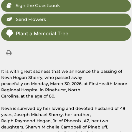
Sign the Guestbook
Send Flowers
Plant a Memorial Tree
It is with great sadness that we announce the passing of
Neva Hogan Sherry, who passed away
peacefully on Monday, March 30, 2026, at FirstHealth Moore
Regional Hospital in Pinehurst, North
Carolina, at the age of 80.
Neva is survived by her loving and devoted husband of 48
years, Joseph Michael Sherry, her brother,
Ralph Raymond Hogan, Jr. of Phoenix, AZ, her two
daughters, Sharyn Michelle Campbell of Pinebluff,