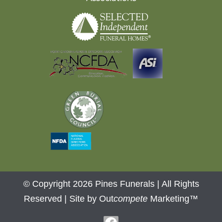
© Copyright 2026 Pines Funerals | All Rights
Reserved |
Site by Out
compete
Marketing™