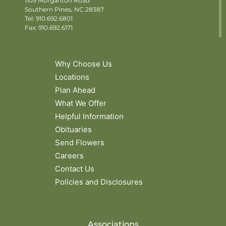
1105 Morganton Road
Southern Pines, NC 28387
Tel:
910.692.6801
Fax: 910.692.6171
Why Choose Us
Locations
Plan Ahead
What We Offer
Helpful Information
Obituaries
Send Flowers
Careers
Contact Us
Policies and Disclosures
Associations