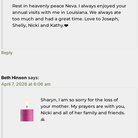
Rest in heavenly peace Neva. I always enjoyed your
annual visits with me in Louisiana. We always ate
too much and had a great time. Love to Joseph,
Shelly, Nicki and Kathy.❤️
Reply
Beth Hinson
says:
April 7, 2026 at 6:06 am
Sharyn, I am so sorry for the loss of
your mother. My prayers are with you,
Nicki and all of her family and friends.
🙏