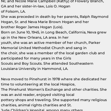
NC and Nicole Marie Campbell (Kathy) of Flowery Branch,
GA and her sister-in-law, Lois O. Hogan
of Folsom, LA.
She was preceded in death by her parents, Ralph Raymond
Hogan, Sr. and Neva Marie Brown Hogan and her
brother Roger James Hogan (Lois).
Born on June 10, 1945, in Long Beach, California, Neva grew
up in the New Orleans, LA area. In her
youth, she was an active member of her church, Parker
Memorial United Methodist Church and sang in
the choir, she was a member of the local garden club and
participated for many years in the Girls
Scouts and Boy Scouts. She attended Southeastern
Louisiana University in Hammond, LA.
Neva moved to Pinehurst in 1978 where she dedicated her
time to volunteering at the local Hospice,
The Pinehurst Women’s Exchange and other charities. She
was an avid reader, enjoyed visiting local
pottery shops and traveling. She supported many religious
charities, animal rights charities and St.
Jude Children’s Hospital, among many others.