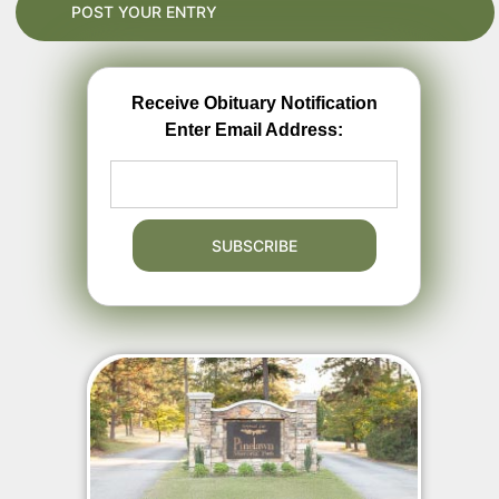
Receive Obituary Notification
Enter Email Address: