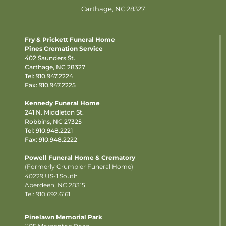
Carthage, NC 28327
Fry & Prickett Funeral Home
Pines Cremation Service
402 Saunders St.
Carthage, NC 28327
Tel:
910.947.2224
Fax: 910.947.2225
Kennedy Funeral Home
241 N. Middleton St.
Robbins, NC 27325
Tel:
910.948.2221
Fax: 910.948.2222
Powell Funeral Home & Crematory
(Formerly Crumpler Funeral Home)
40229 US-1 South
Aberdeen, NC 28315
Tel: 910.692.6161
Pinelawn Memorial Park