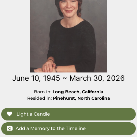
June 10, 1945 ~ March 30, 2026
Born in:
Long Beach, California
Resided in:
Pinehurst, North Carolina
Light a Candle
Add a Memory to the Timeline