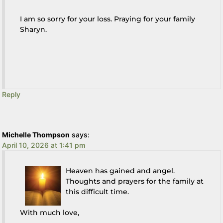
I am so sorry for your loss. Praying for your family
Sharyn.
Reply
Michelle Thompson
says:
April 10, 2026 at 1:41 pm
Heaven has gained and angel.
Thoughts and prayers for the family at
this difficult time.
With much love,