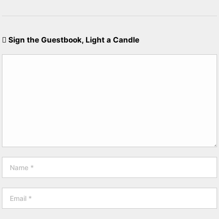
Sign the Guestbook, Light a Candle