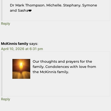
Dr Mark Thompson. Michelle. Stephany. Symone
and Sasha❤️
Reply
McKinnis family
says:
April 10, 2026 at 6:31 pm
Our thoughts and prayers for the
family. Condolences with love from
the McKinnis family.
Reply