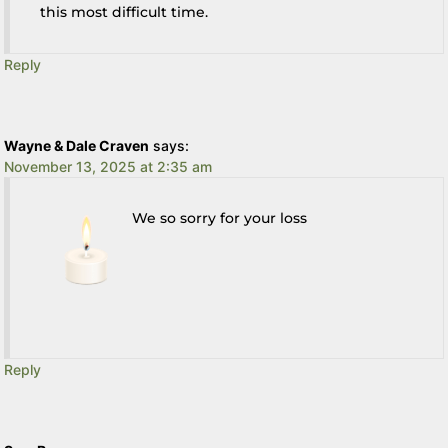
this most difficult time.
Reply
Wayne & Dale Craven
says:
November 13, 2025 at 2:35 am
We so sorry for your loss
Reply