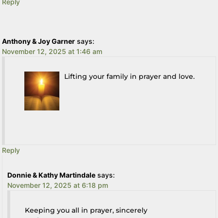
Reply
Anthony & Joy Garner
says:
November 12, 2025 at 1:46 am
Lifting your family in prayer and love.
Reply
Donnie & Kathy Martindale
says:
November 12, 2025 at 6:18 pm
Keeping you all in prayer, sincerely