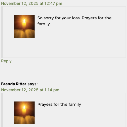
November 12, 2025 at 12:47 pm
So sorry for your loss. Prayers for the
family.
Reply
Brenda Ritter
says:
November 12, 2025 at 1:14 pm
Prayers for the family