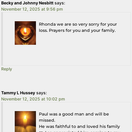
Becky and Johnny Nesbitt
says:
November 12, 2025 at 9:56 pm
Rhonda we are so very sorry for your
loss. Prayers for you and your family.
Reply
Tammy L Hussey
says:
November 12, 2025 at 10:02 pm
Paul was a good man and will be
missed.
He was faithful to and loved his family