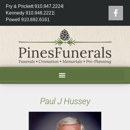
Fry & Prickett 910.947.2224
Kennedy 910.948.2221
Powell 910.692.6161
Paul J Hussey