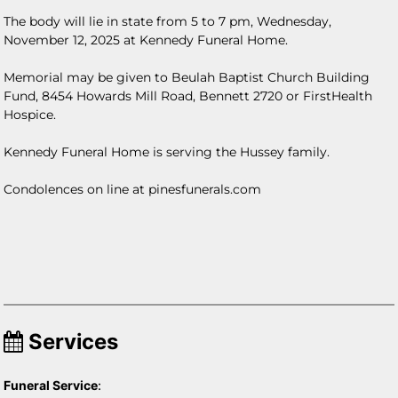
The body will lie in state from 5 to 7 pm, Wednesday,
November 12, 2025 at Kennedy Funeral Home.
Memorial may be given to Beulah Baptist Church Building
Fund, 8454 Howards Mill Road, Bennett 2720 or FirstHealth
Hospice.
Kennedy Funeral Home is serving the Hussey family.
Condolences on line at pinesfunerals.com
Services
Funeral Service
: