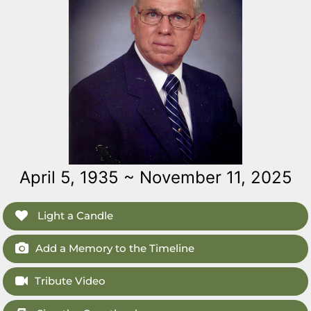
April 5, 1935 ~ November 11, 2025
Light a Candle
Add a Memory to the Timeline
Tribute Video