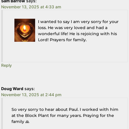
Sam Barrow
says:
November 13, 2025 at 4:33 am
I wanted to say I am very sorry for your
loss. He was very loved and had a
wonderful life! He is rejoicing with his
Lord! Prayers for family.
Reply
Doug Ward
says:
November 13, 2025 at 2:44 pm
So very sorry to hear about Paul. I worked with him
at the Block Plant for many years. Praying for the
family 🙏