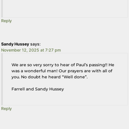
Reply
Sandy Hussey
says:
November 12, 2025 at 7:27 pm
We are so very sorry to hear of Paul’s passing!! He
was a wonderful man! Our prayers are with all of
you. No doubt he heard “Well done”.
Farrell and Sandy Hussey
Reply