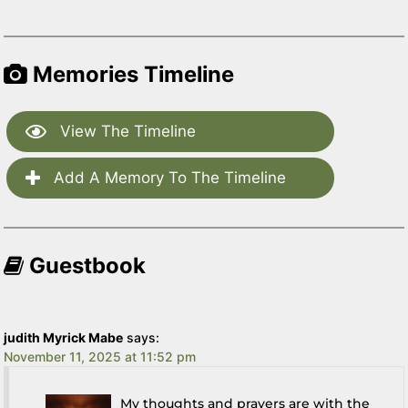
Memories Timeline
View The Timeline
Add A Memory To The Timeline
Guestbook
judith Myrick Mabe
says:
November 11, 2025 at 11:52 pm
My thoughts and prayers are with the