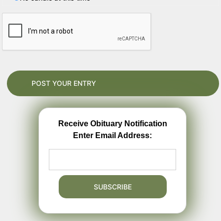
Receive Obituary Notification
Enter Email Address: