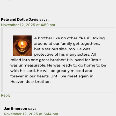
Pete and Dottie Davis
says:
November 12, 2025 at 4:59 am
A brother like no other, “Paul”. Joking
around at our family get togethers,
but a serious side, too. He was
protective of his many sisters. All
rolled into one great brother! His loved for Jesus
was unmeasurable. He was ready to go home to be
with his Lord. He will be greatly missed and
forever in our hearts. Until we meet again in
Heaven dear brother.
Reply
Jan Emerson
says:
November 12, 2025 at 6:44 pm