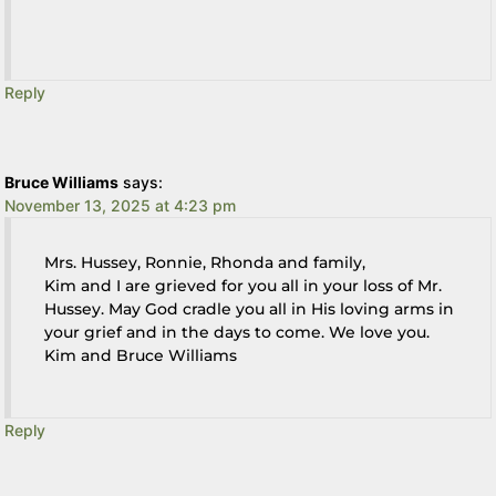
Reply
Bruce Williams
says:
November 13, 2025 at 4:23 pm
Mrs. Hussey, Ronnie, Rhonda and family,
Kim and I are grieved for you all in your loss of Mr.
Hussey. May God cradle you all in His loving arms in
your grief and in the days to come. We love you.
Kim and Bruce Williams
Reply