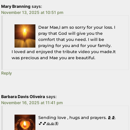
Mary Branning
says:
November 13, 2025 at 10:51 pm
Dear Mae,I am so sorry for your loss. I
pray that God will give you the
comfort that you need. I will be
praying for you and for your family.
I loved and enjoyed the tribute video you made.It
was precious and Mae you are beautiful.
Reply
Barbara Davis Oliveira
says:
November 16, 2025 at 11:41 pm
Sending love , hugs and prayers. 🫂🫂
💕💕🙏🙏🦋