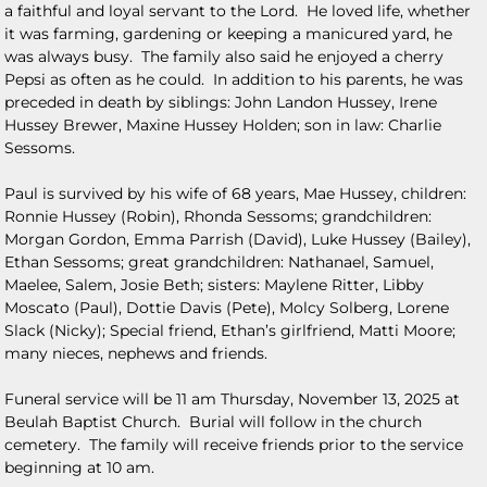
a faithful and loyal servant to the Lord. He loved life, whether
it was farming, gardening or keeping a manicured yard, he
was always busy. The family also said he enjoyed a cherry
Pepsi as often as he could. In addition to his parents, he was
preceded in death by siblings: John Landon Hussey, Irene
Hussey Brewer, Maxine Hussey Holden; son in law: Charlie
Sessoms.
Paul is survived by his wife of 68 years, Mae Hussey, children:
Ronnie Hussey (Robin), Rhonda Sessoms; grandchildren:
Morgan Gordon, Emma Parrish (David), Luke Hussey (Bailey),
Ethan Sessoms; great grandchildren: Nathanael, Samuel,
Maelee, Salem, Josie Beth; sisters: Maylene Ritter, Libby
Moscato (Paul), Dottie Davis (Pete), Molcy Solberg, Lorene
Slack (Nicky); Special friend, Ethan’s girlfriend, Matti Moore;
many nieces, nephews and friends.
Funeral service will be 11 am Thursday, November 13, 2025 at
Beulah Baptist Church. Burial will follow in the church
cemetery. The family will receive friends prior to the service
beginning at 10 am.