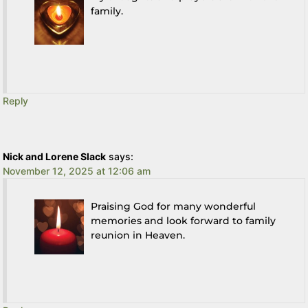
family.
Reply
Nick and Lorene Slack
says:
November 12, 2025 at 12:06 am
Praising God for many wonderful
memories and look forward to family
reunion in Heaven.