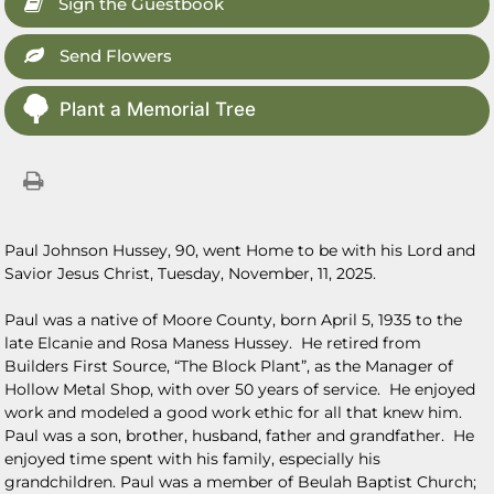
Sign the Guestbook
Send Flowers
Plant a Memorial Tree
Paul Johnson Hussey, 90, went Home to be with his Lord and
Savior Jesus Christ, Tuesday, November, 11, 2025.
Paul was a native of Moore County, born April 5, 1935 to the
late Elcanie and Rosa Maness Hussey. He retired from
Builders First Source, “The Block Plant”, as the Manager of
Hollow Metal Shop, with over 50 years of service. He enjoyed
work and modeled a good work ethic for all that knew him.
Paul was a son, brother, husband, father and grandfather. He
enjoyed time spent with his family, especially his
grandchildren. Paul was a member of Beulah Baptist Church;