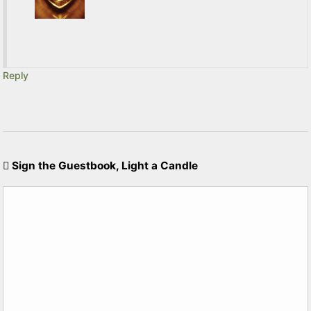
Reply
Sign the Guestbook, Light a Candle