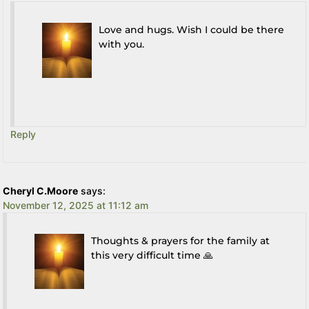
Love and hugs. Wish I could be there
with you.
Reply
Cheryl C.Moore
says:
November 12, 2025 at 11:12 am
Thoughts & prayers for the family at
this very difficult time 🙏