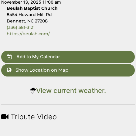
November 13, 2025 11:00 am
Beulah Baptist Church
8454 Howard Mill Rd
Bennett, NC 27208
(336) 581-3121
https://beulah.com/
Add to My Calendar
Show Location on Map
View current weather.
Tribute Video