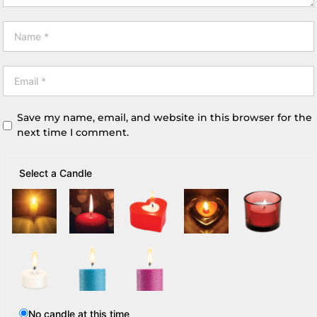
Save my name, email, and website in this browser for the
next time I comment.
Select a Candle
No candle at this time