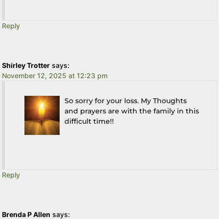
Reply
Shirley Trotter
says:
November 12, 2025 at 12:23 pm
So sorry for your loss. My Thoughts
and prayers are with the family in this
difficult time!!
Reply
Brenda P Allen
says: