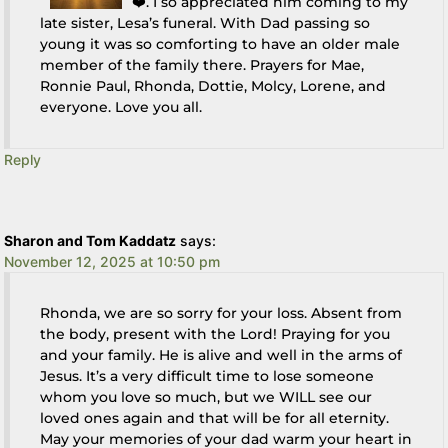
❤️. I so appreciated him coming to my
late sister, Lesa’s funeral. With Dad passing so
young it was so comforting to have an older male
member of the family there. Prayers for Mae,
Ronnie Paul, Rhonda, Dottie, Molcy, Lorene, and
everyone. Love you all.
Reply
Sharon and Tom Kaddatz
says:
November 12, 2025 at 10:50 pm
Rhonda, we are so sorry for your loss. Absent from
the body, present with the Lord! Praying for you
and your family. He is alive and well in the arms of
Jesus. It’s a very difficult time to lose someone
whom you love so much, but we WILL see our
loved ones again and that will be for all eternity.
May your memories of your dad warm your heart in