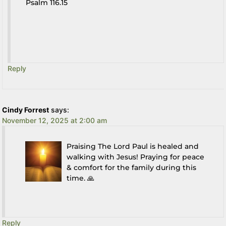
Psalm 116.15
Reply
Cindy Forrest
says:
November 12, 2025 at 2:00 am
Praising The Lord Paul is healed and
walking with Jesus! Praying for peace
& comfort for the family during this
time. 🙏
Reply