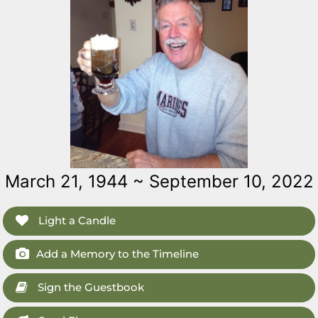
March 21, 1944 ~ September 10, 2022
Light a Candle
Add a Memory to the Timeline
Sign the Guestbook