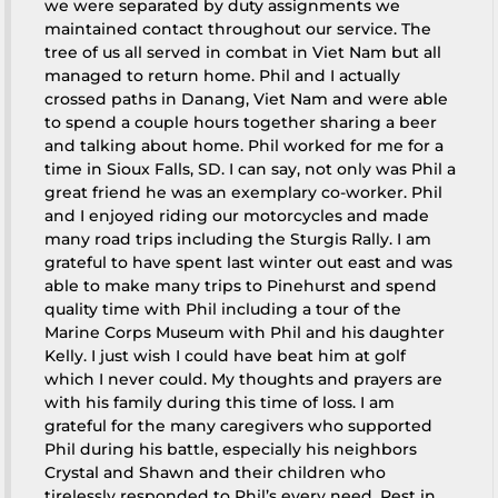
we were separated by duty assignments we
maintained contact throughout our service. The
tree of us all served in combat in Viet Nam but all
managed to return home. Phil and I actually
crossed paths in Danang, Viet Nam and were able
to spend a couple hours together sharing a beer
and talking about home. Phil worked for me for a
time in Sioux Falls, SD. I can say, not only was Phil a
great friend he was an exemplary co-worker. Phil
and I enjoyed riding our motorcycles and made
many road trips including the Sturgis Rally. I am
grateful to have spent last winter out east and was
able to make many trips to Pinehurst and spend
quality time with Phil including a tour of the
Marine Corps Museum with Phil and his daughter
Kelly. I just wish I could have beat him at golf
which I never could. My thoughts and prayers are
with his family during this time of loss. I am
grateful for the many caregivers who supported
Phil during his battle, especially his neighbors
Crystal and Shawn and their children who
tirelessly responded to Phil’s every need. Rest in