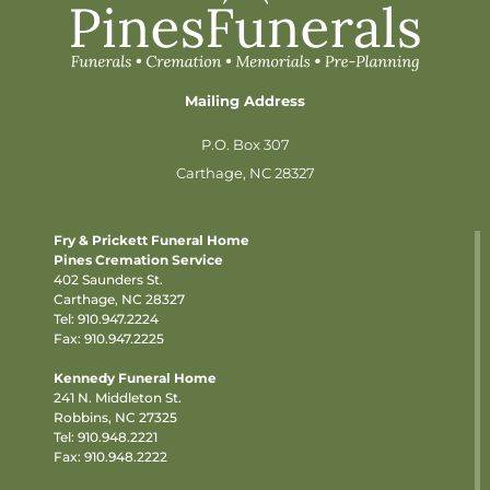
Mailing Address
P.O. Box 307
Carthage, NC 28327
Fry & Prickett Funeral Home
Pines Cremation Service
402 Saunders St.
Carthage, NC 28327
Tel:
910.947.2224
Fax: 910.947.2225
Kennedy Funeral Home
241 N. Middleton St.
Robbins, NC 27325
Tel:
910.948.2221
Fax: 910.948.2222