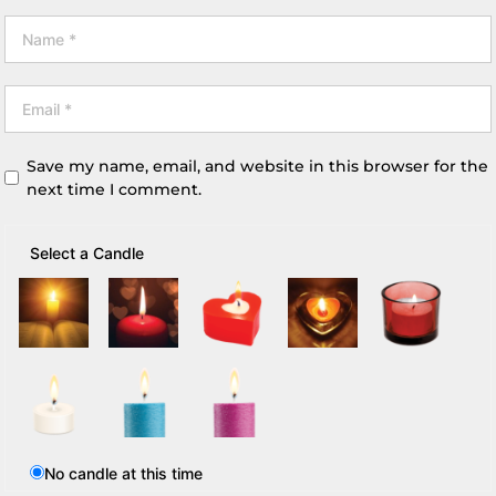
Save my name, email, and website in this browser for the
next time I comment.
Select a Candle
No candle at this time