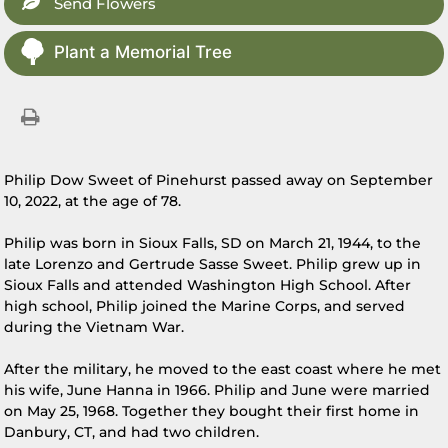
Send Flowers
Plant a Memorial Tree
Philip Dow Sweet of Pinehurst passed away on September
10, 2022, at the age of 78.
Philip was born in Sioux Falls, SD on March 21, 1944, to the
late Lorenzo and Gertrude Sasse Sweet. Philip grew up in
Sioux Falls and attended Washington High School. After
high school, Philip joined the Marine Corps, and served
during the Vietnam War.
After the military, he moved to the east coast where he met
his wife, June Hanna in 1966. Philip and June were married
on May 25, 1968. Together they bought their first home in
Danbury, CT, and had two children.