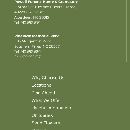
Powell Funeral Home & Crematory
(Formerly Crumpler Funeral Home)
40229 US-1 South
Aberdeen, NC 28315
Tel: 910.692.6161
Pinelawn Memorial Park
1105 Morganton Road
Southern Pines, NC 28387
Tel:
910.692.6801
Fax: 910.692.6171
Why Choose Us
Locations
Plan Ahead
What We Offer
Helpful Information
Obituaries
Send Flowers