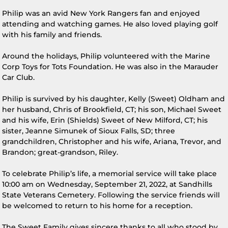
Philip was an avid New York Rangers fan and enjoyed
attending and watching games. He also loved playing golf
with his family and friends.
Around the holidays, Philip volunteered with the Marine
Corp Toys for Tots Foundation. He was also in the Marauder
Car Club.
Philip is survived by his daughter, Kelly (Sweet) Oldham and
her husband, Chris of Brookfield, CT; his son, Michael Sweet
and his wife, Erin (Shields) Sweet of New Milford, CT; his
sister, Jeanne Simunek of Sioux Falls, SD; three
grandchildren, Christopher and his wife, Ariana, Trevor, and
Brandon; great-grandson, Riley.
To celebrate Philip’s life, a memorial service will take place
10:00 am on Wednesday, September 21, 2022, at Sandhills
State Veterans Cemetery. Following the service friends will
be welcomed to return to his home for a reception.
The Sweet Family gives sincere thanks to all who stood by