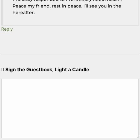
Peace my friend, rest in peace. I’ll see you in the
hereafter.
Reply
Sign the Guestbook, Light a Candle