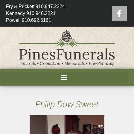
Fry & Prickett 910.947.2224
Kennedy 910.948.2221
Powell 910.692.6161
Philip Dow Sweet