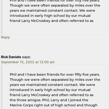
Phil and I have been friends for over fifty five years.
Though we were often separated by miles over the
years we maintained constant contact. We were
introduced in early high school by our mutual
friend Larry McCroskey and often referred to as
Reply
Rick Daniels
says:
September 15, 2022 at 12:00 am
Phil and I have been friends for over fifty five years.
Though we were often separated by miles over the
years we maintained constant contact. We were
introduced in early high school by our mutual
friend Larry McCroskey and often referred to as
the three amigos. Phil, Larry and I joined the
Marine Corps right out of high school and though