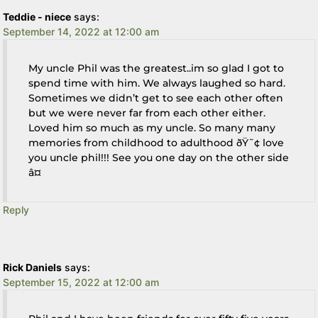
Teddie - niece
says:
September 14, 2022 at 12:00 am
My uncle Phil was the greatest..im so glad I got to
spend time with him. We always laughed so hard.
Sometimes we didn’t get to see each other often
but we were never far from each other either.
Loved him so much as my uncle. So many many
memories from childhood to adulthood ðŸ˜¢ love
you uncle phil!!! See you one day on the other side
â¤
Reply
Rick Daniels
says:
September 15, 2022 at 12:00 am