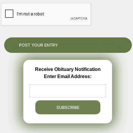
Receive Obituary Notification
Enter Email Address: