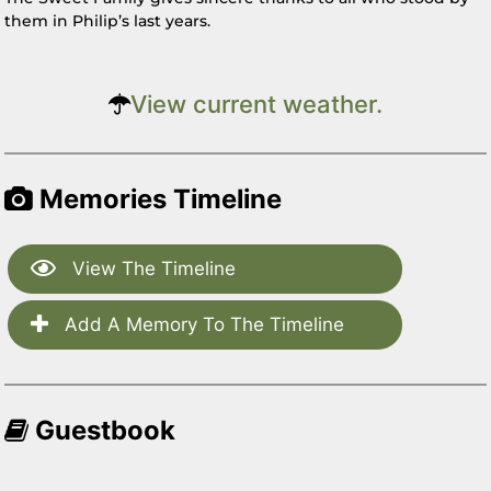
them in Philip’s last years.
View current weather.
Memories Timeline
View The Timeline
Add A Memory To The Timeline
Guestbook