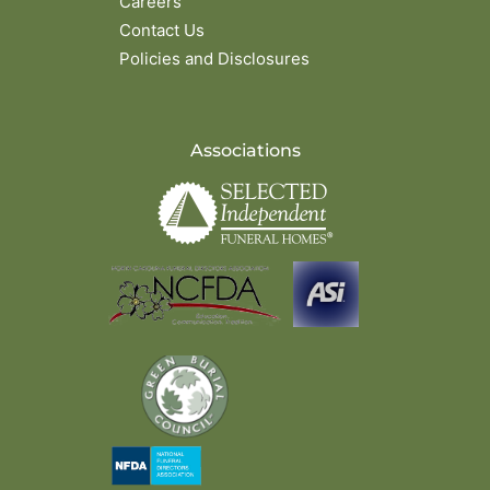
Careers
Contact Us
Policies and Disclosures
Associations