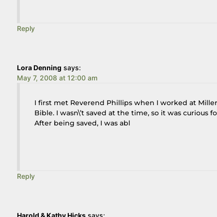
Reply
Lora Denning
says:
May 7, 2008 at 12:00 am
I first met Reverend Phillips when I worked at Mill
Bible. I wasn\’t saved at the time, so it was curiou
After being saved, I was abl
Reply
Harold & Kathy Hicks
says: