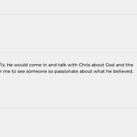
er\’s. He would come in and talk with Chris about God and the
s for me to see someone so passionate about what he believed.