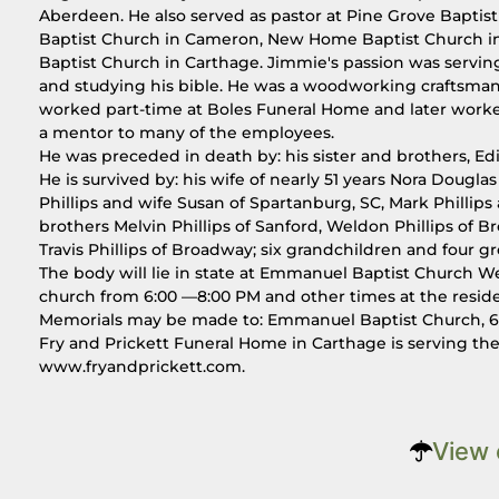
Aberdeen. He also served as pastor at Pine Grove Baptis
Baptist Church in Cameron, New Home Baptist Church in 
Baptist Church in Carthage. Jimmie's passion was serving
and studying his bible. He was a woodworking craftsma
worked part-time at Boles Funeral Home and later work
a mentor to many of the employees.
He was preceded in death by: his sister and brothers, Ed
He is survived by: his wife of nearly 51 years Nora Douglas 
Phillips and wife Susan of Spartanburg, SC, Mark Phillips a
brothers Melvin Phillips of Sanford, Weldon Phillips of 
Travis Phillips of Broadway; six grandchildren and four g
The body will lie in state at Emmanuel Baptist Church We
church from 6:00 —8:00 PM and other times at the resid
Memorials may be made to: Emmanuel Baptist Church, 6
Fry and Prickett Funeral Home in Carthage is serving t
www.fryandprickett.com.
View 