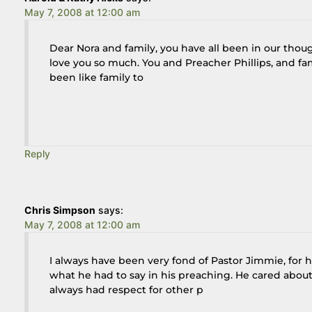
May 7, 2008 at 12:00 am
Dear Nora and family, you have all been in our thou
love you so much. You and Preacher Phillips, and fami
been like family to
Reply
Chris Simpson
says:
May 7, 2008 at 12:00 am
I always have been very fond of Pastor Jimmie, for he
what he had to say in his preaching. He cared abou
always had respect for other p