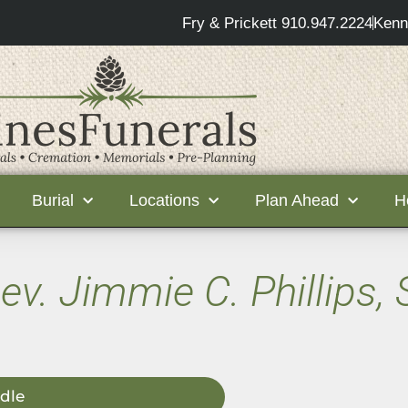
Fry & Prickett 910.947.2224
Kenn
Burial
Locations
Plan Ahead
H
ev. Jimmie C. Phillips, 
dle