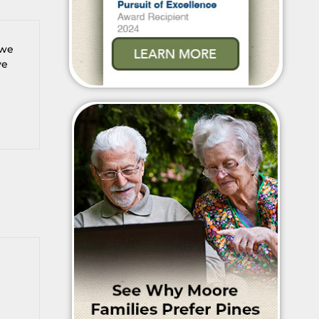
 we
ve