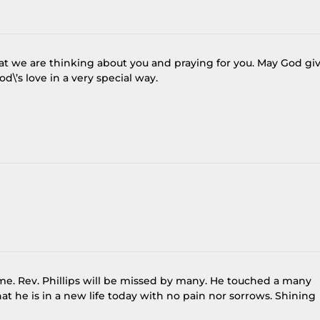
that we are thinking about you and praying for you. May God gi
\’s love in a very special way.
ime. Rev. Phillips will be missed by many. He touched a many
at he is in a new life today with no pain nor sorrows. Shining