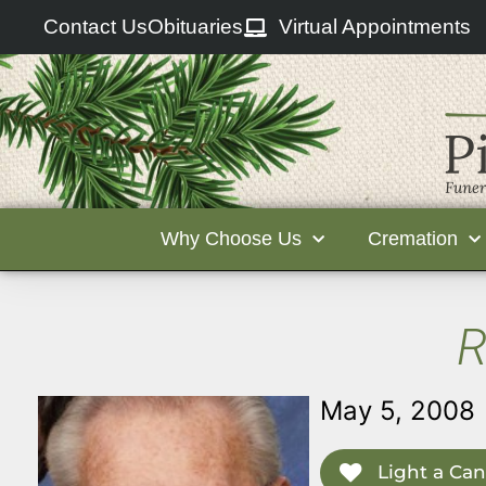
Contact Us
Obituaries
Virtual Appointments
Why Choose Us
Cremation
R
May 5, 2008
Light a Can