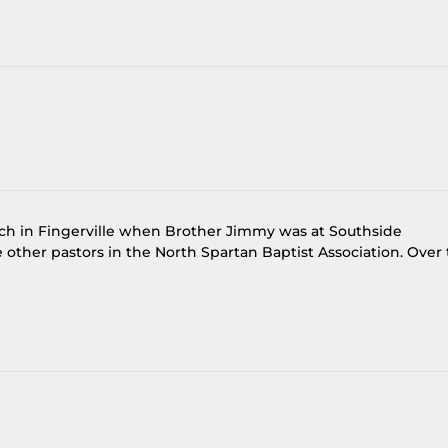
rch in Fingerville when Brother Jimmy was at Southside
other pastors in the North Spartan Baptist Association. Over