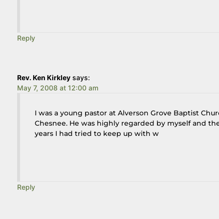
Reply
Rev. Ken Kirkley
says:
May 7, 2008 at 12:00 am
I was a young pastor at Alverson Grove Baptist Chu
Chesnee. He was highly regarded by myself and the 
years I had tried to keep up with w
Reply