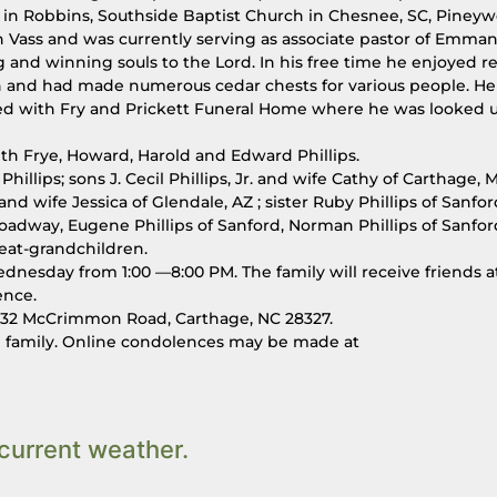
t in Robbins, Southside Baptist Church in Chesnee, SC, Piney
Vass and was currently serving as associate pastor of Emma
 and winning souls to the Lord. In his free time he enjoyed r
n and had made numerous cedar chests for various people. He
ed with Fry and Prickett Funeral Home where he was looked 
ith Frye, Howard, Harold and Edward Phillips.
Phillips; sons J. Cecil Phillips, Jr. and wife Cathy of Carthage, M
nd wife Jessica of Glendale, AZ ; sister Ruby Phillips of Sanfor
Broadway, Eugene Phillips of Sanford, Norman Phillips of Sanfo
reat-grandchildren.
dnesday from 1:00 —8:00 PM. The family will receive friends a
ence.
32 McCrimmon Road, Carthage, NC 28327.
he family. Online condolences may be made at
current weather.