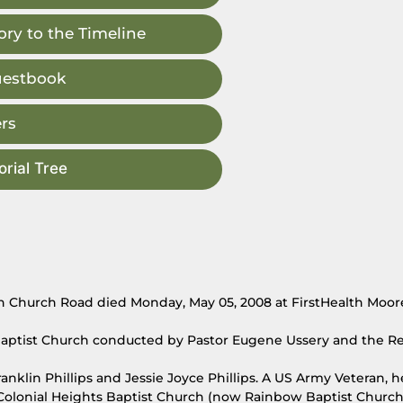
ry to the Timeline
uestbook
rs
rial Tree
ion Church Road died Monday, May 05, 2008 at FirstHealth Moor
Baptist Church conducted by Pastor Eugene Ussery and the Rev
anklin Phillips and Jessie Joyce Phillips. A US Army Veteran, h
 Colonial Heights Baptist Church (now Rainbow Baptist Church