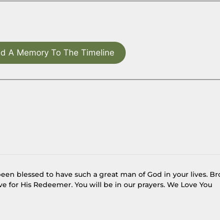
d A Memory To The Timeline
een blessed to have such a great man of God in your lives. Br
e for His Redeemer. You will be in our prayers. We Love You