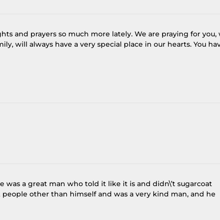
ghts and prayers so much more lately. We are praying for you,
ly, will always have a very special place in our hearts. You ha
 was a great man who told it like it is and didn\’t sugarcoat
t people other than himself and was a very kind man, and he