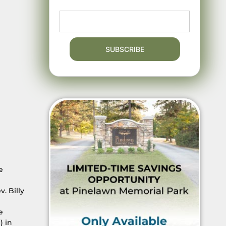
e
. Billy
e
) in