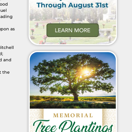
wood
nuel
eading
upon as
itchell
d;
rd and
t the