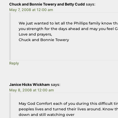
Chuck and Bonnie Towery and Betty Cudd
says:
May 7, 2008 at 12:00 am
We just wanted to let all the Phillips family know 
you strength for the days ahead and may you feel God
Love and prayers,
Chuck and Bonnie Towery
Reply
Janice Hicks Wickham
says:
May 8, 2008 at 12:00 am
May God Comfort each of you during this difficult t
peoples lives and turned their lives around. Know th
down and still watching over