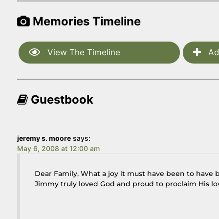
Memories Timeline
View The Timeline
Ad
Guestbook
jeremy s. moore
says:
May 6, 2008 at 12:00 am
Dear Family, What a joy it must have been to have b
Jimmy truly loved God and proud to proclaim His lov