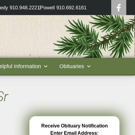
edy 910.948.2221
Powell 910.692.6161
elpful Information
Obituaries
Sr
Receive Obituary Notification
Enter Email Address: