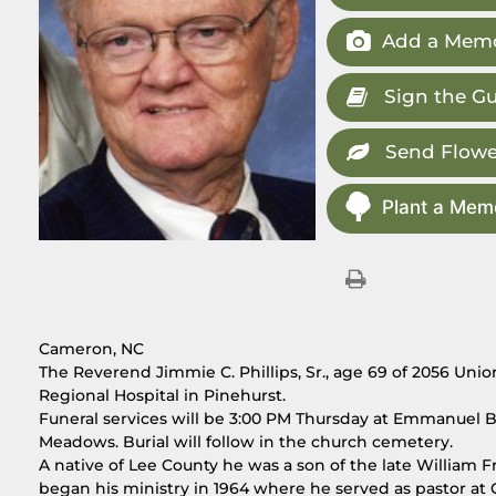
Add a Memo
Sign the G
Send Flowe
Plant a Memo
Cameron, NC
The Reverend Jimmie C. Phillips, Sr., age 69 of 2056 Un
Regional Hospital in Pinehurst.
Funeral services will be 3:00 PM Thursday at Emmanuel 
Meadows. Burial will follow in the church cemetery.
A native of Lee County he was a son of the late William Fr
began his ministry in 1964 where he served as pastor at